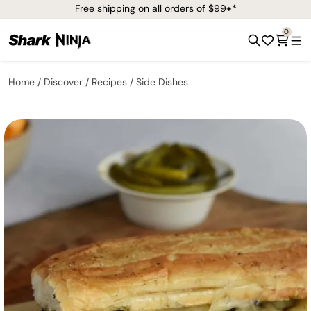
Free shipping on all orders of $99+*
0
Home
Discover
Recipes
Side Dishes