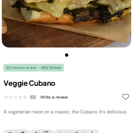
30 minutes or less
BBQ Griddle
Veggie Cubano
(0)
Write a review
No
rating
value.
A vegetarian twist on a classic, the Cubano. It's delicious.
Same
page
link.