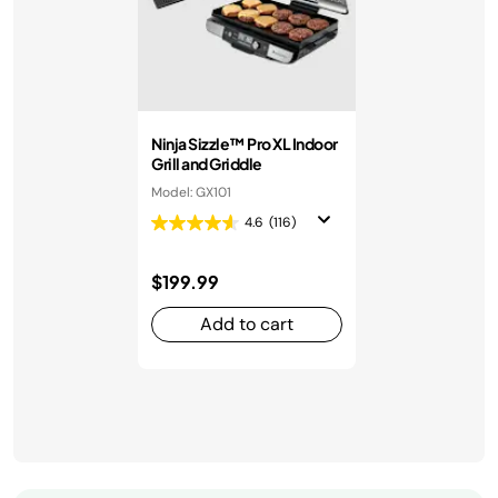
Ninja Sizzle™ Pro XL Indoor
Grill and Griddle
Model: GX101
4.6
(116)
$199.99
Add to cart