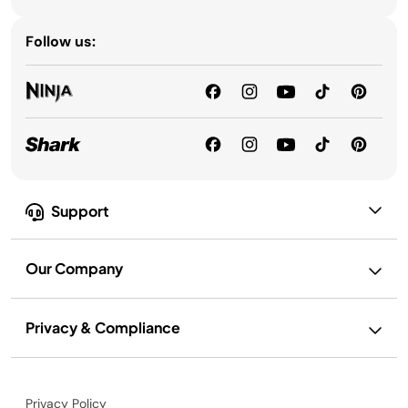
Follow us:
Support
Our Company
Privacy & Compliance
Privacy Policy