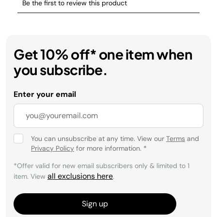
Get 10% off* one item when
you subscribe.
Enter your email
You can unsubscribe at any time. View our
Terms
and
Privacy Policy
for more information.
*
*Offer valid for new email subscribers only & limited to 1
all exclusions here
item. View
.
Sign up