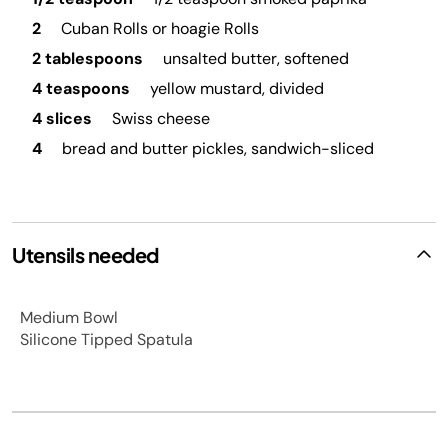
2
Cuban Rolls or hoagie Rolls
2 tablespoons
unsalted butter, softened
4 teaspoons
yellow mustard, divided
4 slices
Swiss cheese
4
bread and butter pickles, sandwich-sliced
Utensils needed
Medium Bowl
Silicone Tipped Spatula