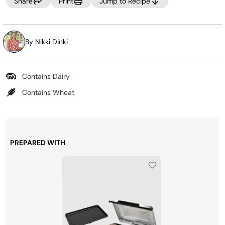
Share
Print
Jump to Recipe
By Nikki Dinki
Contains Dairy
Contains Wheat
PREPARED WITH