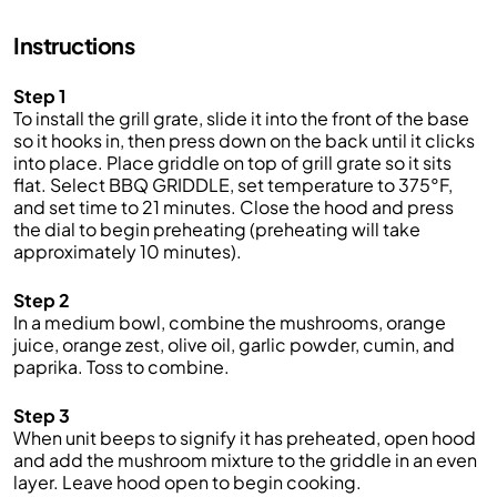
Instructions
Step 1
To install the grill grate, slide it into the front of the base
so it hooks in, then press down on the back until it clicks
into place. Place griddle on top of grill grate so it sits
flat. Select BBQ GRIDDLE, set temperature to 375°F,
and set time to 21 minutes. Close the hood and press
the dial to begin preheating (preheating will take
approximately 10 minutes).
Step 2
In a medium bowl, combine the mushrooms, orange
juice, orange zest, olive oil, garlic powder, cumin, and
paprika. Toss to combine.
Step 3
When unit beeps to signify it has preheated, open hood
and add the mushroom mixture to the griddle in an even
layer. Leave hood open to begin cooking.