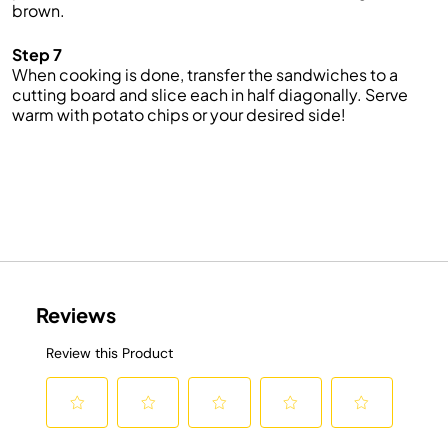
brown.
Step 7
When cooking is done, transfer the sandwiches to a
cutting board and slice each in half diagonally. Serve
warm with potato chips or your desired side!