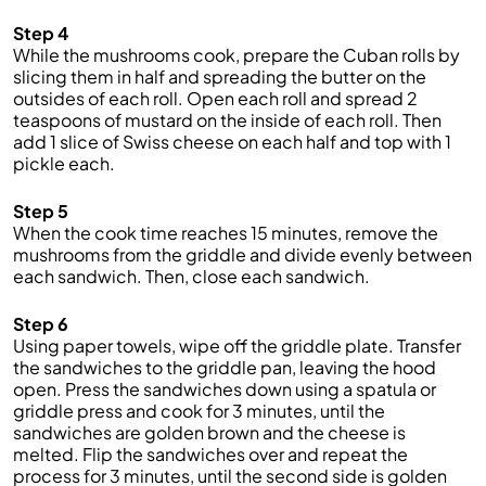
Step 4
While the mushrooms cook, prepare the Cuban rolls by
slicing them in half and spreading the butter on the
outsides of each roll. Open each roll and spread 2
teaspoons of mustard on the inside of each roll. Then
add 1 slice of Swiss cheese on each half and top with 1
pickle each.
Step 5
When the cook time reaches 15 minutes, remove the
mushrooms from the griddle and divide evenly between
each sandwich. Then, close each sandwich.
Step 6
Using paper towels, wipe off the griddle plate. Transfer
the sandwiches to the griddle pan, leaving the hood
open. Press the sandwiches down using a spatula or
griddle press and cook for 3 minutes, until the
sandwiches are golden brown and the cheese is
melted. Flip the sandwiches over and repeat the
process for 3 minutes, until the second side is golden