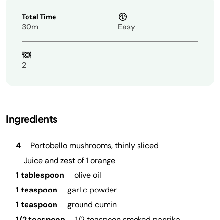
Total Time
30m
Easy
2
Ingredients
4
Portobello mushrooms, thinly sliced
Juice and zest of 1 orange
1 tablespoon
olive oil
1 teaspoon
garlic powder
1 teaspoon
ground cumin
1/2 teaspoon
1/2 teaspoon smoked paprika