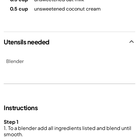
0.5 cup
unsweetened coconut cream
Utensils needed
Blender
Instructions
Step 1
1. To a blender add all ingredients listed and blend until
smooth.