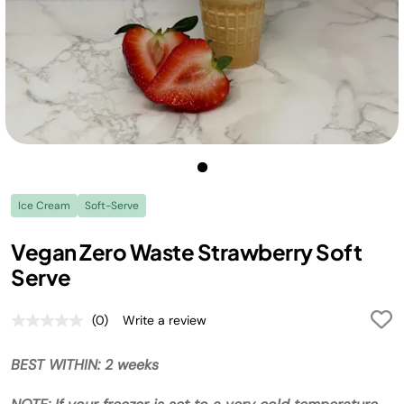
Ice Cream
Soft-Serve
Vegan Zero Waste Strawberry Soft
Serve
(0)
Write a review
No
rating
value.
BEST WITHIN: 2 weeks
Same
page
link.