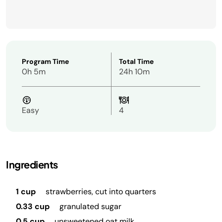
Program Time
Total Time
0h 5m
24h 10m
Easy
4
Ingredients
1 cup
strawberries, cut into quarters
0.33 cup
granulated sugar
0.5 cup
unsweetened oat milk