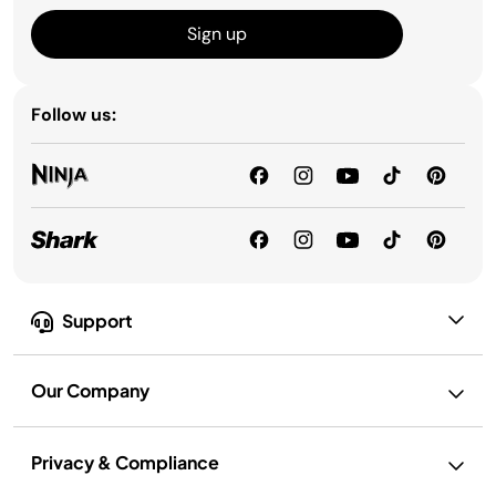
Sign up
Follow us:
Support
Our Company
Privacy & Compliance