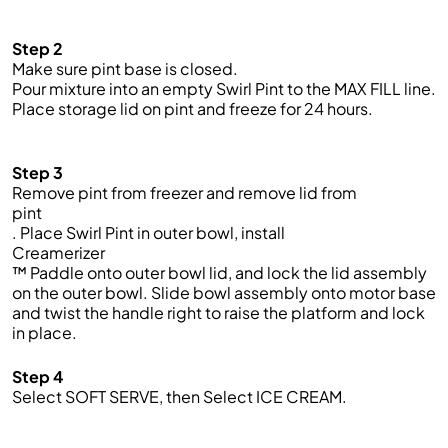
Step 2
Make sure
pint
base is closed.
Pour mixture into an empty Swirl Pint to the MAX FILL line.
Place storage lid on
pint
and freeze for 24 hours.
Step 3
Remove pint from freezer and remove lid from
pint
. Place Swirl Pint in outer bowl, install
Creamerizer
™ Paddle onto outer bowl lid, and lock the lid assembly
on the outer bowl. Slide bowl assembly onto motor base
and twist the handle right to raise the platform and lock
in place.
Step 4
Select SOFT SERVE, then Select ICE CREAM.