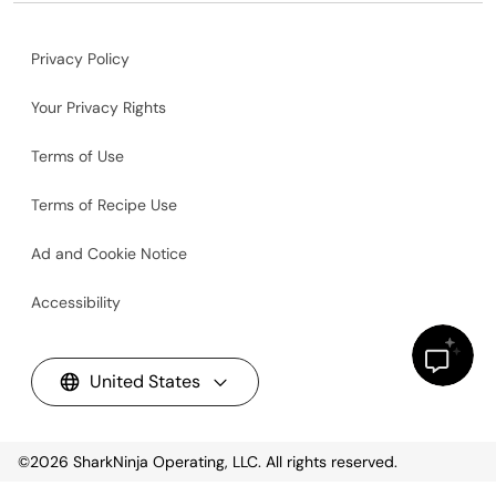
Privacy Policy
Your Privacy Rights
Terms of Use
Terms of Recipe Use
Ad and Cookie Notice
Accessibility
United States
©2026
SharkNinja Operating, LLC. All rights reserved.