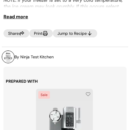
NOTE: If your freezer is set to a very cold temperature,
the ice cream may look crumbly. If this occurs select
RE-SPIN to process the mixture a little more until
Read more
smooth prior to dispensing.
Recipe level
: Intermediate
Share
Print
Jump to Recipe
By Ninja Test Kitchen
PREPARED WITH
Sale