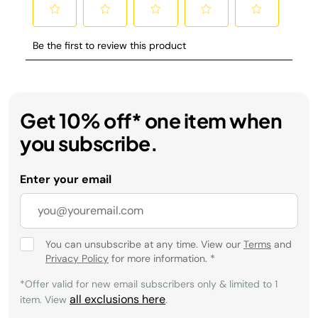
Get 10% off* one item when
you subscribe.
Enter your email
You can unsubscribe at any time. View our
Terms
and
Privacy Policy
for more information.
*
*Offer valid for new email subscribers only & limited to 1
all exclusions here
item. View
.