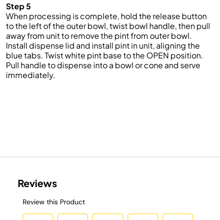
Step 5
When
processing
is complete, hold the release button
to the left of the outer bowl, twist
bowl
handle, then pull
away from
unit
to remove the pint from
outer
bowl.
Install
dispense
lid and install pint in unit, aligning the
blue tabs. Twist white pint base to the OPEN position.
Pull
handle
to dispense into a bowl or cone and serve
immediately
.