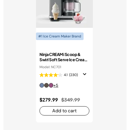
#1 Ice Cream Maker Brand
Ninja CREAMi Scoop &
Swirl Soft Serve Ice Cream
Machine
Model: NC701
4.1
(230)
+5
Price reduced from
to
$279.99
$349.99
Add to cart