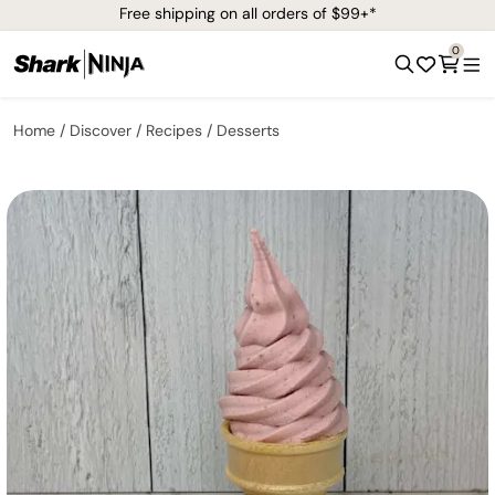
Free shipping on all orders of $99+*
0
Home
Discover
Recipes
Desserts