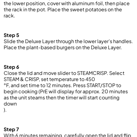
the lower position,
cover
with aluminum foil
, then place
the rack in the pot
.
Place the sweet potatoes on the
rack.
Step 5
Slide the Deluxe Layer through the lower layer’s h
andles.
Place the
plant-based
burgers on the Deluxe Layer.
Step 6
Close the lid and move slider to STEAMCRISP. Select
STEAM & CRISP
,
set temperature to 450
°F
,
and set time to 12 minutes. Press START/STOP to
begin cooking (
PrE
will display for approx. 20 minutes
as the
unit steams then the timer will start counting
down
).
Step 7
With 6 minutes remaining, carefully open the lid and flip