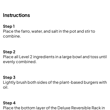
Instructions
Step 1
Place the farro, water
,
and salt in the pot and stir to
combine.
Step 2
Place all Level 2 ingredients in a large bowl and toss until
evenly combined.
Step 3
Lightly brush
both sides of the plant-based burgers with
oil.
Step 4
Place the bottom layer of the Deluxe Reversible Rack in