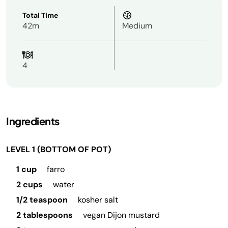
Total Time
42m
Medium
4
Ingredients
LEVEL 1 (BOTTOM OF POT)
1 cup
farro
2 cups
water
1/2 teaspoon
kosher salt
2 tablespoons
vegan Dijon mustard