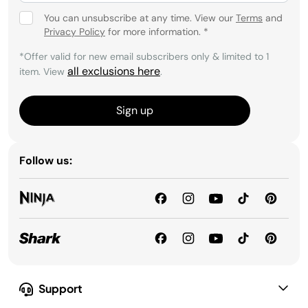
You can unsubscribe at any time. View our
Terms
and
Privacy Policy
for more information.
*
*Offer valid for new email subscribers only & limited to 1
all exclusions here
item. View
.
Sign up
Follow us:
Support