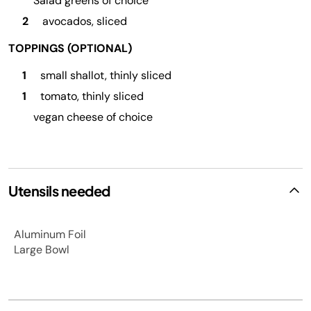
Salad greens of choice
2
avocados, sliced
TOPPINGS (OPTIONAL)
1
small shallot, thinly sliced
1
tomato, thinly sliced
vegan cheese of choice
Utensils needed
Aluminum Foil
Large Bowl