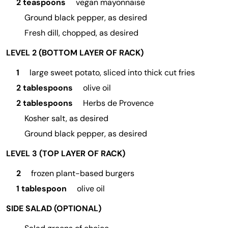
2 teaspoons
vegan mayonnaise
Ground black pepper, as desired
Fresh dill, chopped, as desired
LEVEL 2 (BOTTOM LAYER OF RACK)
1
large sweet potato, sliced into thick cut fries
2 tablespoons
olive oil
2 tablespoons
Herbs de Provence
Kosher salt, as desired
Ground black pepper, as desired
LEVEL 3 (TOP LAYER OF RACK)
2
frozen plant-based burgers
1 tablespoon
olive oil
SIDE SALAD (OPTIONAL)