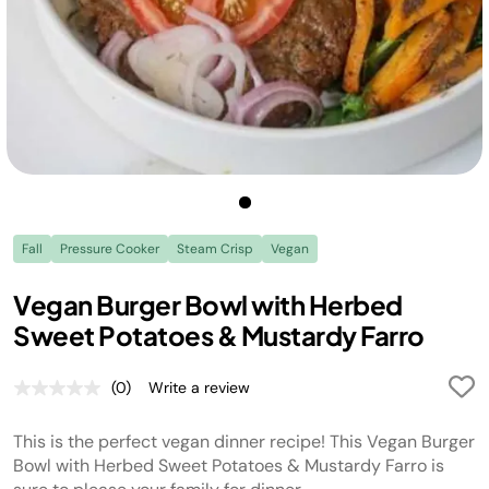
Fall
Pressure Cooker
Steam Crisp
Vegan
Vegan Burger Bowl with Herbed
Sweet Potatoes & Mustardy Farro
(0)
Write a review
No
rating
value.
This is the perfect vegan dinner recipe! This Vegan Burger
Same
page
Bowl with Herbed Sweet Potatoes & Mustardy Farro is
link.