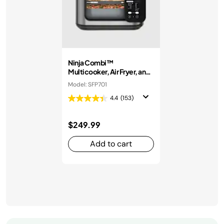
Ninja Combi™
Multicooker, Air Fryer, and
Oven
Model: SFP701
4.4
(153)
$249.99
Add to cart