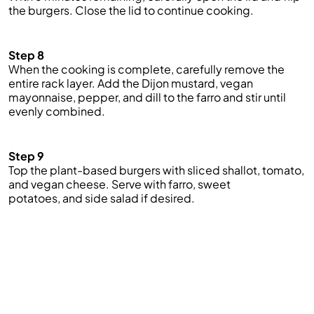
the burgers. Close the lid to continue cooking.
Step 8
When the cooking is complete, carefully remove the
entire rack
layer.
Add
the Dijon
mustard,
vegan
mayonnaise,
pepper
,
and dill to the farro and stir
until
evenly combined.
Step 9
Top the plant-based burgers with sliced shallot, tomato,
and vegan cheese. Serve with farro, sweet
potatoes
,
and side salad if desired.