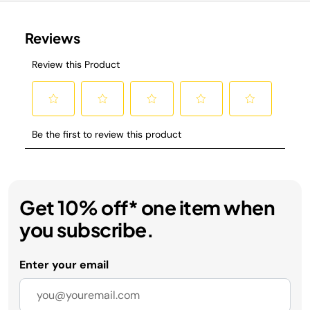
Get 10% off* one item when
you subscribe.
Enter your email