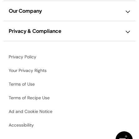
Our Company
Privacy & Compliance
Privacy Policy
Your Privacy Rights
Terms of Use
Terms of Recipe Use
Ad and Cookie Notice
Accessibility