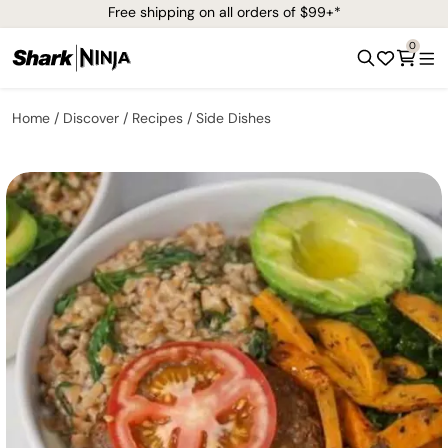
Free shipping on all orders of $99+*
0
Home
Discover
Recipes
Side Dishes