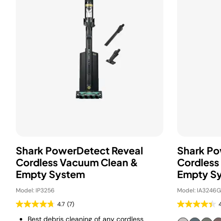
Shark PowerDetect Reveal
Shark P
Cordless Vacuum Clean &
Cordless
Empty System
Empty S
Model: IP3256
Model: IA3246
4.7
(7)
Best debris cleaning of any cordless