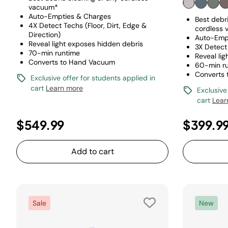
vacuum*
Auto-Empties & Charges
Best debri
4X Detect Techs (Floor, Dirt, Edge &
cordless
Direction)
Auto-Emp
Reveal light exposes hidden debris
3X Detect 
70-min runtime
Reveal li
Converts to Hand Vacuum
60-min r
Converts
Exclusive offer for students applied in
cart
Learn more
Exclusive
cart
Lear
$549.99
$399.9
Add to cart
Sale
New