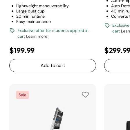
Auto-Emp
Lightweight maneuverability
Auto Dete
Large dust cup
40 min ru
20 min runtime
Converts
Easy maintenance
Exclusive
Exclusive offer for students applied in
cart
Lear
cart
Learn more
$199.99
$299.9
Add to cart
Sale