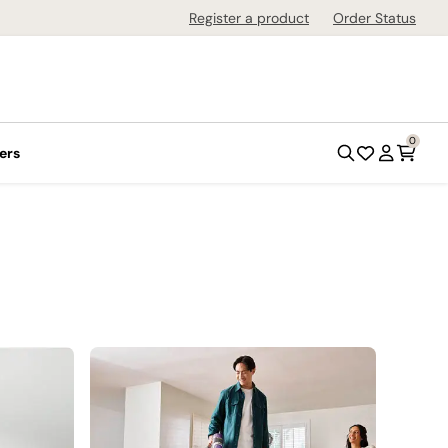
Register a product
Order Status
0
ers