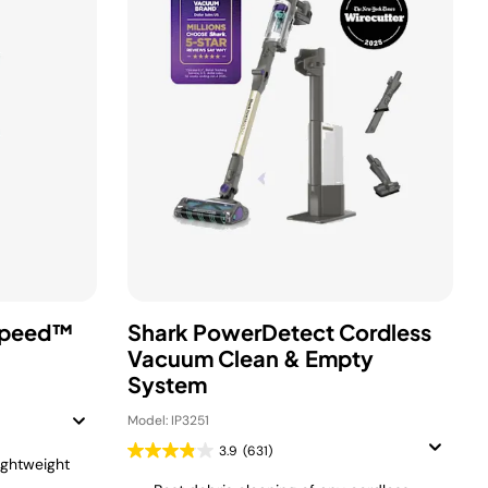
Speed™
Shark PowerDetect Cordless
Vacuum Clean & Empty
System
Model: IP3251
3.9
(631)
ightweight