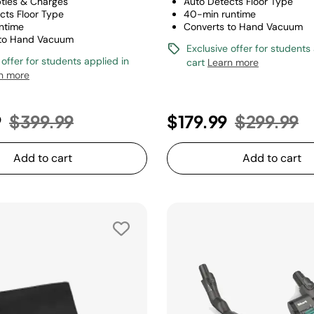
ties & Charges
Auto Detects Floor Type
cts Floor Type
40-min runtime
ntime
Converts to Hand Vacuum
 to Hand Vacuum
Exclusive offer for students
 offer for students applied in
cart
Learn more
n more
Price reduced from
to
Price red
t
9
$399.99
$179.99
$299.99
Add to cart
Add to cart