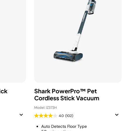
ick
Shark PowerPro™ Pet
Cordless Stick Vacuum
Model: IZ373H
4.0
(102)
Auto Detects Floor Type