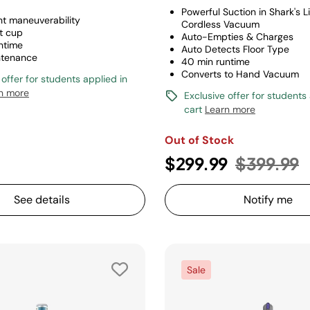
Powerful Suction in Shark's L
ht maneuverability
Cordless Vacuum
t cup
Auto-Empties & Charges
ntime
Auto Detects Floor Type
ntenance
40 min runtime
Converts to Hand Vacuum
 offer for students applied in
n more
Exclusive offer for students
cart
Learn more
Out of Stock
Price red
t
$299.99
$399.99
See details
Notify me
Sale