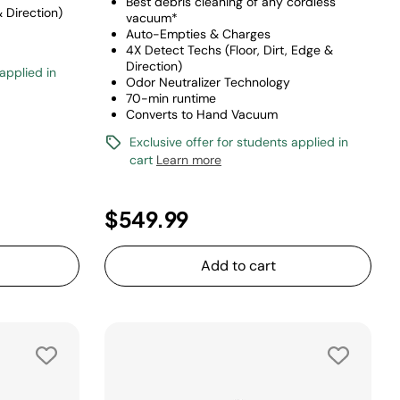
Best debris cleaning of any cordless
& Direction)
vacuum*
Auto-Empties & Charges
4X Detect Techs (Floor, Dirt, Edge &
Direction)
 applied in
Odor Neutralizer Technology
70-min runtime
Converts to Hand Vacuum
Exclusive offer for students applied in
cart
Learn more
$549.99
Add to cart