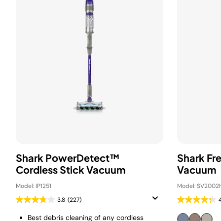
Shark PowerDetect™
Shark Fr
Cordless Stick Vacuum
Vacuum
Model: IP1251
Model: SV2002
3.8
(227)
Best debris cleaning of any cordless