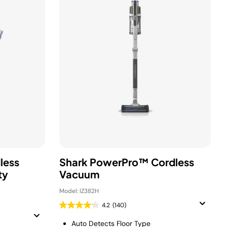
less
Shark PowerPro™ Cordless
ty
Vacuum
Model: IZ382H
4.2
(140)
Auto Detects Floor Type