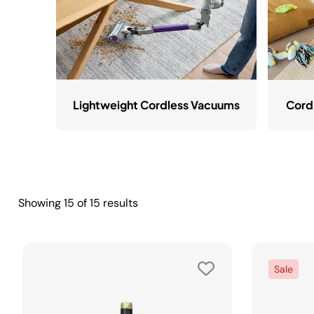
Lightweight Cordless Vacuums
Cord
Showing
15
of
15
results
Sale