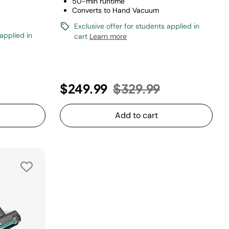
50-min runtime
Converts to Hand Vacuum
Exclusive offer for students applied in
 applied in
cart
Learn more
uced from
o
Price reduced from
to
$249.99
$329.99
Add to cart