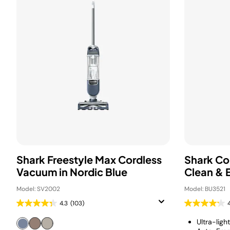
Shark Freestyle Max Cordless
Shark Co
Vacuum in Nordic Blue
Clean & 
Model: SV2002
Model: BU3521
4.3
(103)
Ultra-ligh