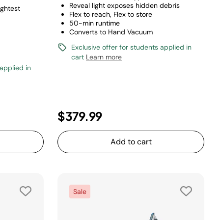
Reveal light exposes hidden debris
ightest
Flex to reach, Flex to store
50-min runtime
Converts to Hand Vacuum
Exclusive offer for students applied in
cart
Learn more
 applied in
uced from
o
$379.99
Add to cart
Sale