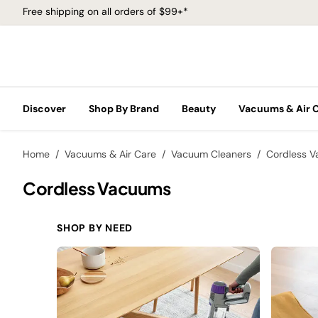
Free shipping on all orders of $99+*
Discover
Shop By Brand
Beauty
Vacuums & Air 
Home
Vacuums & Air Care
Vacuum Cleaners
Cordless 
Cordless Vacuums
SHOP BY NEED