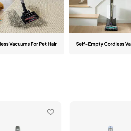
less Vacuums For Pet Hair
Self-Empty Cordless V