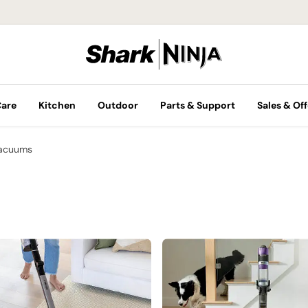
Care
Kitchen
Outdoor
Parts & Support
Sales & Off
Vacuums