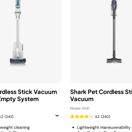
rdless Stick Vacuum
Shark Pet Cordless St
Empty System
Vacuum
Model: IX141
4.2
(243)
4.2
(240)
tweight cleaning
Lightweight maneuverability