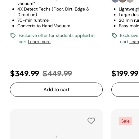
vacuum*
4X Detect Techs (Floor, Dirt, Edge &
Lightweig
Direction)
Large dus
70-min runtime
20 min ru
Converts to Hand Vacuum
Easy mai
Exclusive offer for students applied in
Exclusive
cart
Learn more
cart
Lear
Price reduced from
to
$349.99
$449.99
$199.99
Add to cart
Sale