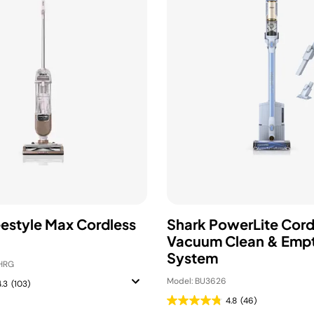
eestyle Max Cordless
Shark PowerLite Cord
Vacuum Clean & Emp
System
HRG
Model: BU3626
4.3
(103)
4.8
(46)