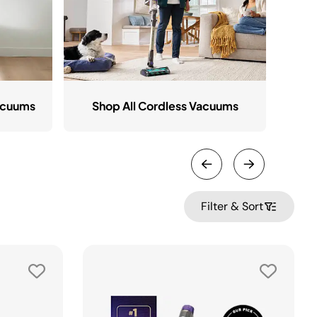
acuums
Shop All Cordless Vacuums
Filter & Sort