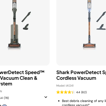
owerDetect Speed™
Shark PowerDetect 
 Vacuum Clean &
Cordless Vacuum
ystem
Model: IA1241
GN
4.4
(62)
4.4
(78)
Best debris cleaning of any l
cordless vacuum*