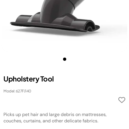
Upholstery Tool
Model: 627FJ140
Picks up pet hair and large debris on mattresses,
couches, curtains, and other delicate fabrics.