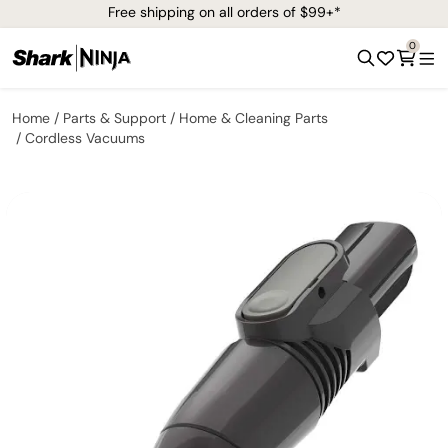
Free shipping on all orders of $99+*
0
Home
Parts & Support
Home & Cleaning Parts
Cordless Vacuums