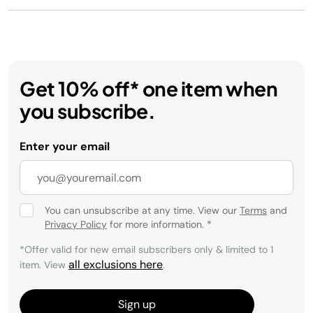
Get 10% off* one item when
you subscribe.
Enter your email
You can unsubscribe at any time. View our
Terms
and
Privacy Policy
for more information.
*
*Offer valid for new email subscribers only & limited to 1
all exclusions here
item. View
.
Sign up