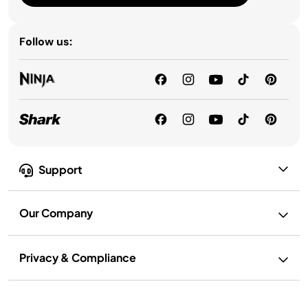
Follow us:
Support
Our Company
Privacy & Compliance