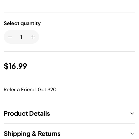
Select quantity
$16.99
Refer a Friend, Get $20
Product Details
Shipping & Returns