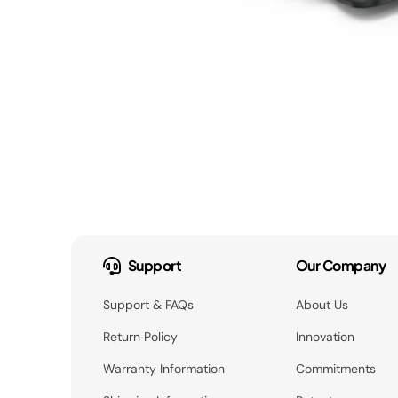
Support
Our Company
Support & FAQs
About Us
Return Policy
Innovation
Warranty Information
Commitments