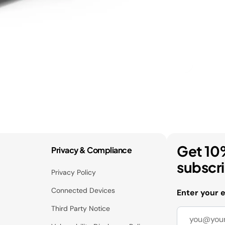
Get 10
Privacy & Compliance
subscr
Privacy Policy
Connected Devices
Enter your 
Third Party Notice