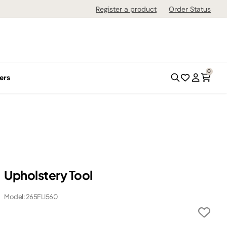
Register a product
Order Status
0
ers
Upholstery Tool
Model: 265FLI560