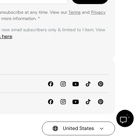
unsubscribe at any time. View our
Terms
and
Privacy
 more information.
*
r new email subscribers only & limited to 1 item. View
s here
.
United States