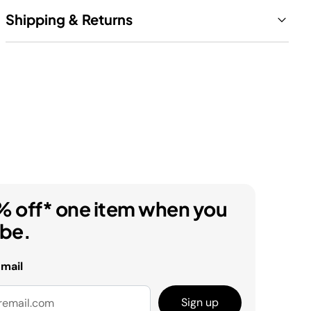
Shipping & Returns
% off* one item when you
ibe.
email
Sign up