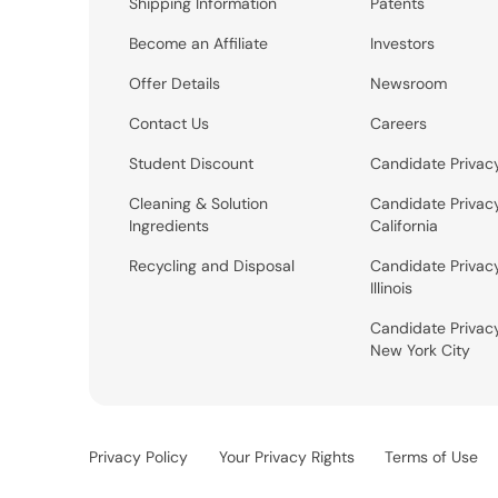
Shipping Information
Patents
Become an Affiliate
Investors
Offer Details
Newsroom
Contact Us
Careers
Student Discount
Candidate Privac
Cleaning & Solution
Candidate Privac
Ingredients
California
Recycling and Disposal
Candidate Privac
Illinois
Candidate Privac
New York City
Privacy Policy
Your Privacy Rights
Terms of Use