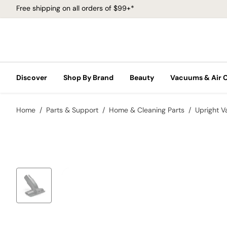
Free shipping on all orders of $99+*
Discover
Shop By Brand
Beauty
Vacuums & Air 
Home
Parts & Support
Home & Cleaning Parts
Upright 