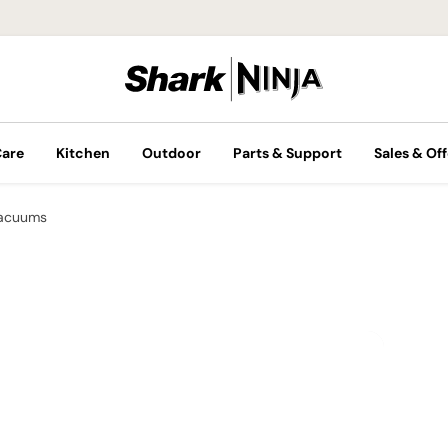
Care
Kitchen
Outdoor
Parts & Support
Sales & Off
Vacuums