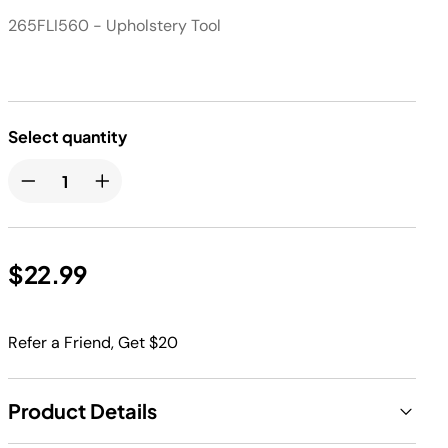
265FLI560 - Upholstery Tool
Select quantity
$22.99
Refer a Friend, Get $20
Product Details