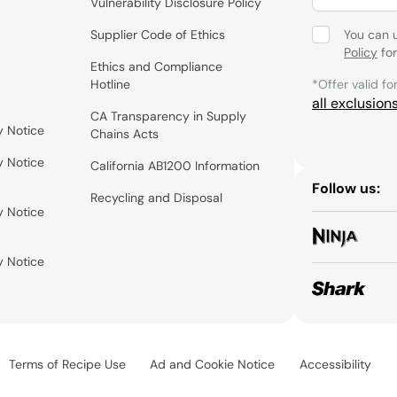
Vulnerability Disclosure Policy
Supplier Code of Ethics
You can 
Policy
for
Ethics and Compliance
Hotline
*Offer valid fo
all exclusion
CA Transparency in Supply
y Notice
Chains Acts
y Notice
California AB1200 Information
Follow us:
Recycling and Disposal
y Notice
y Notice
Terms of Recipe Use
Ad and Cookie Notice
Accessibility