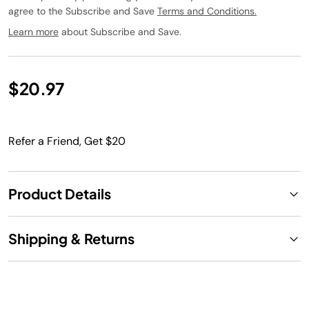
agree to the Subscribe and Save
Terms and Conditions.
Learn more
about Subscribe and Save.
$20.97
Refer a Friend, Get $20
Product Details
Shipping & Returns