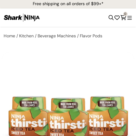
Free shipping on all orders of $99+*
0
Home
Kitchen
Beverage Machines
Flavor Pods