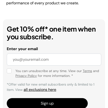
performance of every product we create.
Get 10% off* one item when
you subscribe.
Enter your email
You can unsubscribe at any time. View our
Terms
and
Privacy Policy
for more information.
*
*Offer valid for new email subscribers only & limited to 1
all exclusions here
item. View
.
Sign up