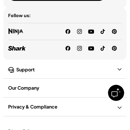
Follow us:
Support
Our Company
Privacy & Compliance