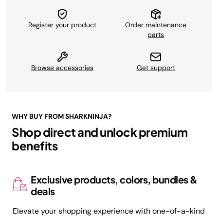
Register your product
Order maintenance
parts
Browse accessories
Get support
WHY BUY FROM SHARKNINJA?
Shop direct and unlock premium
benefits
Exclusive products, colors, bundles &
deals
Elevate your shopping experience with one-of-a-kind