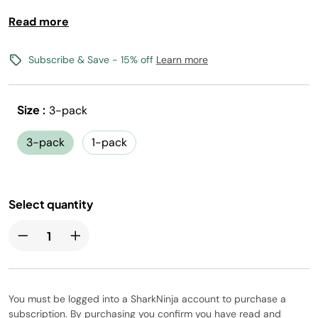
compromise.
Read more
Classic Iced Tea Flavors
0 calories, 0 sugar per 12oz serving
Subscribe & Save - 15% off
Learn more
(1) Flavored Water Drops makes 17, 12oz drinks
Vegan, Gluten-Free, Kosher, and Non-GMO
Size :
3-pack
Free shipping with flavors $30+
3-pack
1-pack
Canada shipping not available
Select quantity
You must be logged into a SharkNinja account to purchase a
subscription. By purchasing you confirm you have read and