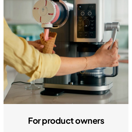
For product owners