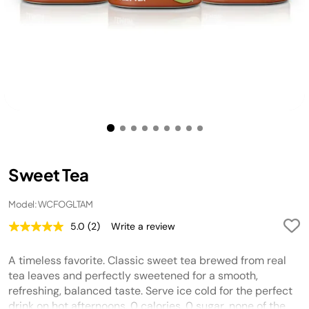
Sweet Tea
Model: WCFOGLTAM
5.0
(2)
Write a review
Read
2
Reviews.
A timeless favorite. Classic sweet tea brewed from real
Same
page
tea leaves and perfectly sweetened for a smooth,
link.
refreshing, balanced taste. Serve ice cold for the perfect
drink on hot afternoons. 0 calories, 0 sugar, none of the