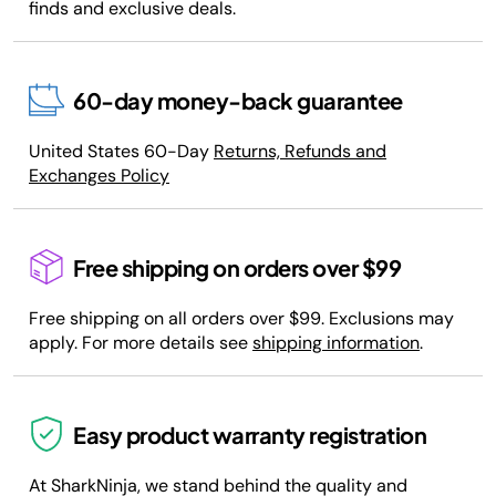
finds and exclusive deals.
60-day money-back guarantee
United States 60-Day
Returns, Refunds and
Exchanges Policy
Free shipping on orders over $99
Free shipping on all orders over $99. Exclusions may
apply. For more details see
shipping information
.
Easy product warranty registration
At SharkNinja, we stand behind the quality and