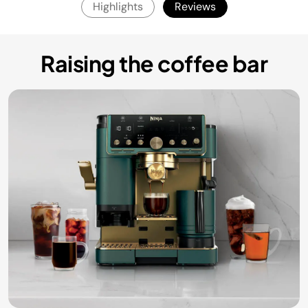
Highlights
Reviews
Raising the coffee bar