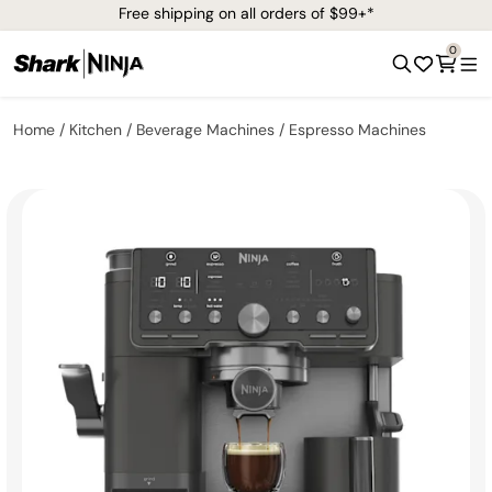
Free shipping on all orders of $99+*
0
Home
Kitchen
Beverage Machines
Espresso Machines