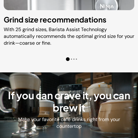
Grind size recommendations
With 25 grind sizes, Barista Assist Technology
automatically recommends the optimal grind size for your
drink—coarse or fine.
If you can crave it, you can
brew it
Make your favorite café drinks right from your
countertop