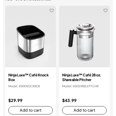
Ninja Luxe™ Café Knock
Ninja Luxe™ Café 28 oz.
Box
Shareable Pitcher
Model: XSKKNOCKBOX
Model: XSKSHRBLEPTCHR
$29.99
$43.99
Add to cart
Add to cart