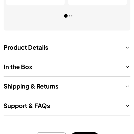
Product Details
In the Box
Shipping & Returns
Support & FAQs