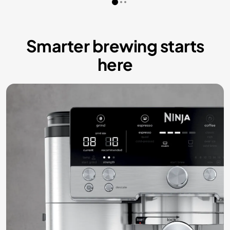
Smarter brewing starts
here