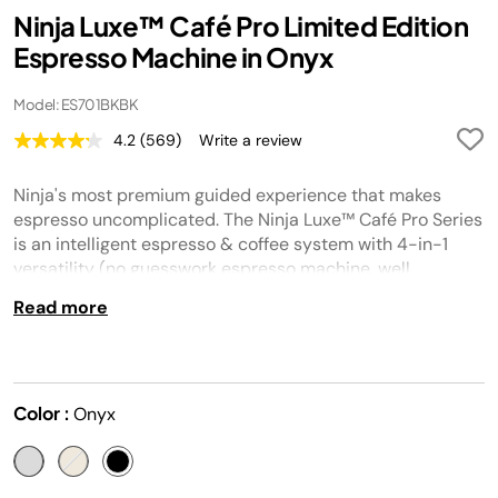
Ninja Luxe™ Café Pro Limited Edition
Espresso Machine in Onyx
Model: ES701BKBK
4.2
(569)
Write a review
Read
569
Reviews.
Ninja's most premium guided experience that makes
Same
page
espresso uncomplicated. The Ninja Luxe™ Café Pro Series
link.
is an intelligent espresso & coffee system with 4-in-1
versatility (no guesswork espresso machine, well
balanced drip coffee maker, rapid cold brew creator and
Read more
independent hot water system), that helps you elevate
your coffee routine and create café-quality drinks at
home.
Color :
Onyx