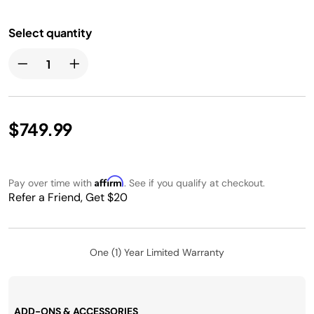
Select quantity
$749.99
Affirm
Pay over time with
. See if you qualify at checkout.
Refer a Friend, Get $20
One (1) Year Limited Warranty
ADD-ONS & ACCESSORIES