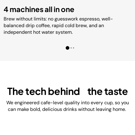
4 machines all in one
Brew without limits: no guesswork espresso, well-
balanced drip coffee, rapid cold brew, and an
independent hot water system.
The tech behind the taste
We engineered cafe-level quality into every cup, so you
can make bold, delicious drinks without leaving home.