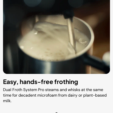
Easy, hands-free frothing
Dual Froth System Pro steams and whisks at the same
time for decadent microfoam from dairy or plant-based
milk.