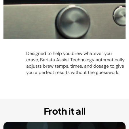
Play
Designed to help you brew whatever you
crave, Barista Assist Technology automatically
adjusts brew temps, times, and dosage to give
you a perfect results without the guesswork.
Video
Froth it all