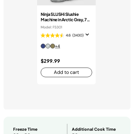
Ninja SLUSHi Slushie
Machine in Arctic Gray, 7+
Servings
Model: FS301
4.6
(3430)
+4
$299.99
Add to cart
Freeze Time
Additional Cook Time