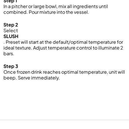
Step 1
In a pitcher or large bowl, mix all ingredients until
combined. Pour mixture into the vessel.
Step 2
Select
SLUSH
. Preset will start at the default/optimal temperature for
ideal texture. Adjust temperature control to illuminate 2
bars.
Step 3
Once frozen drink reaches optimal temperature, unit will
beep. Serve immediately.