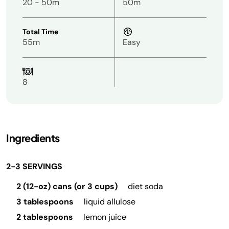
20 - 50m
50m
Total Time
55m
Easy
8
Ingredients
2-3 SERVINGS
2 (12-oz) cans (or 3 cups)
diet soda
3 tablespoons
liquid allulose
2 tablespoons
lemon juice