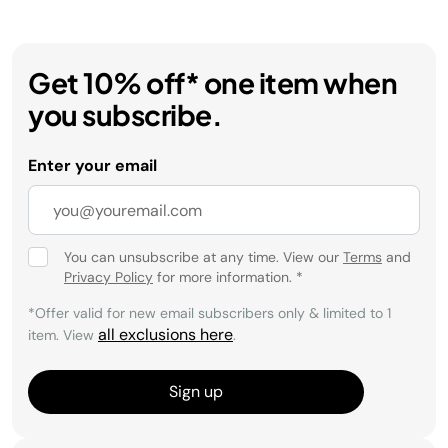
Get 10% off* one item when
you subscribe.
Enter your email
You can unsubscribe at any time. View our
Terms
and
Privacy Policy
for more information.
*
*Offer valid for new email subscribers only & limited to 1
all exclusions here
item. View
.
Sign up