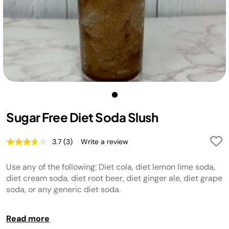
Sugar Free Diet Soda Slush
3.7
(3)
Write a review
Read
3
Reviews.
Use any of the following: Diet cola, diet lemon lime soda,
Same
page
diet cream soda, diet root beer, diet ginger ale, diet grape
link.
soda, or any generic diet soda.
TIP:
For best results, chill liquid before adding to the unit.
Read more
TIP:
For your ideal texture, use the Temperature Control