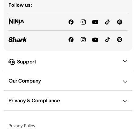
Follow us:
Support
Our Company
Privacy & Compliance
Privacy Policy