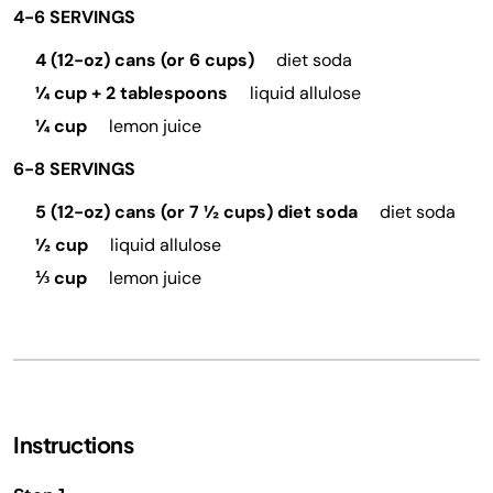
4-6 SERVINGS
4 (12-oz) cans (or 6 cups)
diet soda
¼ cup + 2 tablespoons
liquid allulose
¼ cup
lemon juice
6-8 SERVINGS
5 (12-oz) cans (or 7 ½ cups) diet soda
diet soda
½ cup
liquid allulose
⅓ cup
lemon juice
Instructions