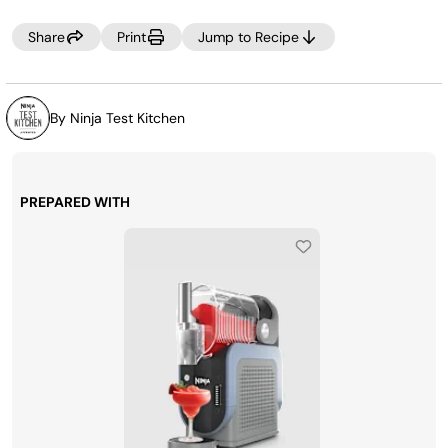
setting to adjust.
Share
Print
Jump to Recipe
By Ninja Test Kitchen
PREPARED WITH