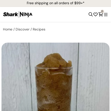
Free shipping on all orders of $99+*
0
Home
Discover
Recipes