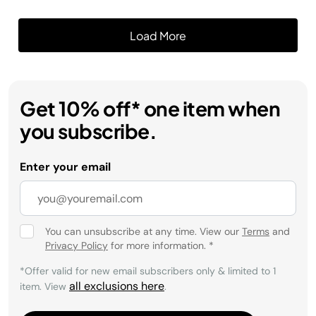
Get 10% off* one item when
you subscribe.
Enter your email
You can unsubscribe at any time. View our
Terms
and
Privacy Policy
for more information.
*
*Offer valid for new email subscribers only & limited to 1
all exclusions here
item. View
.