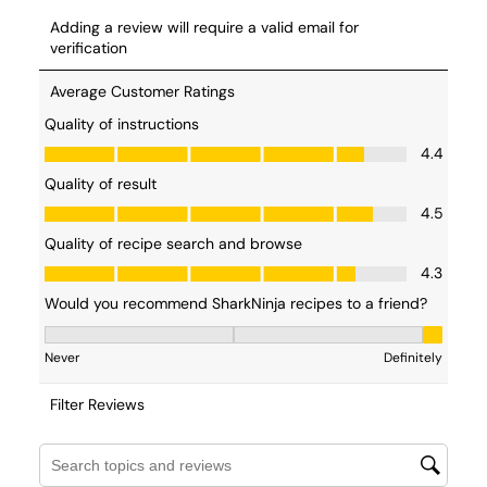
measuring all of your ingredients before you
start working with your recipe. In French, it’s
referred to as
mise en place.
Sanitze your Ninja CREAMi
- While we would all
like to make ( and eat! ) ice cream everyday, that’s
likely not the case in most households. When
preparing for your strawberry ice cream, give your
Ninja CREAMi a quick wipedown with wam water
and soap ensuring there is no dust or residue. Here’s
a
quick video
on cleaning your ice cream maker.
Directions for Strawberry Ice Cream
You can
make strawberry ice cream in a blender
, but why
would you want to when using the
Ninja CREAMi™
is so
easy? Want to learn
how to make strawberry ice cream
the easy way? Just follow the step-by-step process
outlined below.