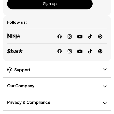
Sign up
Follow us:
Support
Our Company
Privacy & Compliance