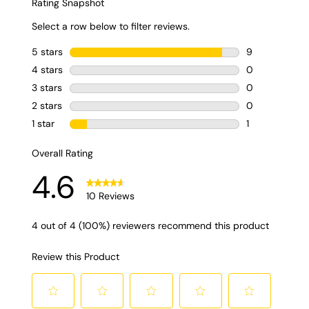
flavoring when making strawberry ice cream?
A: You can
absolutely use strawberry flavoring when making
strawberry ice cream. However, nothing beats real fruit
when it comes to sweetness and taste.
Q: Is strawberry
ice cream hard to make?
A: Not necessarily! Making
strawberry ice cream may take you some extra time
when you’re just starting out. However, with the right tools
and recipe, you’ll find the process to be quite
straightforward!
Strawberry Ice Cream Tips
If you’re ready to make this delicious cold treat, follow
these quick tips to ensure the best results.
Taste test your strawberries
- when berries
are in season they tend to be sweeter, making
the ice cream tastier. If your strawberries are
more on the tart side, you might want to add a
touch more sugar to taste.
Try the French Method
- This fancy
sounding term is the traditional way of