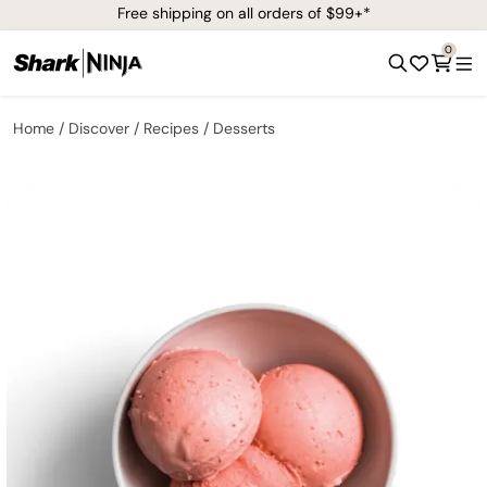
Free shipping on all orders of $99+*
0
Home
Discover
Recipes
Desserts