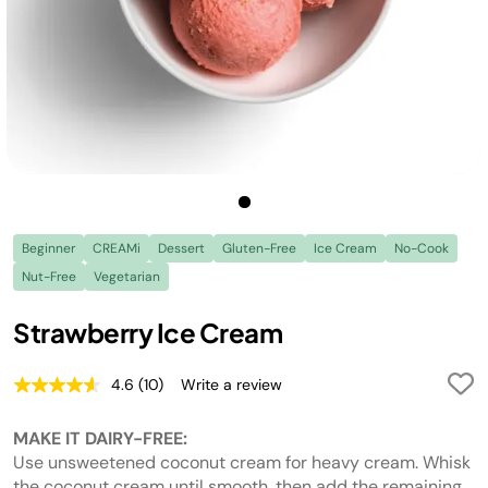
Beginner
CREAMi
Dessert
Gluten-Free
Ice Cream
No-Cook
Nut-Free
Vegetarian
Strawberry Ice Cream
4.6
(10)
Write a review
Read
10
Reviews.
MAKE IT DAIRY-FREE:
Same
page
Use unsweetened coconut cream for heavy cream. Whisk
link.
the coconut cream until smooth, then add the remaining