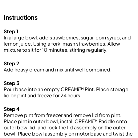
strawberries.
Add-ins
Instructions
Mix in mini white chocolate chips or frozen strawberry
Step 1
slices to make this ice cream even sweeter.
In a large bowl, add strawberries, sugar, corn syrup, and
Make More!
lemon juice. Using a fork, mash strawberries. Allow
mixture to sit for 10 minutes, stirring regularly.
Make the most of your time by prepping several CREAMi™
pints at once. Incorporate your favorite ice cream
Step 2
ingredients into your weekly grocery trip, then, Creamify™
Add heavy cream and mix until well combined.
on demand whenever a craving strikes! Looking for more
pints? Purchase more at www.ninjacreami.com.
Step 3
Pour base into an empty CREAMi™ Pint. Place storage
FAQs:
lid on pint and freeze for 24 hours.
Q: How long does it take to make strawberry ice cream?
Step 4
A: It takes about 30 to 45 minutes to prepare and churn
Remove pint from freezer and remove lid from pint.
the ice cream. From there, you’ll need to pop in the
Place pint in outer bowl, install CREAMi™ Paddle onto
freezer and give it s couple of minutes to freeze.
Q: When
outer bowl lid, and lock the lid assembly on the outer
are strawberries in season?
A: Early summer is the best
bowl. Place bowl assembly on motor base and twist the