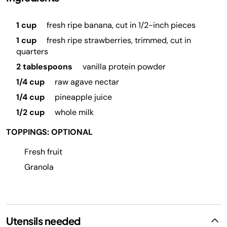
1 cup
fresh ripe banana, cut in 1/2-inch pieces
1 cup
fresh ripe strawberries, trimmed, cut in
quarters
2 tablespoons
vanilla protein powder
1/4 cup
raw agave nectar
1/4 cup
pineapple juice
1/2 cup
whole milk
TOPPINGS: OPTIONAL
Fresh fruit
Granola
Utensils needed