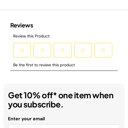
Get 10% off* one item when
you subscribe.
Enter your email