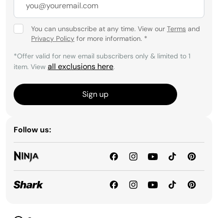
You can unsubscribe at any time. View our
Terms
and
Privacy Policy
for more information.
*
*Offer valid for new email subscribers only & limited to 1
all exclusions here
item. View
.
Sign up
Follow us: