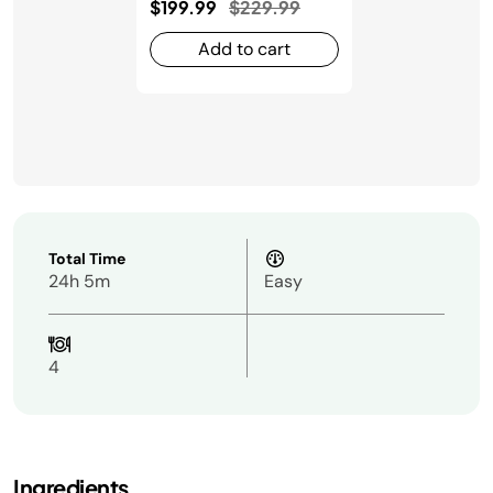
Price reduced from
to
$199.99
$229.99
Add to cart
Total Time
24h 5m
Easy
4
Ingredients