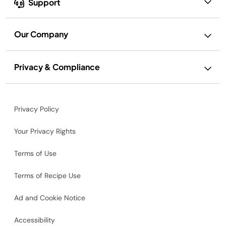
Support
Our Company
Privacy & Compliance
Privacy Policy
Your Privacy Rights
Terms of Use
Terms of Recipe Use
Ad and Cookie Notice
Accessibility