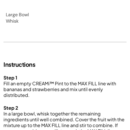
Large Bowl
Whisk
Instructions
Step 1
Fill an empty CREAMi™ Pint to the MAX FILL line with
bananas and strawberries and mix until evenly
distributed.
Step 2
In a large bowl, whisk together the remaining
ingredients until well combined. Cover the fruit with the
mixture up to the MAX FILL line and stir to combine. If