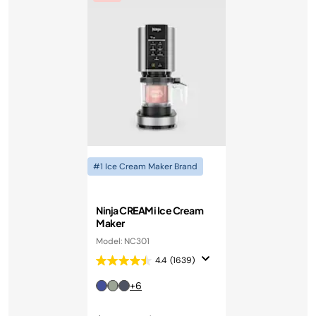
#1 Ice Cream Maker Brand
Ninja CREAMi Ice Cream
Maker
Model: NC301
4.4
(1639)
+6