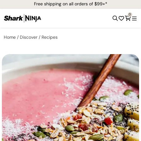
Free shipping on all orders of $99+*
0
Home
Discover
Recipes