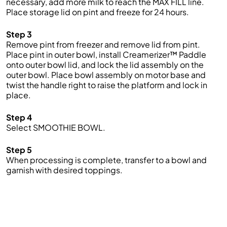
necessary, add more milk to reach the MAX FILL line.
Place storage lid on pint and freeze for 24 hours.
Step 3
Remove pint from freezer and remove lid from pint.
Place pint in outer bowl, install Creamerizer™ Paddle
onto outer bowl lid, and lock the lid assembly on the
outer bowl. Place bowl assembly on motor base and
twist the handle right to raise the platform and lock in
place.
Step 4
Select SMOOTHIE BOWL.
Step 5
When processing is complete, transfer to a bowl and
garnish with desired toppings.