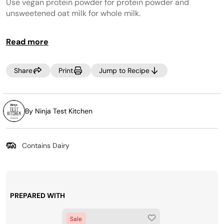
page
Use vegan protein powder for protein powder and
link.
unsweetened oat milk for whole milk.
CREAMi PREP TIP:
Make the most of your time by
Read more
prepping several CREAMi™ Pints at once! Incorporate
your favorite ice cream ingredients into your weekly
grocery trip, then, Creamify™ on demand whenever a
Share
Print
Jump to Recipe
craving strikes! Looking for more pints? Purchase more
at
www.ninjacreami.com
.
By Ninja Test Kitchen
Contains Dairy
PREPARED WITH
Sale