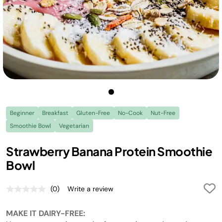
Beginner
Breakfast
Gluten-Free
No-Cook
Nut-Free
Smoothie Bowl
Vegetarian
Strawberry Banana Protein Smoothie
Bowl
(0)
Write a review
No
rating
value.
MAKE IT DAIRY-FREE:
Same