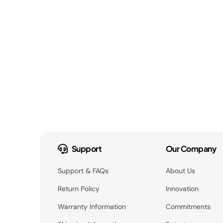
Support
Our Company
Support & FAQs
About Us
Return Policy
Innovation
Warranty Information
Commitments