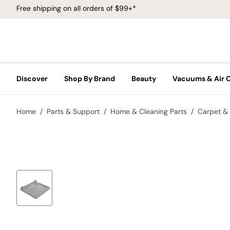
Free shipping on all orders of $99+*
Discover
Shop By Brand
Beauty
Vacuums & Air 
Home
Parts & Support
Home & Cleaning Parts
Carpet & 