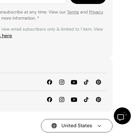
unsubscribe at any time. View our
Terms
and
Privacy
 more information.
*
r new email subscribers only & limited to 1 item. View
s here
.
United States