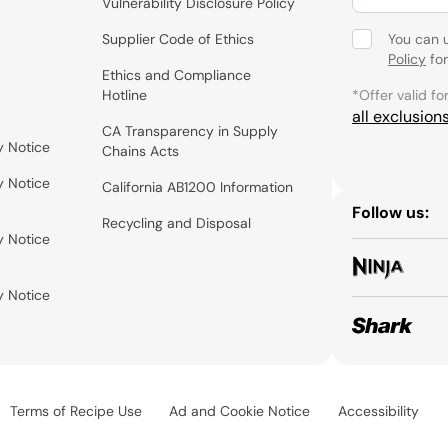
Vulnerability Disclosure Policy
Supplier Code of Ethics
You can 
Policy
for
Ethics and Compliance
Hotline
*Offer valid fo
all exclusion
CA Transparency in Supply
y Notice
Chains Acts
y Notice
California AB1200 Information
Follow us:
Recycling and Disposal
y Notice
y Notice
Terms of Recipe Use
Ad and Cookie Notice
Accessibility