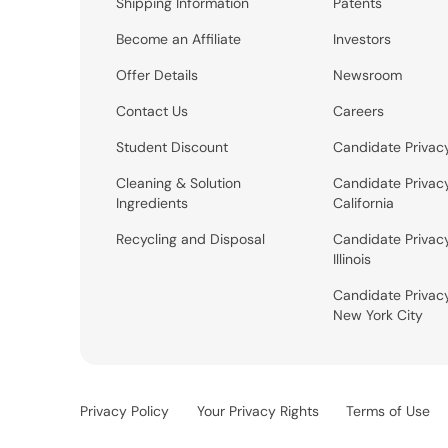
Shipping Information
Patents
Become an Affiliate
Investors
Offer Details
Newsroom
Contact Us
Careers
Student Discount
Candidate Privac
Cleaning & Solution
Candidate Privac
Ingredients
California
Recycling and Disposal
Candidate Privac
Illinois
Candidate Privac
New York City
Privacy Policy
Your Privacy Rights
Terms of Use