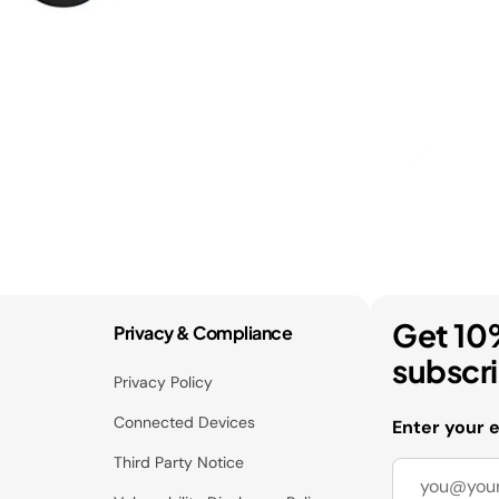
Get 10
Privacy & Compliance
subscr
Privacy Policy
Connected Devices
Enter your 
Third Party Notice