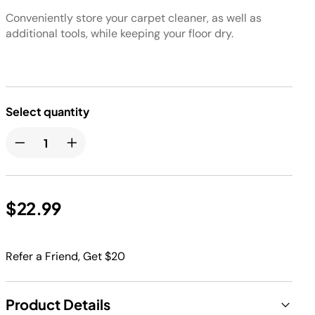
Conveniently store your carpet cleaner, as well as
additional tools, while keeping your floor dry.
Select quantity
$22.99
Refer a Friend, Get $20
Product Details