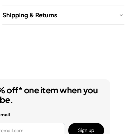
Shipping & Returns
% off* one item when you
ibe.
email
Sign up