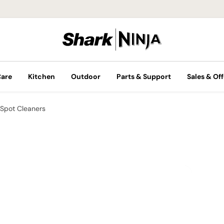
Care
Kitchen
Outdoor
Parts & Support
Sales & Off
Spot Cleaners