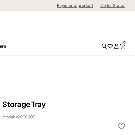
Register a product
Order Status
0
ers
Storage Tray
Model: 420FC205