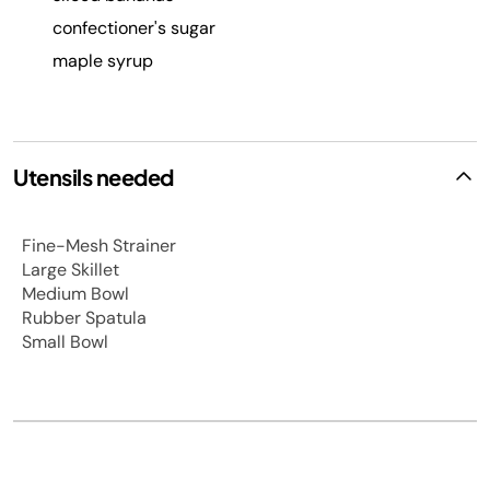
confectioner's sugar
maple syrup
Utensils needed
Fine-Mesh Strainer
Large Skillet
Medium Bowl
Rubber Spatula
Small Bowl