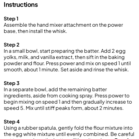
Instructions
Step 1
Assemble the hand mixer attachment on the power
base, then install the whisk.
Step 2
In a small bowl, start preparing the batter. Add 2 egg
yolks, milk, and vanilla extract, then sift in the baking
powder and flour. Press power and mix on speed 1 until
smooth, about 1 minute. Set aside and rinse the whisk.
Step 3
In a separate bowl, add the remaining batter
ingredients, aside from cooking spray. Press power to
begin mixing on speed 1 and then gradually increase to
speed 5. Mix until stiff peaks form, about 2 minutes.
Step 4
Using a rubber spatula, gently fold the flour mixture into
the egg white mixture until evenly combined. Be careful