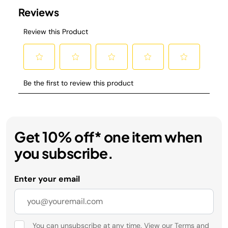
Get 10% off* one item when
you subscribe.
Enter your email
You can unsubscribe at any time. View our
Terms
and