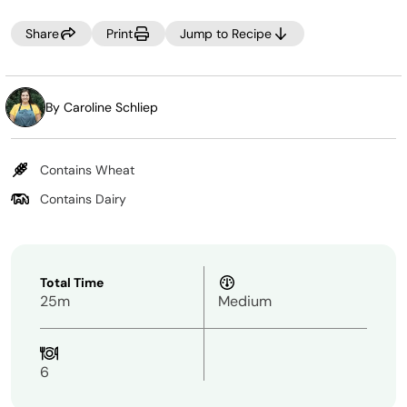
NOTE:
Share
Print
Jump to Recipe
When making batters, DO NOT use the immersion blender
attachment.
By Caroline Schliep
Contains Wheat
Contains Dairy
Total Time
25m
Medium
6