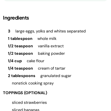
Ingredients
3
large eggs, yolks and whites separated
1 tablespoon
whole milk
1/2 teaspoon
vanilla extract
1/2 teaspoon
baking powder
1/4 cup
cake flour
1/4 teaspoon
cream of tartar
2 tablespoons
granulated sugar
nonstick cooking spray
TOPPINGS (OPTIONAL)
sliced strawberries
sliced bananas