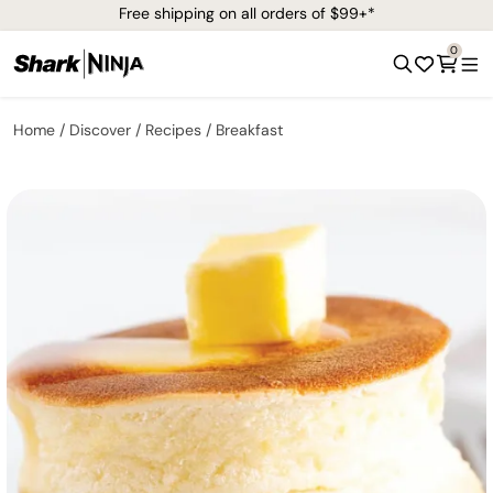
Free shipping on all orders of $99+*
0
Home
Discover
Recipes
Breakfast