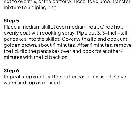
not to overmix, or the batter will lose its volume. Transfer
mixture to a piping bag.
Step 5
Place a medium skillet over medium heat. Once hot,
evenly coat with cooking spray. Pipe out 3, 3-inch-tall
pancakes into the skillet. Cover with a lid and cook until
golden brown, about 4 minutes. After 4 minutes, remove
the lid, flip the pancakes over, and cook for another 4
minutes with the lid back on.
Step 6
Repeat step 5 until all the batter has been used. Serve
warm and top as desired.