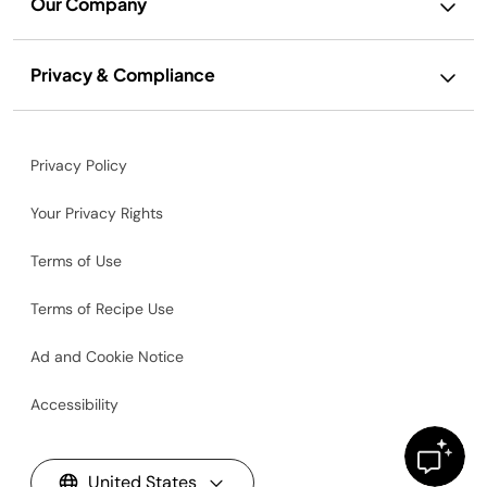
Our Company
Privacy & Compliance
Privacy Policy
Your Privacy Rights
Terms of Use
Terms of Recipe Use
Ad and Cookie Notice
Accessibility
United States