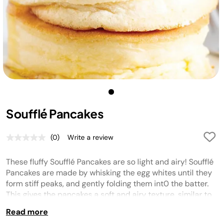
Soufflé Pancakes
(0)
Write a review
No
rating
value.
These fluffy Soufflé Pancakes are so light and airy! Soufflé
Same
page
Pancakes are made by whisking the egg whites until they
link.
form stiff peaks, and gently folding them int0 the batter.
This gives the pancakes a soft and airy texture, similar to
soufflé. They are a little more work than regular pancakes,
Read more
but they are so worth the extra effort.