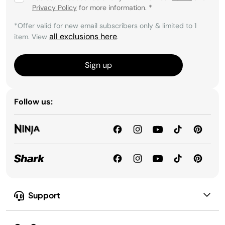
Privacy Policy
for more information.
*
*Offer valid for new email subscribers only & limited to 1
all exclusions here
item. View
.
Sign up
Follow us:
Support