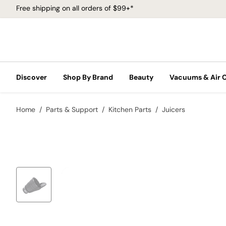
Free shipping on all orders of $99+*
Discover
Shop By Brand
Beauty
Vacuums & Air 
Home
Parts & Support
Kitchen Parts
Juicers