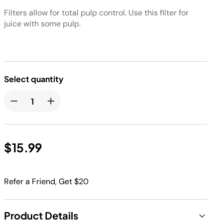
Filters allow for total pulp control. Use this filter for
juice with some pulp.
Select quantity
$15.99
Refer a Friend, Get $20
Product Details