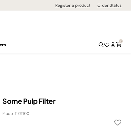
Register a product
Order Status
0
ers
Some Pulp Filter
Model: 117JT100