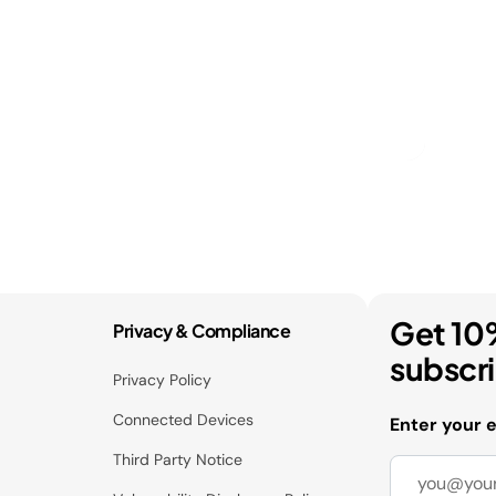
Get 10
Privacy & Compliance
subscr
Privacy Policy
Connected Devices
Enter your 
Third Party Notice