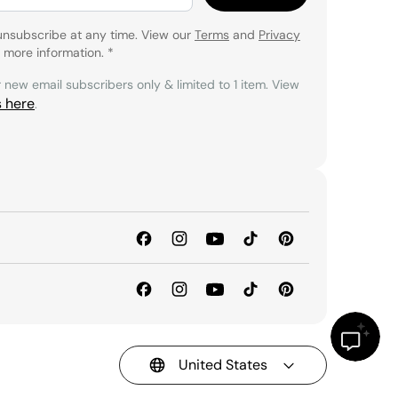
unsubscribe at any time. View our
Terms
and
Privacy
 more information.
*
r new email subscribers only & limited to 1 item. View
s here
.
United States