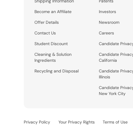
Shipping Information
Patents
Become an Affiliate
Investors
Offer Details
Newsroom
Contact Us
Careers
Student Discount
Candidate Privac
Cleaning & Solution
Candidate Privac
Ingredients
California
Recycling and Disposal
Candidate Privac
Illinois
Candidate Privac
New York City
Privacy Policy
Your Privacy Rights
Terms of Use