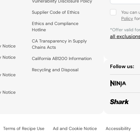
Vulnerability Disclosure Policy
Supplier Code of Ethics
You can 
Policy
for
Ethics and Compliance
Hotline
*Offer valid fo
all exclusion
CA Transparency in Supply
y Notice
Chains Acts
y Notice
California AB1200 Information
Follow us:
Recycling and Disposal
y Notice
y Notice
Terms of Recipe Use
Ad and Cookie Notice
Accessibility