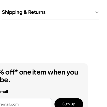
Shipping & Returns
% off* one item when you
ibe.
email
Sign up