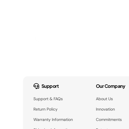
Support
Our Company
Support & FAQs
About Us
Return Policy
Innovation
Warranty Information
Commitments