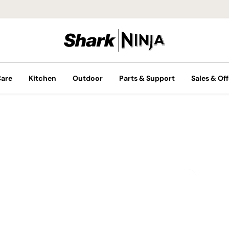
Care
Kitchen
Outdoor
Parts & Support
Sales & Off