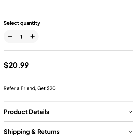
Select quantity
$20.99
Refer a Friend, Get $20
Product Details
Shipping & Returns