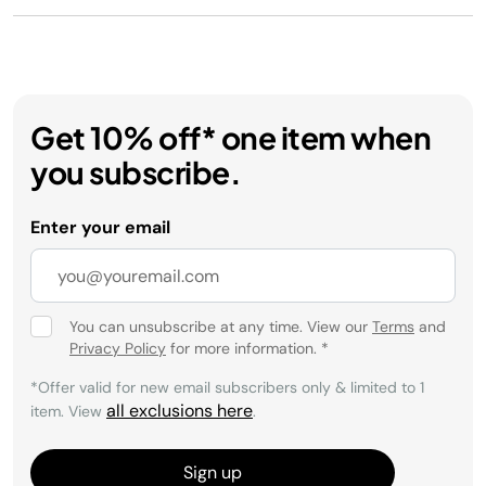
Get 10% off* one item when
you subscribe.
Enter your email
You can unsubscribe at any time. View our
Terms
and
Privacy Policy
for more information.
*
*Offer valid for new email subscribers only & limited to 1
all exclusions here
item. View
.
Sign up