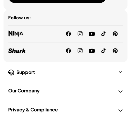
Follow us:
Support
Our Company
Privacy & Compliance