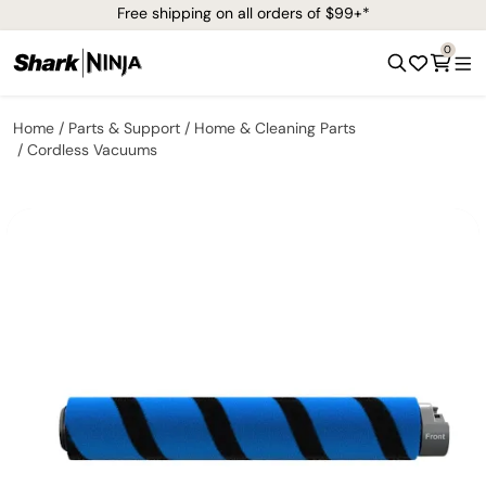
Free shipping on all orders of $99+*
0
Home
Parts & Support
Home & Cleaning Parts
Cordless Vacuums