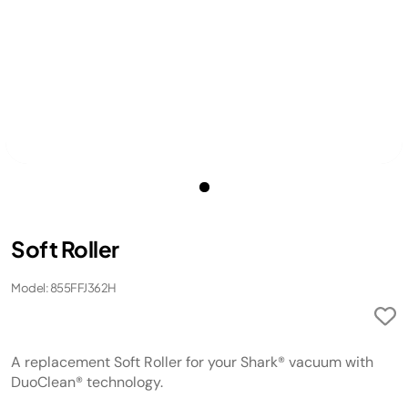
Soft Roller
Model: 855FFJ362H
A replacement Soft Roller for your Shark® vacuum with
DuoClean® technology.