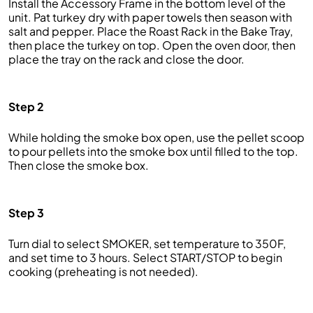
Install the Accessory Frame in the bottom level of the
unit. Pat turkey dry with paper towels then season with
salt and pepper. Place the Roast Rack in the Bake Tray,
then place the turkey on top. Open the oven door, then
place the tray on the rack and close the door.
Step 2
While holding the smoke box open, use the pellet scoop
to pour pellets into the smoke box until filled to the top.
Then close the smoke box.
Step 3
Turn dial to select SMOKER, set temperature to 350F,
and set time to 3 hours. Select START/STOP to begin
cooking (preheating is not needed).