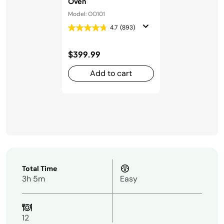
Oven
Model: OO101
4.7
(893)
$399.99
Add to cart
Total Time
3h 5m
Easy
12