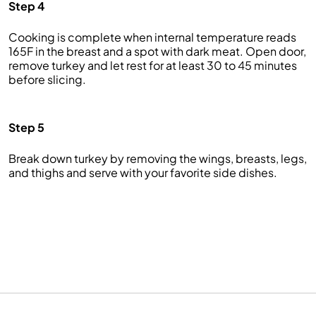
Step 4
Cooking is complete when internal temperature reads
165F in the breast and a spot with dark meat. Open door,
remove turkey and let rest for at least 30 to 45 minutes
before slicing.
Step 5
Break down turkey by removing the wings, breasts, legs,
and thighs and serve with your favorite side dishes.