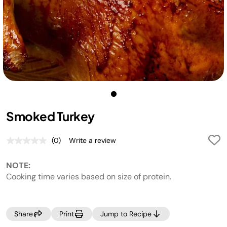
Smoked Turkey
(0)
Write a review
No
rating
value.
NOTE:
Same
page
Cooking time varies based on size of protein.
link.
Share
Print
Jump to Recipe