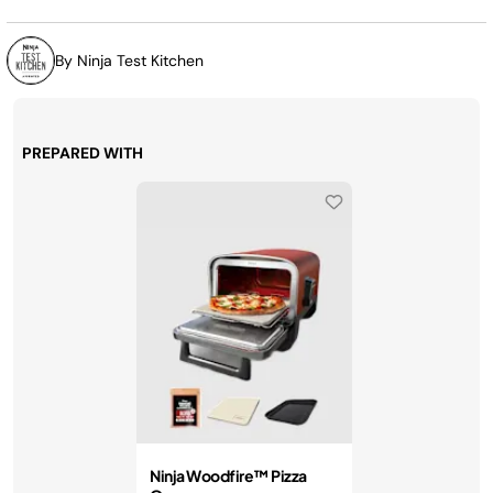
By Ninja Test Kitchen
PREPARED WITH
Ninja Woodfire™ Pizza