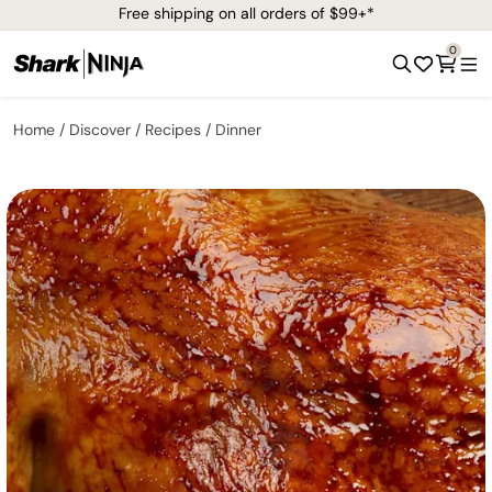
Free shipping on all orders of $99+*
0
Home
Discover
Recipes
Dinner