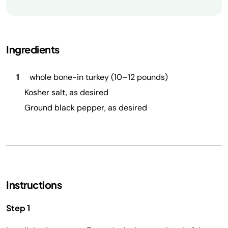
Ingredients
1
whole bone-in turkey (10–12 pounds)
Kosher salt, as desired
Ground black pepper, as desired
Instructions
Step 1