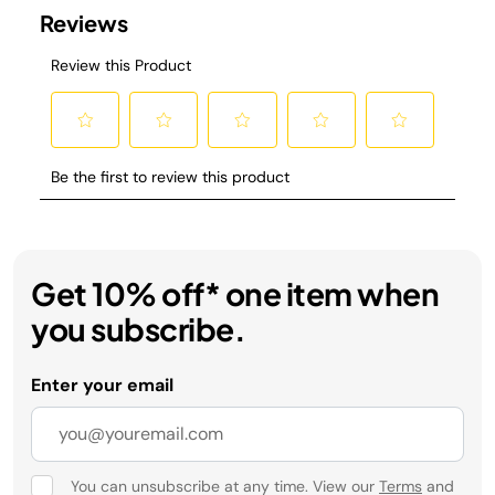
Get 10% off* one item when
you subscribe.
Enter your email
You can unsubscribe at any time. View our
Terms
and