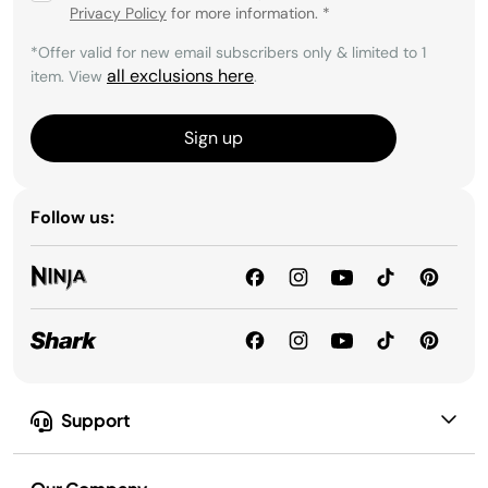
Privacy Policy
for more information.
*
*Offer valid for new email subscribers only & limited to 1
all exclusions here
item. View
.
Sign up
Follow us:
Support