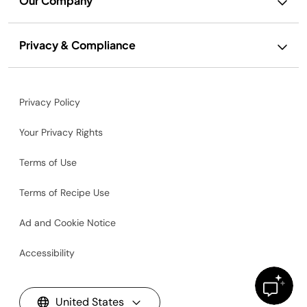
Our Company
Privacy & Compliance
Privacy Policy
Your Privacy Rights
Terms of Use
Terms of Recipe Use
Ad and Cookie Notice
Accessibility
United States