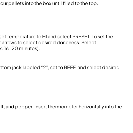
 pellets into the box until filled to the top.
et temperature to HI and select PRESET. To set the
t arrows to select desired doneness. Select
x. 16–20 minutes).
tom jack labeled “2”, set to BEEF, and select desired
lt, and pepper. Insert thermometer horizontally into the