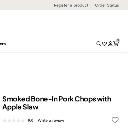
Register a product
Order Status
0
ers
Smoked Bone-In Pork Chops with
Apple Slaw
(0)
Write a review
No
rating