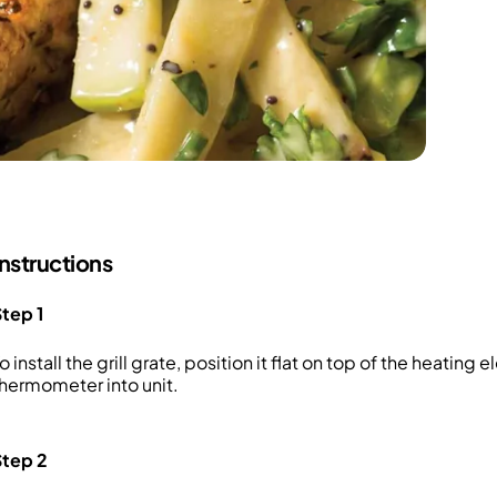
Instructions
tep 1
o install the grill grate, position it flat on top of the heating
hermometer into unit.
Step 2