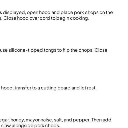
is displayed, open hood and place pork chops on the
ks. Close hood over cord to begin cooking.
use silicone-tipped tongs to flip the chops. Close
ood, transfer to a cutting board and let rest.
inegar, honey, mayonnaise, salt, and pepper. Then add
e slaw alongside pork chops.