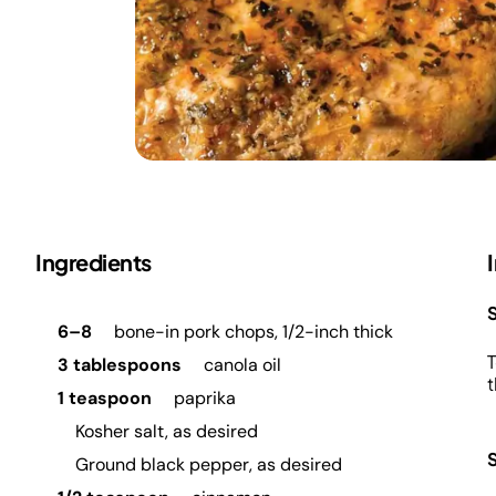
Ingredients
S
6–8
bone-in pork chops, 1/2-inch thick
T
3 tablespoons
canola oil
t
1 teaspoon
paprika
Kosher salt, as desired
Ground black pepper, as desired