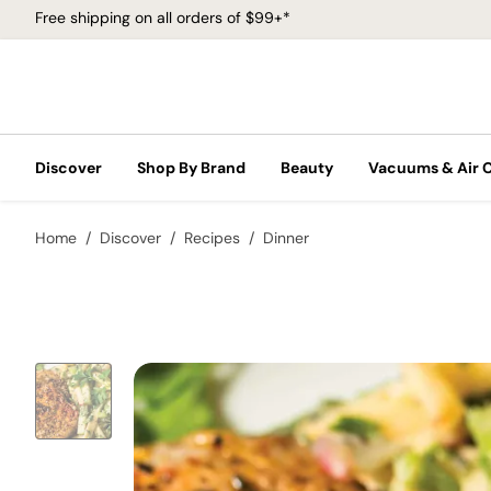
Free shipping on all orders of $99+*
Discover
Shop By Brand
Beauty
Vacuums & Air 
Home
Discover
Recipes
Dinner