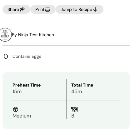
value.
Same
Share
Print
Jump to Recipe
page
link.
By Ninja Test Kitchen
Contains Eggs
Preheat Time
Total Time
15m
45m
Medium
8