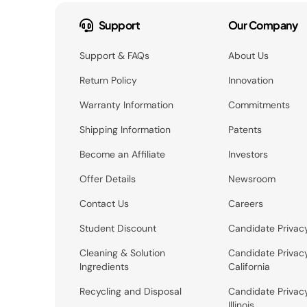
Support
Our Company
Support & FAQs
About Us
Return Policy
Innovation
Warranty Information
Commitments
Shipping Information
Patents
Become an Affiliate
Investors
Offer Details
Newsroom
Contact Us
Careers
Student Discount
Candidate Privac
Cleaning & Solution
Candidate Privac
Ingredients
California
Recycling and Disposal
Candidate Privac
Illinois