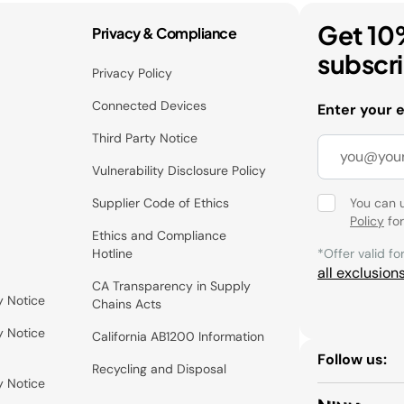
Get 10
Privacy & Compliance
subscr
Privacy Policy
Connected Devices
Enter your 
Third Party Notice
Vulnerability Disclosure Policy
Supplier Code of Ethics
You can 
Policy
for
Ethics and Compliance
Hotline
*Offer valid fo
all exclusion
CA Transparency in Supply
y Notice
Chains Acts
y Notice
California AB1200 Information
Follow us:
Recycling and Disposal
y Notice