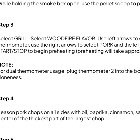
hile holding the smoke box open, use the pellet scoop to pour
Step 3
elect GRILL. Select WOODFIRE FLAVOR. Use left arrows to s
hermometer, use the right arrows to select PORK and the lef
TART/STOP to begin preheating (preheating will take appro
NOTE:
or dual thermometer usage, plug thermometer 2 into the bot
doneness.
Step 4
eason pork chops on all sides with oil, paprika, cinnamon, sa
enter of the thickest part of the largest chop.
Step 5