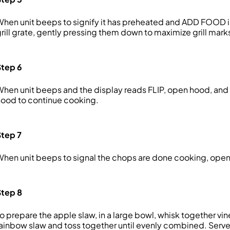
hen unit beeps to signify it has preheated and ADD FOOD 
rill grate, gently pressing them down to maximize grill mar
Step 6
hen unit beeps and the display reads FLIP, open hood, and 
ood to continue cooking.
Step 7
hen unit beeps to signal the chops are done cooking, open h
Step 8
o prepare the apple slaw, in a large bowl, whisk together v
ainbow slaw and toss together until evenly combined. Serv