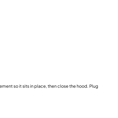
 element so it sits in place, then close the hood. Plug