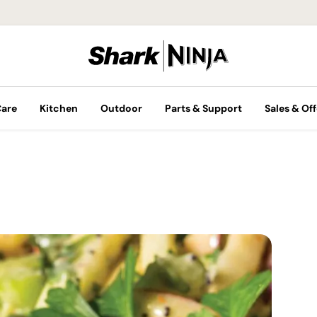
Care
Kitchen
Outdoor
Parts & Support
Sales & Off