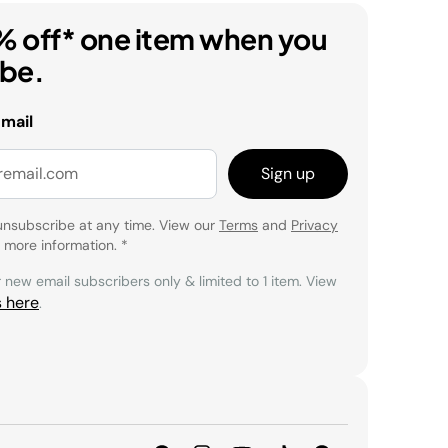
% off* one item when you
ibe.
email
Sign up
unsubscribe at any time. View our
Terms
and
Privacy
 more information.
*
r new email subscribers only & limited to 1 item. View
s here
.