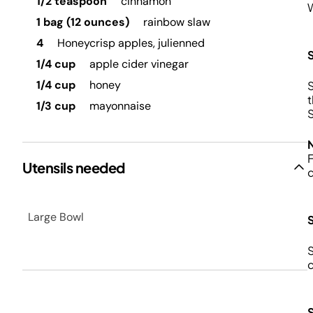
1/2 teaspoon
cinnamon
W
1 bag (12 ounces)
rainbow slaw
4
Honeycrisp apples, julienned
1/4 cup
apple cider vinegar
1/4 cup
honey
S
t
1/3 cup
mayonnaise
S
F
Utensils needed
Large Bowl
S
c