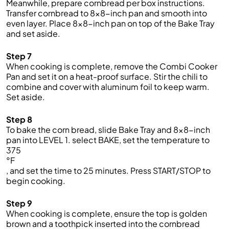
Meanwhile, prepare cornbread per box instructions.
Transfer cornbread to
8x8
-inch pan and smooth into
even
layer. Place
8x8
-inch pan on top of
the
Bake
Tray
and
set aside.
Step 7
When coo
king is
complete,
remove
the
Combi Cooker
Pan
and s
et it on a heat-proof
surface.
Stir the chili to
combine
and cover with aluminum foil to keep warm.
Set
aside.
Step 8
To bake the corn bread, s
lide
Bake
Tray and
8x8-inch
pan into LEVEL 1.
select
BAKE, set the temperature to
375
°F
, and set the time to
25
minutes
. Press START/STOP to
begin cooking.
Step 9
When cooking is complete, ensure the
top is golden
brown and a toothpick inserted into the cornbread