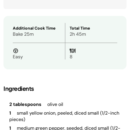
Additional Cook Time
Total Time
Bake 25m
2h 45m
Easy
8
Ingredients
2 tablespoons
olive oil
1
small yellow onion, peeled, diced small (1/2-inch
pieces)
1
medium green pepper, seeded, diced small (1/2-