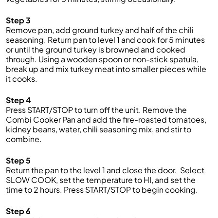
Step 3
Remove
pan
,
add ground turkey and half of the chili
seasoning
. R
eturn pan to level
1
and cook for 5 minutes
or until the ground turkey is browned
and cooked
through
. Using a wooden spoon or non-stick spatula,
break up and mix turkey meat into smaller pieces while
it cooks.
Step 4
Press START/STOP to t
urn off
the
unit
.
Remove the
Combi
Cooker
Pan and add the
fire-roasted
tomatoes,
kidney beans,
water,
chili seasoning mix
,
and
stir to
combine
.
Step 5
Return
the
pan to
the
level
1
and close
the
door
.
Se
lect
SLOW COOK
, set
the
temperature to
HI
, and set
the
time to
2
hours.
Press START/STOP to begin
cooking.
Step 6