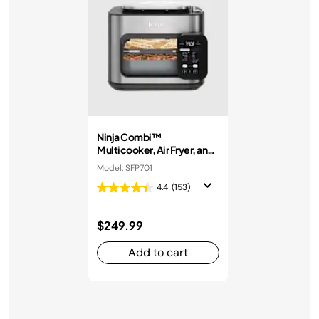
Ninja Combi™
Multicooker, Air Fryer, and
Oven
Model: SFP701
4.4
(153)
$249.99
Add to cart