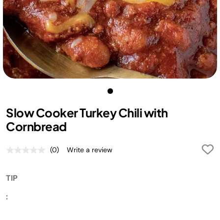
Slow Cooker Turkey Chili with
Cornbread
(0)
Write a review
No
rating
value.
Same
TIP
page
link.
:
If
the top of the cornbread is getting too brown but is not