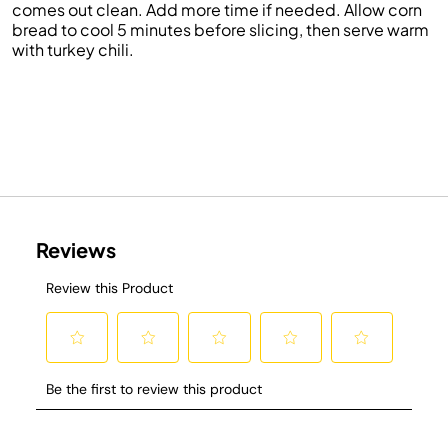
comes out clean.
Add more time if needed.
Allow corn
bread to cool 5 minutes before slicing, then s
erve warm
with turkey chili
.