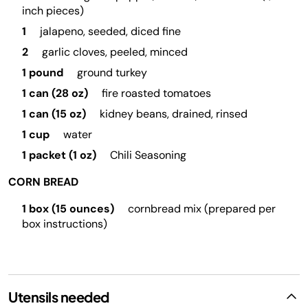
inch pieces)
1
jalapeno, seeded, diced fine
2
garlic cloves, peeled, minced
1 pound
ground turkey
1 can (28 oz)
fire roasted tomatoes
1 can (15 oz)
kidney beans, drained, rinsed
1 cup
water
1 packet (1 oz)
Chili Seasoning
CORN BREAD
1 box (15 ounces)
cornbread mix (prepared per
box instructions)
Utensils needed