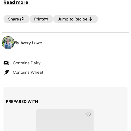
Read more
fully cooked, place the bake tray over the top to prevent
over browning.
Share
Print
Jump to Recipe
By Avery Lowe
Contains Dairy
Contains Wheat
PREPARED WITH