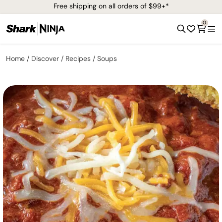
Free shipping on all orders of $99+*
0
Home
Discover
Recipes
Soups