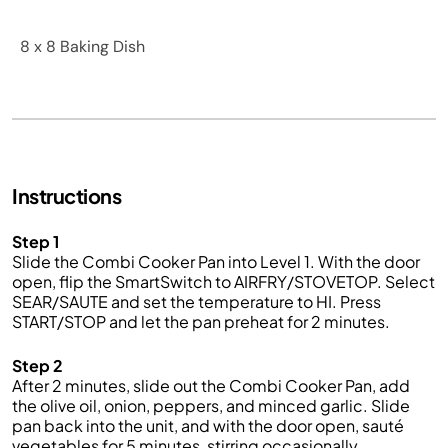
8 x 8 Baking Dish
Instructions
Step 1
Slide the
Combi
Cooker
Pan into
L
evel
1
. With the door
open, flip the
SmartSwitch
to AIRFRY/STOVETOP. Select
SEAR/SAUTE and set
the
temperature to HI. Press
START/STOP and let
the
pan preheat for 2 minutes.
Step 2
After 2 minutes,
slide out
the
Combi
Cooker
Pan
,
add
the olive oil
,
onion, pepper
s
, and minced garlic
.
Slide
pan
back in
to
the
unit, and with the door open, sauté
vegetables
for
5
minutes, stirring occasionally.