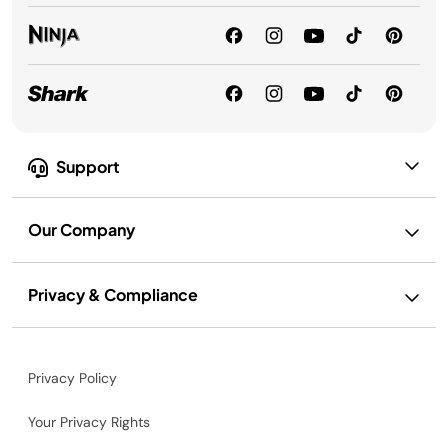
Support
Our Company
Privacy & Compliance
Privacy Policy
Your Privacy Rights