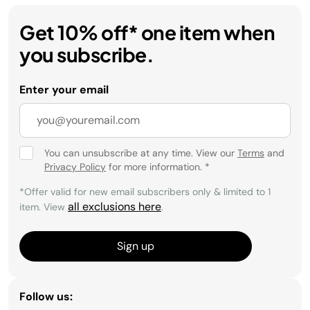
Get 10% off* one item when
you subscribe.
Enter your email
You can unsubscribe at any time. View our
Terms
and
Privacy Policy
for more information.
*
*Offer valid for new email subscribers only & limited to 1
all exclusions here
item. View
.
Sign up
Follow us: