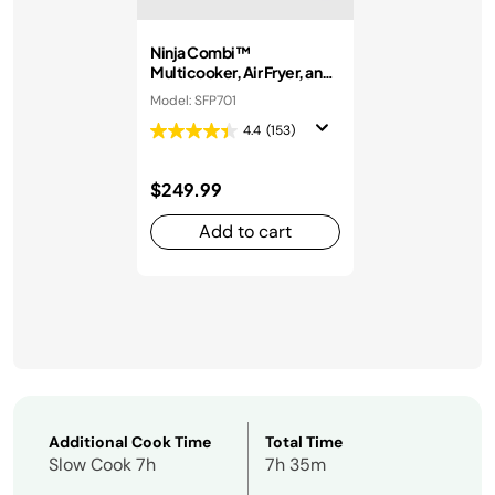
Ninja Combi™
Multicooker, Air Fryer, and
Oven
Model: SFP701
4.4
(153)
$249.99
Add to cart
Additional Cook Time
Total Time
Slow Cook 7h
7h 35m