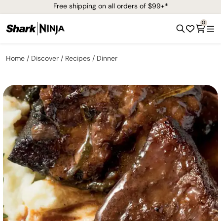
Free shipping on all orders of $99+*
0
Home
Discover
Recipes
Dinner