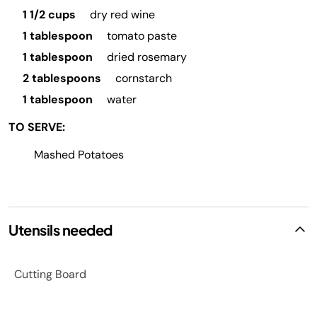
1 1/2 cups
dry red wine
1 tablespoon
tomato paste
1 tablespoon
dried rosemary
2 tablespoons
cornstarch
1 tablespoon
water
TO SERVE:
Mashed Potatoes
Utensils needed
Cutting Board