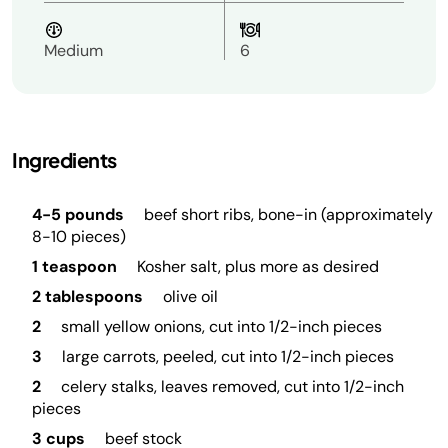
Medium
6
Ingredients
4-5 pounds
beef short ribs, bone-in (approximately
8-10 pieces)
1 teaspoon
Kosher salt, plus more as desired
2 tablespoons
olive oil
2
small yellow onions, cut into 1/2-inch pieces
3
large carrots, peeled, cut into 1/2-inch pieces
2
celery stalks, leaves removed, cut into 1/2-inch
pieces
3 cups
beef stock