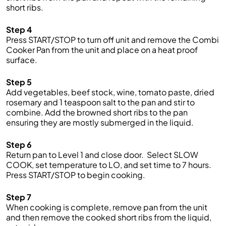
short ribs.
Step 4
Press START/STOP to t
urn off unit
and remove the
Combi
Cooker
Pan from the unit and place on a heat proof
surface.
Step 5
Add
v
egetables, beef stock, wine, tomato paste,
dried
rosemary
and
1 teaspoon
salt
to the pan and stir to
combine
.
A
dd the browned short ribs to the pan
ensuring they are
mostly
submerged in the liquid
.
Step 6
Return pan to
Level 1
and close door
.
Se
lect
SLOW
COOK
, set temperature to
LO
, and set time to
7
hours.
Press START/STOP to begin
cooking.
Step 7
When coo
king is
complete,
remove pan
from the unit
and then remove the cooked short ribs from the
liquid
,