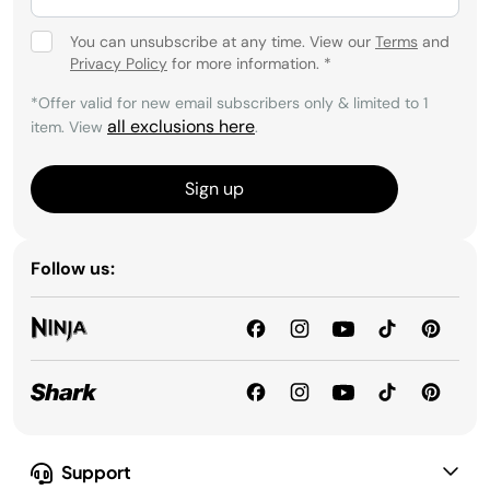
You can unsubscribe at any time. View our
Terms
and
Privacy Policy
for more information.
*
*Offer valid for new email subscribers only & limited to 1
all exclusions here
item. View
.
Sign up
Follow us:
Support