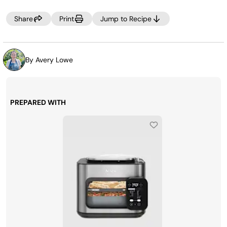
needed.
Share
Print
Jump to Recipe
By Avery Lowe
PREPARED WITH