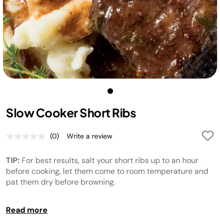
Slow Cooker Short Ribs
(0)
Write a review
No
rating
value.
TIP:
For best results, salt your short ribs up to an hour
Same
page
before cooking, let them come to room temperature and
link.
pat them dry before browning.
TIP:
After 7 hours of cooking check to ensure the ribs are
Read more
to desired level of tenderness, add additional cook time if