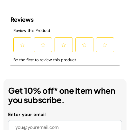
Get 10% off* one item when
you subscribe.
Enter your email