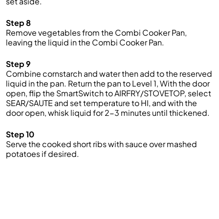
set aside.
Step 8
Remove vegetables from
the
Combi
Cooker
Pan,
leaving the liquid
in the
Combi
Cooker P
an.
Step 9
Combine cornstarch and water
then add to the reserved
liquid in the pan.
Return the
pa
n to
Level 1
,
With the door
open, flip the
SmartSwitch
to AIRFRY/
STOVETOP, select
SEAR/SAUTE and set temperature to HI,
and with the
door open,
whisk
liquid for 2-3 minutes
until
thickened.
Step 10
Serve the cooked short ribs
with sauce over mashed
potatoes if desired.