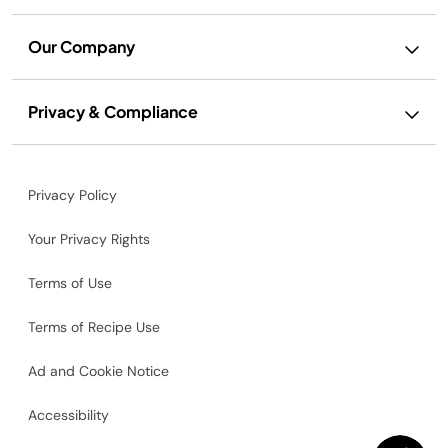
Our Company
Privacy & Compliance
Privacy Policy
Your Privacy Rights
Terms of Use
Terms of Recipe Use
Ad and Cookie Notice
Accessibility