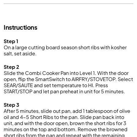
Instructions
Step 1
On a large cutting board s
eason
s
hort
ribs with
kosher
salt
, set aside.
Step 2
Slide the
Combi
Cooker
Pan into
Level 1.
With the door
open, flip the
SmartSwitch
to AIRFRY/STOVETOP. Select
SEAR/SAUTE and set temperature to HI. Press
START/STOP and let pan preheat in unit for
5
minutes.
Step 3
After
5
minutes,
slide out pan,
add 1 tablespoon of olive
oil
and
4-5 Short Ribs
to the pan
.
Slide
pan
back in
to
unit, and with the door open,
brown the short ribs
for
3
minutes
on the top and bottom.
Remove the browned
short ribs from the pan and repeat with the remaining