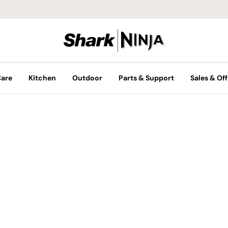
Care
Kitchen
Outdoor
Parts & Support
Sales & Off