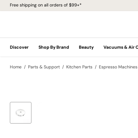
Free shipping on all orders of $99+*
Discover
Shop By Brand
Beauty
Vacuums & Air 
Home
Parts & Support
Kitchen Parts
Espresso Machines