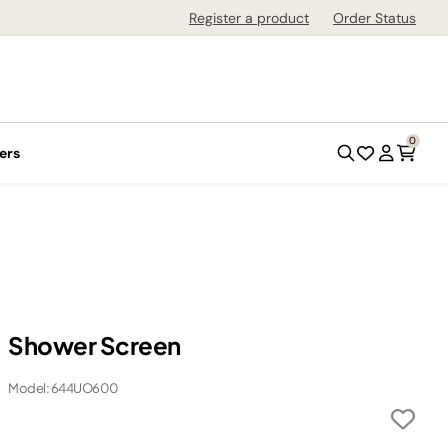
Register a product
Order Status
0
ers
Shower Screen
Model: 644UO600