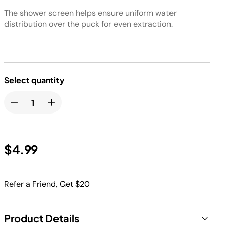
The shower screen helps ensure uniform water
distribution over the puck for even extraction.
Select quantity
$4.99
Refer a Friend, Get $20
Product Details