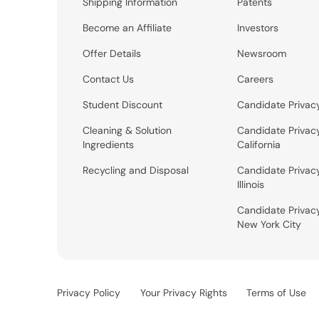
Shipping Information
Patents
Become an Affiliate
Investors
Offer Details
Newsroom
Contact Us
Careers
Student Discount
Candidate Privac
Cleaning & Solution
Candidate Privac
Ingredients
California
Recycling and Disposal
Candidate Privac
Illinois
Candidate Privac
New York City
Privacy Policy
Your Privacy Rights
Terms of Use