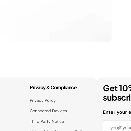
Get 10
Privacy & Compliance
subscr
Privacy Policy
Connected Devices
Enter your 
Third Party Notice