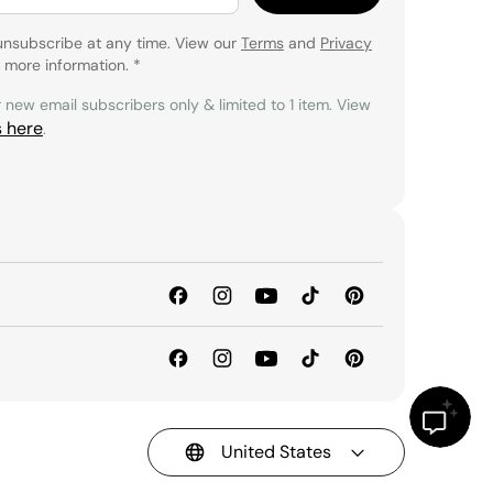
unsubscribe at any time. View our
Terms
and
Privacy
 more information.
*
r new email subscribers only & limited to 1 item. View
s here
.
United States