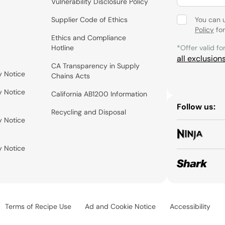
Vulnerability Disclosure Policy
Supplier Code of Ethics
You can 
Policy
for
Ethics and Compliance
Hotline
*Offer valid fo
all exclusion
CA Transparency in Supply
y Notice
Chains Acts
y Notice
California AB1200 Information
Follow us:
Recycling and Disposal
y Notice
y Notice
Terms of Recipe Use
Ad and Cookie Notice
Accessibility