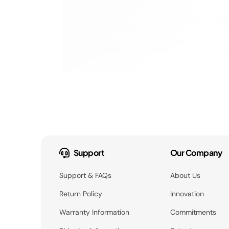
Support
Our Company
Support & FAQs
About Us
Return Policy
Innovation
Warranty Information
Commitments