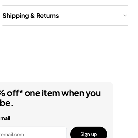
Shipping & Returns
% off* one item when you
ibe.
email
Sign up