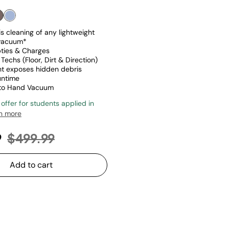
s cleaning of any lightweight
 vacuum*
ties & Charges
Techs (Floor, Dirt & Direction)
ght exposes hidden debris
untime
 to Hand Vacuum
 offer for students applied in
n more
Price reduced from
to
9
$499.99
Add to cart