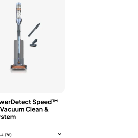
owerDetect Speed™
 Vacuum Clean &
ystem
4.4
(78)