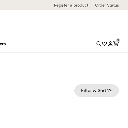
Register a product
Order Status
0
ers
Filter & Sort