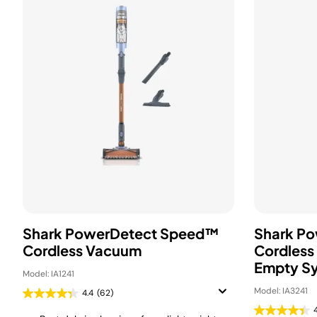
Shark PowerDetect Speed™
Shark P
Cordless Vacuum
Cordless
Empty S
Model: IA1241
Model: IA3241
4.4
(62)