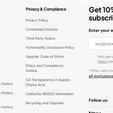
Get 10
Privacy & Compliance
subscr
Privacy Policy
Connected Devices
Enter your 
Third Party Notice
Vulnerability Disclosure Policy
Supplier Code of Ethics
You can 
Policy
for
Ethics and Compliance
Hotline
*Offer valid fo
all exclusion
CA Transparency in Supply
y Notice
Chains Acts
y Notice
California AB1200 Information
Follow us:
Recycling and Disposal
y Notice