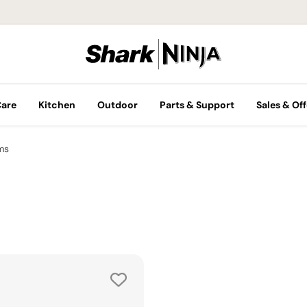
Care
Kitchen
Outdoor
Parts & Support
Sales & Off
ms