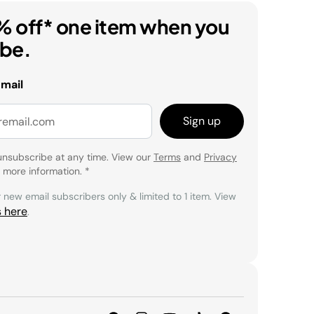
% off* one item when you
ibe.
email
Sign up
unsubscribe at any time. View our
Terms
and
Privacy
 more information.
*
r new email subscribers only & limited to 1 item. View
s here
.