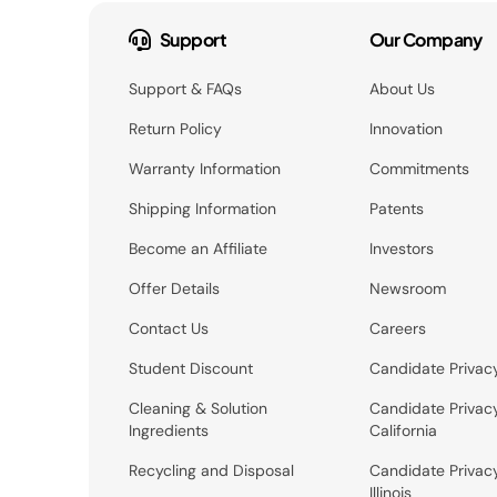
Support
Our Company
Support & FAQs
About Us
Return Policy
Innovation
Warranty Information
Commitments
Shipping Information
Patents
Become an Affiliate
Investors
Offer Details
Newsroom
Contact Us
Careers
Student Discount
Candidate Privac
Cleaning & Solution
Candidate Privac
Ingredients
California
Recycling and Disposal
Candidate Privac
Illinois