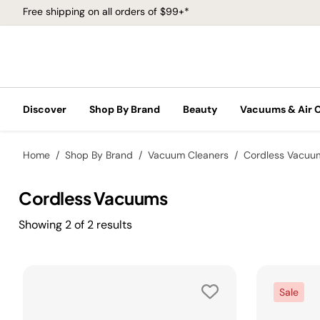
Free shipping on all orders of $99+*
Discover
Shop By Brand
Beauty
Vacuums & Air 
Home
Shop By Brand
Vacuum Cleaners
Cordless Vacuu
Cordless Vacuums
Showing
2
of
2
results
Sale