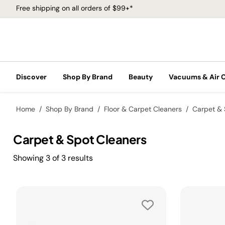
Free shipping on all orders of $99+*
Discover
Shop By Brand
Beauty
Vacuums & Air 
Home
Shop By Brand
Floor & Carpet Cleaners
Carpet & 
Carpet & Spot Cleaners
Showing
3
of
3
results