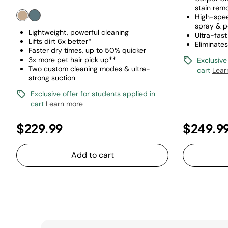
stain rem
High-spee
spray & p
Lightweight, powerful cleaning
Ultra-fast
Lifts dirt 6x better*
Eliminate
Faster dry times, up to 50% quicker
3x more pet hair pick up**
Exclusive
Two custom cleaning modes & ultra-
cart
Lear
strong suction
Exclusive offer for students applied in
cart
Learn more
$229.99
$249.9
Add to cart