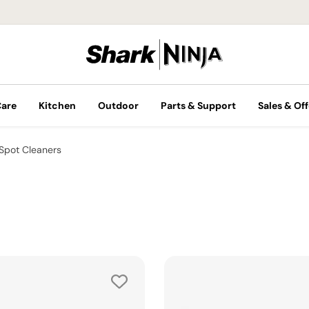
Care
Kitchen
Outdoor
Parts & Support
Sales & Off
Spot Cleaners