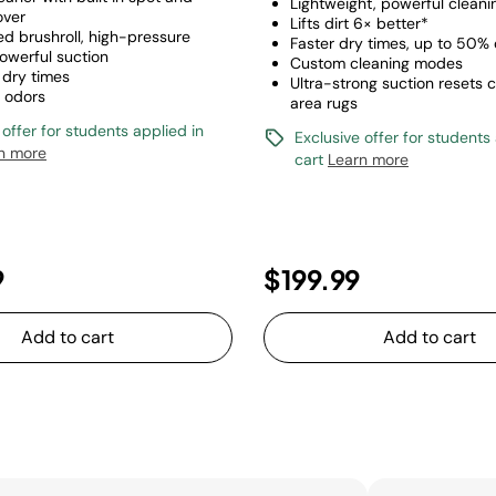
Lightweight, powerful cleani
over
Lifts dirt 6× better*
d brushroll, high-pressure
Faster dry times, up to 50% 
owerful suction
Custom cleaning modes
 dry times
Ultra-strong suction resets 
s odors
area rugs
 offer for students applied in
Exclusive offer for students
n more
cart
Learn more
9
$199.99
Add to cart
Add to cart