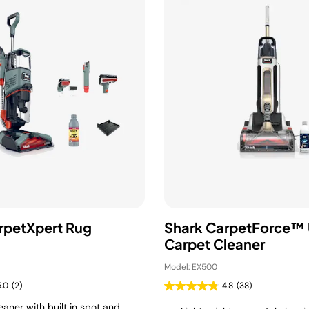
rpetXpert Rug
Shark CarpetForce™ 
Carpet Cleaner
Model: EX500
5.0
(2)
4.8
(38)
aner with built in spot and