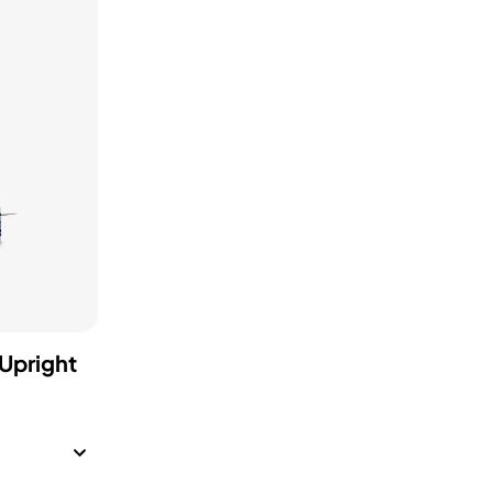
Upright