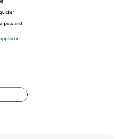
ng
quicker
carpets and
 applied in