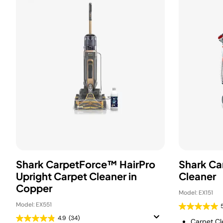
Shark CarpetForce™ HairPro
Shark Ca
Upright Carpet Cleaner in
Cleaner
Copper
Model: EX151
Model: EX551
4.9
(34)
Carpet Cle