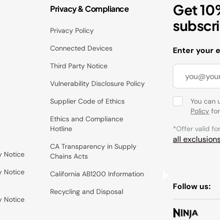
Get 10
Privacy & Compliance
subscr
Privacy Policy
Connected Devices
Enter your 
Third Party Notice
Vulnerability Disclosure Policy
Supplier Code of Ethics
You can 
Policy
for
Ethics and Compliance
Hotline
*Offer valid fo
all exclusion
CA Transparency in Supply
y Notice
Chains Acts
y Notice
California AB1200 Information
Follow us:
Recycling and Disposal
y Notice