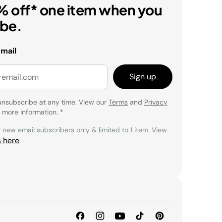
% off* one item when you
ibe.
email
Sign up
unsubscribe at any time. View our
Terms
and
Privacy
 more information.
*
r new email subscribers only & limited to 1 item. View
s here
.