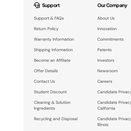
Support
Our Company
Support & FAQs
About Us
Return Policy
Innovation
Warranty Information
Commitments
Shipping Information
Patents
Become an Affiliate
Investors
Offer Details
Newsroom
Contact Us
Careers
Student Discount
Candidate Privac
Cleaning & Solution
Candidate Privac
Ingredients
California
Recycling and Disposal
Candidate Privac
Illinois