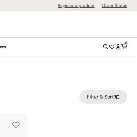
Register a product
Order Status
0
ers
Filter & Sort