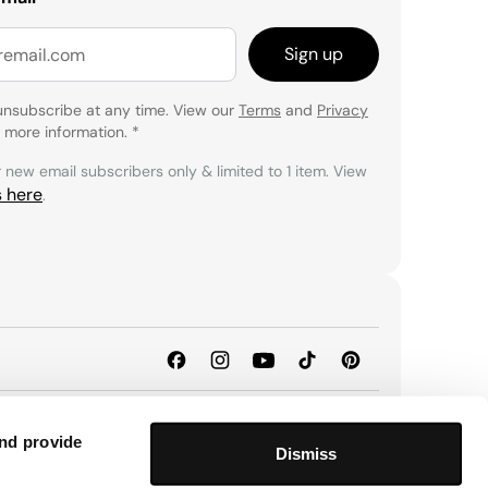
Sign up
unsubscribe at any time. View our
Terms
and
Privacy
 more information.
*
r new email subscribers only & limited to 1 item. View
s here
.
and provide
Dismiss