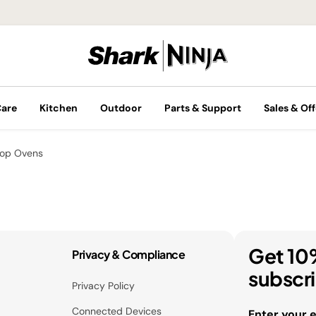
Care
Kitchen
Outdoor
Parts & Support
Sales & Off
top Ovens
Get 10
Privacy & Compliance
subscr
Privacy Policy
Connected Devices
Enter your 