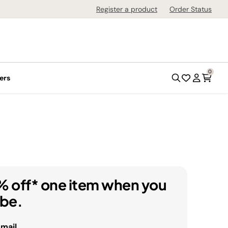
Register a product
Order Status
0
ers
% off* one item when you
ibe.
email