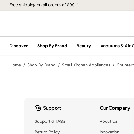
Free shipping on all orders of $99+*
Discover
Shop By Brand
Beauty
Vacuums & Air 
Home
Shop By Brand
Small Kitchen Appliances
Counter
Support
Our Company
Support & FAQs
About Us
Return Policy
Innovation