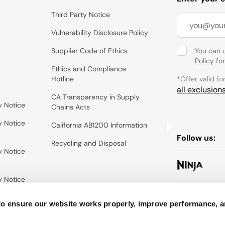
Third Party Notice
Vulnerability Disclosure Policy
Supplier Code of Ethics
You can 
Policy
for
Ethics and Compliance
Hotline
*Offer valid fo
all exclusion
CA Transparency in Supply
y Notice
Chains Acts
y Notice
California AB1200 Information
Follow us:
Recycling and Disposal
y Notice
y Notice
to ensure our website works properly, improve performance, 