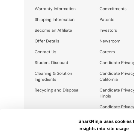
Warranty Information
Commitments
Shipping Information
Patents
Become an Affiliate
Investors
Offer Details
Newsroom
Contact Us
Careers
Student Discount
Candidate Privac
Cleaning & Solution
Candidate Privac
Ingredients
California
Recycling and Disposal
Candidate Privac
Illinois
Candidate Privac
New York City
SharkNinja uses cookies 
insights into site usage