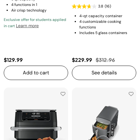
4 functions in 1
3.8
(16)
Air crisp technology
4-qt capacity container
Exclusive offer for students applied
4 customizable cooking
Learn more
in cart
functions
Includes 5 glass containers
Price reduced fro
to
$129.99
$229.99
$312.96
Add to cart
See details