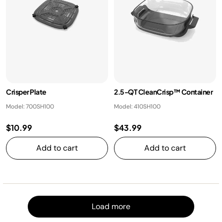
Crisper Plate
2.5-QT CleanCrisp™ Container
Model: 700SH100
Model: 410SH100
$10.99
$43.99
Add to cart
Add to cart
Load m
Load more