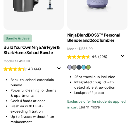
Ninja BlendBOSS™ Personal
Bundle & Save
Blender and 26oz Tumbler
Build Your Own Ninja Air Fryer &
Model: DB351PR
Shark Home School Bundle
4.6
(298)
Model: SL451SN1
4.3
(44)
26oz travel cup included
Back-to-school essentials
Integrated chug lid with
bundle
detachable straw option
Powerful cleaning for dorms
Leakproof flip cap
& apartments
Cook 4 foods at once
Exclusive offer for students applied
Fresh air with HEPA-
Learn more
in cart
exceeding filtration
Up to 5 years without filter
replacement