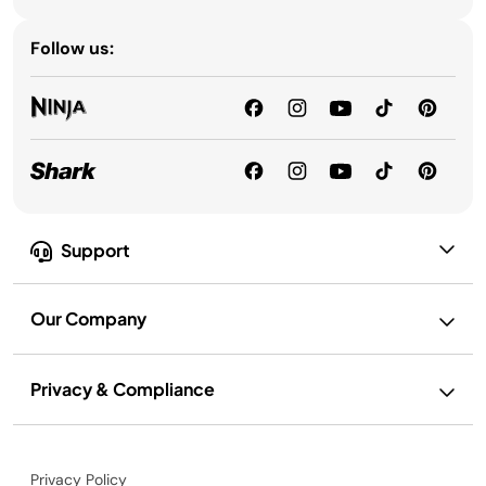
Follow us:
Support
Our Company
Privacy & Compliance
Privacy Policy