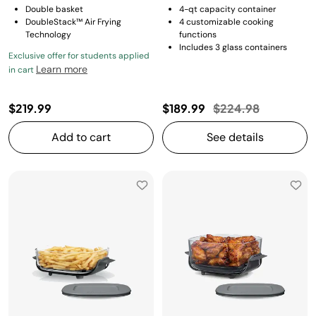
Double basket
4-qt capacity container
DoubleStack™ Air Frying
4 customizable cooking
Technology
functions
Includes 3 glass containers
Exclusive offer for students applied
Learn more
in cart
Price reduced fro
to
$219.99
$189.99
$224.98
Add to cart
See details