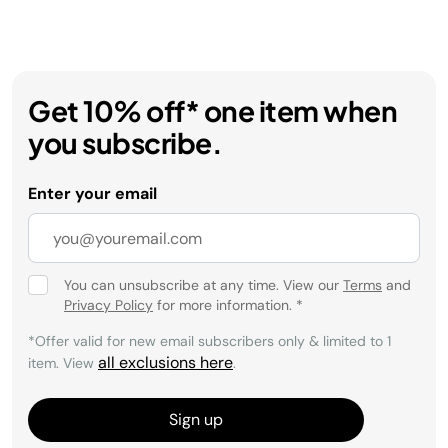
Get 10% off* one item when
you subscribe.
Enter your email
You can unsubscribe at any time. View our
Terms
and
Privacy Policy
for more information.
*
*Offer valid for new email subscribers only & limited to 1
all exclusions here
item. View
.
Sign up