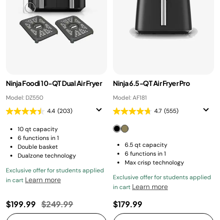
Ninja Foodi 10-QT Dual Air Fryer
Ninja 6.5-QT Air Fryer Pro
Model: DZ550
Model: AF181
4.4
(203)
4.7
(555)
10 qt capacity
6 functions in 1
6.5 qt capacity
Double basket
6 functions in 1
Dualzone technology
Max crisp technology
Exclusive offer for students applied
Exclusive offer for students applied
Learn more
in cart
Learn more
in cart
Price reduced from
to
$199.99
$249.99
$179.99