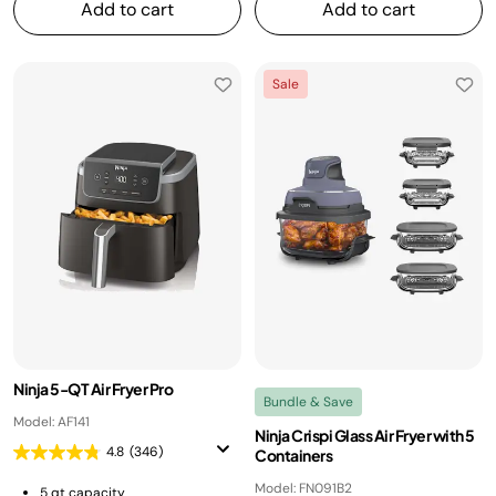
Add to cart
Add to cart
Sale
Ninja 5-QT Air Fryer Pro
Bundle & Save
Model: AF141
Ninja Crispi Glass Air Fryer with 5
4.8
(346)
Containers
Model: FN091B2
5 qt capacity