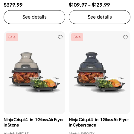
$379.99
$109.97
-
$129.99
See details
See details
Sale
Sale
Ninja Crispi 4-in-1 Glass Air Fryer
Ninja Crispi 4-in-1 Glass Air Fryer
in Stone
in Cyberspace
Model: FN101ST
Model: FN101GY