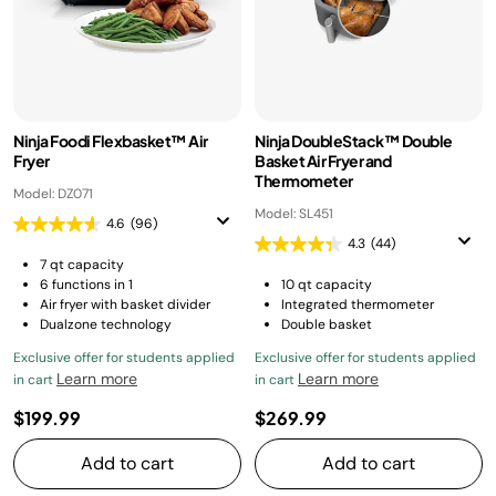
Ninja Foodi Flexbasket™ Air
Ninja DoubleStack™ Double
Fryer
Basket Air Fryer and
Thermometer
Model: DZ071
Model: SL451
4.6
(96)
4.3
(44)
7 qt capacity
6 functions in 1
10 qt capacity
Air fryer with basket divider
Integrated thermometer
Dualzone technology
Double basket
Exclusive offer for students applied
Exclusive offer for students applied
Learn more
Learn more
in cart
in cart
$199.99
$269.99
Add to cart
Add to cart