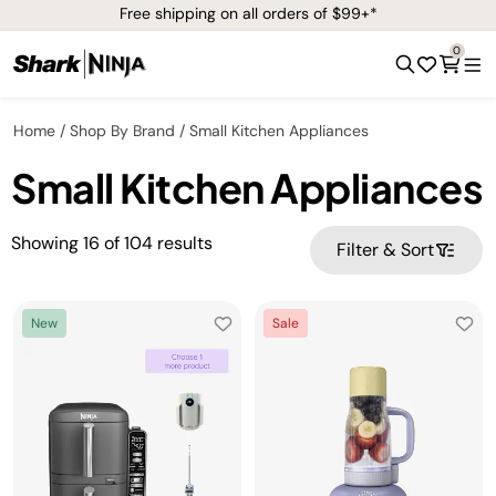
Free shipping on all orders of $99+*
0
Home
Shop By Brand
Small Kitchen Appliances
Small Kitchen Appliances
Showing
16
of
104
results
Filter & Sort
New
Sale