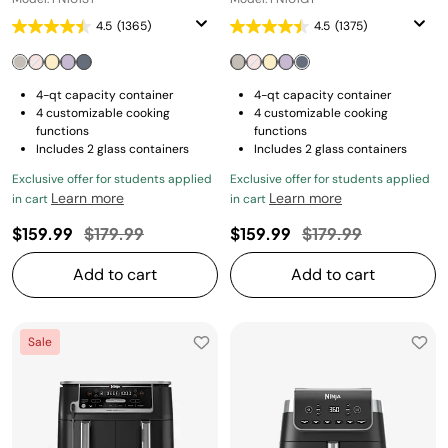
4.5
(1365)
4.5
(1375)
4-qt capacity container
4-qt capacity container
4 customizable cooking
4 customizable cooking
functions
functions
Includes 2 glass containers
Includes 2 glass containers
Exclusive offer for students applied
Exclusive offer for students applied
Learn more
Learn more
in cart
in cart
Price reduced from
to
Price reduced fro
to
$159.99
$179.99
$159.99
$179.99
Add to cart
Add to cart
Sale