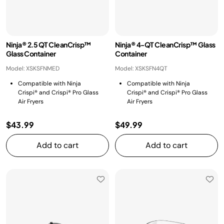
Ninja® 2.5 QT CleanCrisp™
Ninja® 4-QT CleanCrisp™ Glass
Glass Container
Container
Model: XSKSFNMED
Model: XSKSFN4QT
Compatible with Ninja
Compatible with Ninja
Crispi® and Crispi® Pro Glass
Crispi® and Crispi® Pro Glass
Air Fryers
Air Fryers
$43.99
$49.99
Add to cart
Add to cart