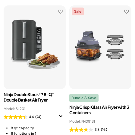
Sale
Ninja DoubleStack™ 8-QT
Bundle & Save
Double Basket Air Fryer
Ninja Crispi Glass Air Fryer with 3
Model: SL201
Containers
4.4
(74)
Model: FN091B1
8 qt capacity
3.8
(16)
6 functions in 1