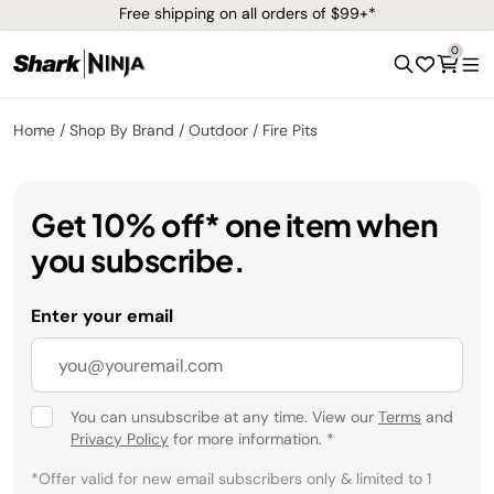
Free shipping on all orders of $99+*
0
Home
Shop By Brand
Outdoor
Fire Pits
Get 10% off* one item when
you subscribe.
Enter your email
You can unsubscribe at any time. View our
Terms
and
Privacy Policy
for more information.
*
*Offer valid for new email subscribers only & limited to 1