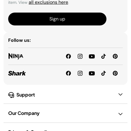
all exclusions here
item. View
.
Sign up
Follow us:
Support
Our Company