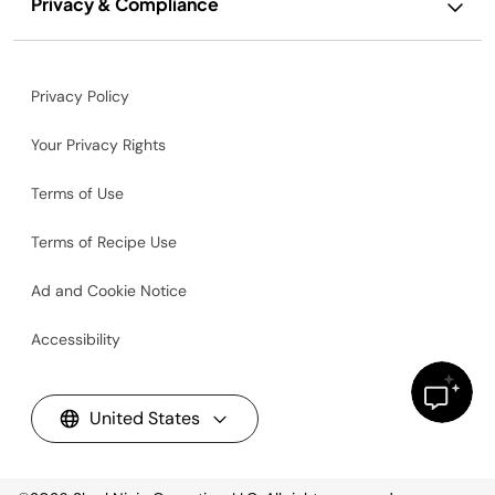
Privacy & Compliance
Privacy Policy
Your Privacy Rights
Terms of Use
Terms of Recipe Use
Ad and Cookie Notice
Accessibility
United States