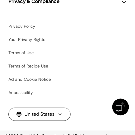
Privacy & Compliance
Privacy Policy
Your Privacy Rights
Terms of Use
Terms of Recipe Use
Ad and Cookie Notice
Accessibility
United States