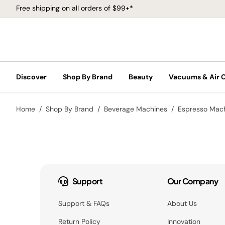
Free shipping on all orders of $99+*
Discover
Shop By Brand
Beauty
Vacuums & Air 
Home
Shop By Brand
Beverage Machines
Espresso Mac
Support
Our Company
Support & FAQs
About Us
Return Policy
Innovation