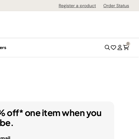
Register a product
Order Status
0
ers
% off* one item when you
ibe.
email