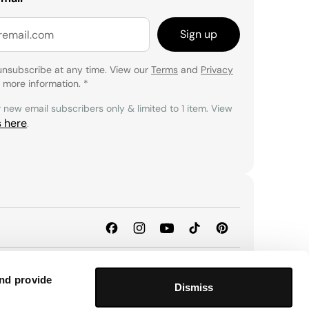
Sign up
unsubscribe at any time. View our
Terms
and
Privacy
 more information.
*
r new email subscribers only & limited to 1 item. View
s here
.
and provide
Dismiss