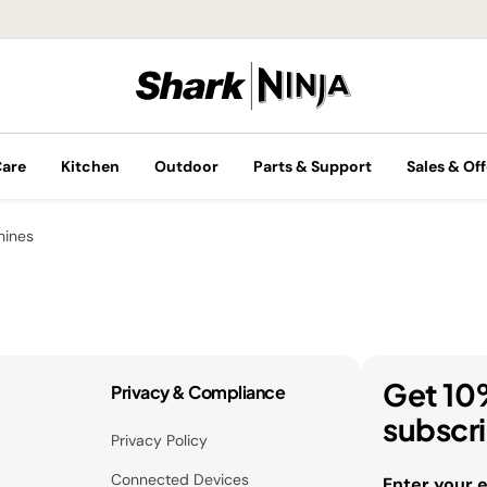
Care
Kitchen
Outdoor
Parts & Support
Sales & Off
hines
Get 10
Privacy & Compliance
subscr
Privacy Policy
Connected Devices
Enter your 