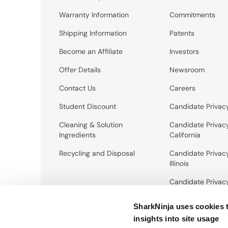
Warranty Information
Commitments
Shipping Information
Patents
Become an Affiliate
Investors
Offer Details
Newsroom
Contact Us
Careers
Student Discount
Candidate Privac
Cleaning & Solution
Candidate Privac
Ingredients
California
Recycling and Disposal
Candidate Privac
Illinois
Candidate Privac
New York City
SharkNinja uses cookies 
insights into site usage