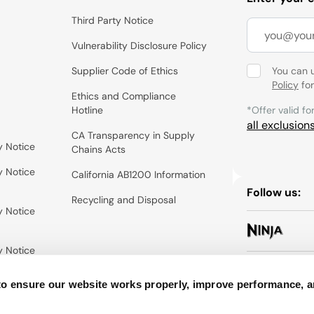
Third Party Notice
Vulnerability Disclosure Policy
Supplier Code of Ethics
You can 
Policy
for
Ethics and Compliance
Hotline
*Offer valid fo
all exclusion
CA Transparency in Supply
y Notice
Chains Acts
y Notice
California AB1200 Information
Follow us:
Recycling and Disposal
y Notice
y Notice
to ensure our website works properly, improve performance, 