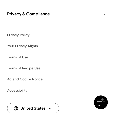
Privacy & Compliance
Privacy Policy
Your Privacy Rights
Terms of Use
Terms of Recipe Use
Ad and Cookie Notice
Accessibility
United States