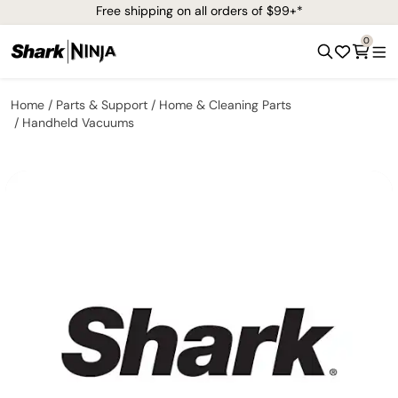
Free shipping on all orders of $99+*
0
Home
Parts & Support
Home & Cleaning Parts
Handheld Vacuums