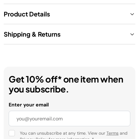
Product Details
Shipping & Returns
Get 10% off* one item when
you subscribe.
Enter your email
You can unsubscribe at any time. View our
Terms
and