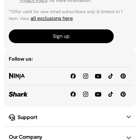
Privacy Policy
for more information.
*
*Offer valid for new email subscribers only & limited to 1
all exclusions here
item. View
.
Sign up
Follow us:
Support
Our Company