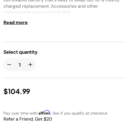
charged replacement. Accessories and other
replacement parts not included.
Read more
Select quantity
$104.99
Affirm
Pay over time with
. See if you qualify at checkout.
Refer a Friend, Get $20