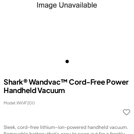
Shark® Wandvac™ Cord-Free Power
Handheld Vacuum
Model: XWVF200
Sleek, cord-free lithium-ion-powered handheld vacuum.
Removable battery that's easy to swap out for a freshly