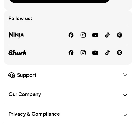
Follow us:
Support
Our Company
Privacy & Compliance