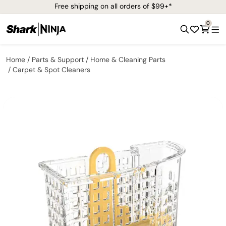
Free shipping on all orders of $99+*
0
Home
Parts & Support
Home & Cleaning Parts
Carpet & Spot Cleaners