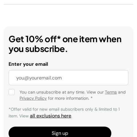
Get 10% off* one item when
you subscribe.
Enter your email
You can unsubscribe at any time. View our
Terms
and
Privacy Policy
for more information.
*
*Offer valid for new email subscribers only & limited to 1
all exclusions here
item. View
.
Sign up