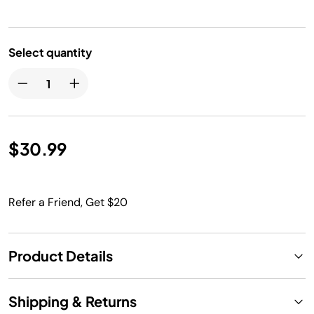
Select quantity
$30.99
Refer a Friend, Get $20
Product Details
Shipping & Returns