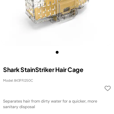
Shark StainStriker Hair Cage
Model: 843FFJ250C
Separates hair from dirty water for a quicker, more
sanitary disposal