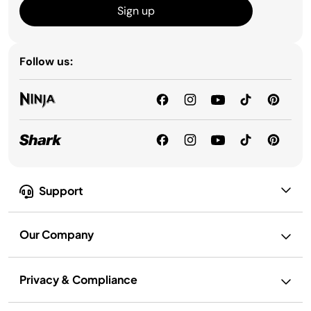
Sign up
Follow us:
Support
Our Company
Privacy & Compliance