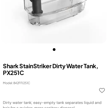
Shark StainStriker Dirty Water Tank,
PX251C
Model: 842FFJ251C
Dirty water tank; easy-empty tank separates liquid and
hair for a quicker, more sanitary disposal.