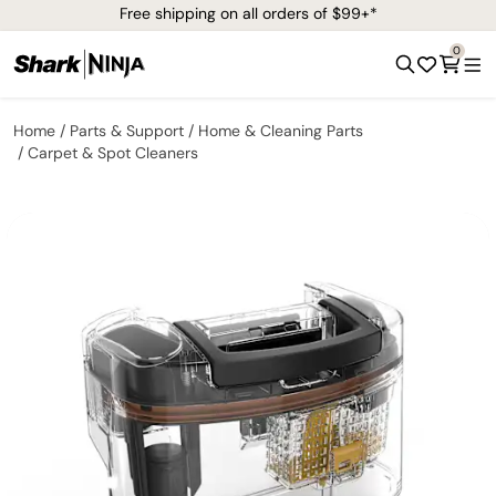
Free shipping on all orders of $99+*
0
Home
Parts & Support
Home & Cleaning Parts
Carpet & Spot Cleaners