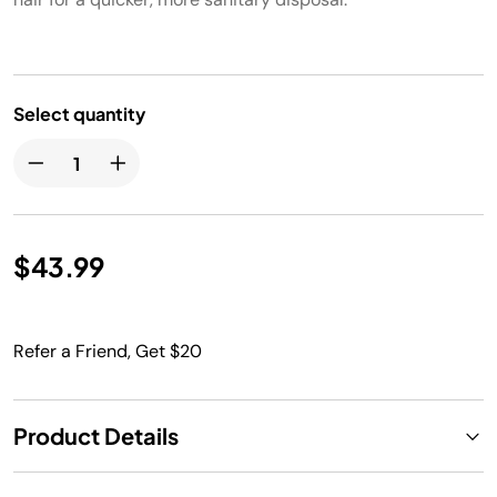
Select quantity
$43.99
Refer a Friend, Get $20
Product Details