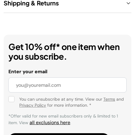
Shipping & Returns
Get 10% off* one item when
you subscribe.
Enter your email
You can unsubscribe at any time. View our
Terms
and
Privacy Policy
for more information.
*
*Offer valid for new email subscribers only & limited to 1
all exclusions here
item. View
.