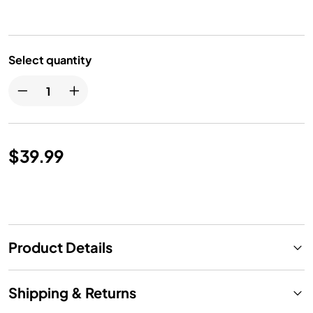
Select quantity
$39.99
Product Details
Shipping & Returns