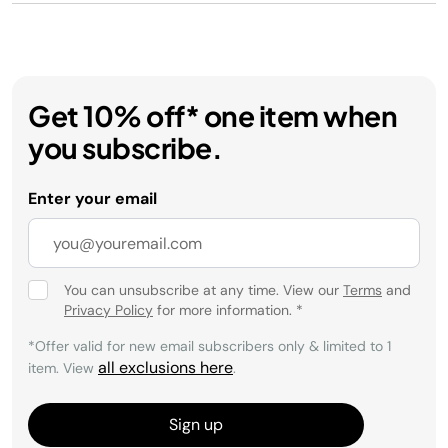
Get 10% off* one item when
you subscribe.
Enter your email
You can unsubscribe at any time. View our
Terms
and
Privacy Policy
for more information.
*
*Offer valid for new email subscribers only & limited to 1
all exclusions here
item. View
.
Sign up