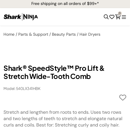
Free shipping on all orders of $99+*
0
Home
Parts & Support
Beauty Parts
Hair Dryers
Shark® SpeedStyle™ Pro Lift &
Stretch Wide-Tooth Comb
Model: 540LX341HBK
Stretch and lengthen from roots to ends. Uses two rows
and two lengths of teeth to stretch and elongate natural
curls and coils. Best for: Stretching curly and coily hair.