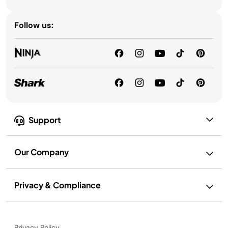
Follow us:
Support
Our Company
Privacy & Compliance
Privacy Policy