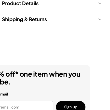
Product Details
Shipping & Returns
% off* one item when you
ibe.
email
Sign up