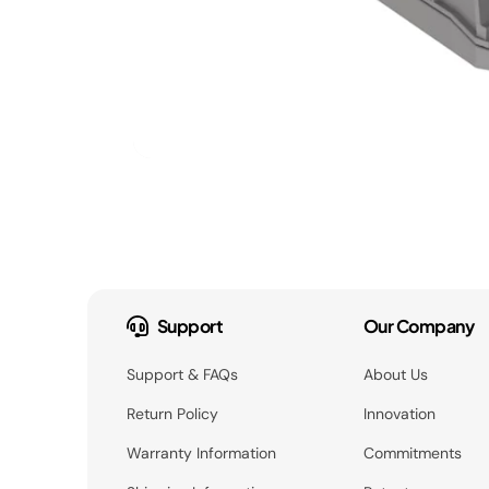
Support
Our Company
Support & FAQs
About Us
Return Policy
Innovation
Warranty Information
Commitments