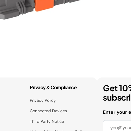
Get 10
Privacy & Compliance
subscr
Privacy Policy
Connected Devices
Enter your 
Third Party Notice