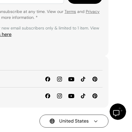
unsubscribe at any time. View our
Terms
and
Privacy
 more information.
*
r new email subscribers only & limited to 1 item. View
s here
.
United States