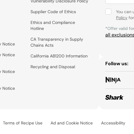
Vulnerability Disclosure Policy
Supplier Code of Ethics
You can 
Policy
for
Ethics and Compliance
Hotline
*Offer valid fo
all exclusion
CA Transparency in Supply
y Notice
Chains Acts
y Notice
California AB1200 Information
Follow us:
Recycling and Disposal
y Notice
y Notice
Terms of Recipe Use
Ad and Cookie Notice
Accessibility