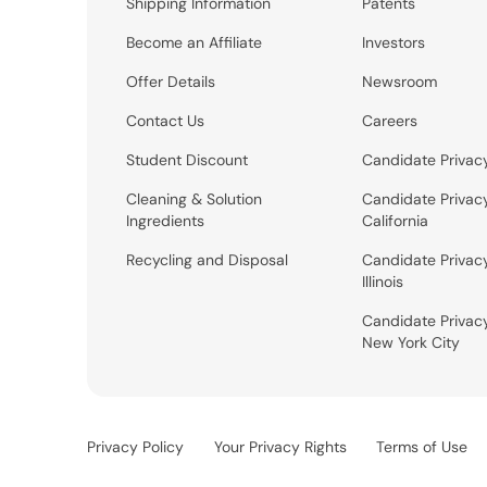
Shipping Information
Patents
Become an Affiliate
Investors
Offer Details
Newsroom
Contact Us
Careers
Student Discount
Candidate Privac
Cleaning & Solution
Candidate Privac
Ingredients
California
Recycling and Disposal
Candidate Privac
Illinois
Candidate Privac
New York City
Privacy Policy
Your Privacy Rights
Terms of Use