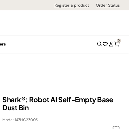
Register a product
Order Status
0
ers
Shark®; Robot AI Self-Empty Base
Dust Bin
Model: 143HG2300S