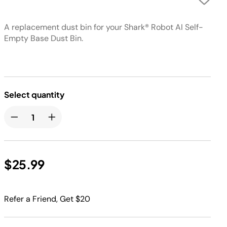
A replacement dust bin for your Shark® Robot AI Self-
Empty Base Dust Bin.
Select quantity
$25.99
Refer a Friend, Get $20