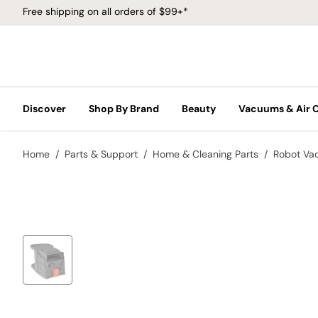
Free shipping on all orders of $99+*
Discover
Shop By Brand
Beauty
Vacuums & Air 
Home
Parts & Support
Home & Cleaning Parts
Robot Va