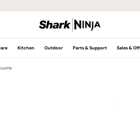
Care
Kitchen
Outdoor
Parts & Support
Sales & Off
cuums