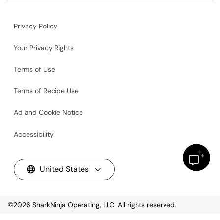
Privacy Policy
Your Privacy Rights
Terms of Use
Terms of Recipe Use
Ad and Cookie Notice
Accessibility
United States
©2026
SharkNinja Operating, LLC. All rights reserved.