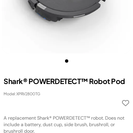
Shark® POWERDETECT™ Robot Pod
Model: XPRV2800TG
A replacement Shark® POWERDETECT™ robot. Does not
include a battery, dust cup, side brush, brushroll, or
brushroll door.