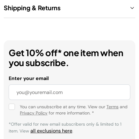
Shipping & Returns
Get 10% off* one item when
you subscribe.
Enter your email
You can unsubscribe at any time. View our
Terms
and
Privacy Policy
for more information.
*
*Offer valid for new email subscribers only & limited to 1
all exclusions here
item. View
.