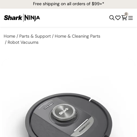
Free shipping on all orders of $99+*
0
Home
Parts & Support
Home & Cleaning Parts
Robot Vacuums