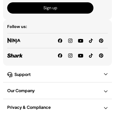
Sign up
Follow us:
Support
Our Company
Privacy & Compliance