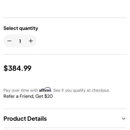
Select quantity
$384.99
Affirm
Pay over time with
. See if you qualify at checkout.
Refer a Friend, Get $20
Product Details