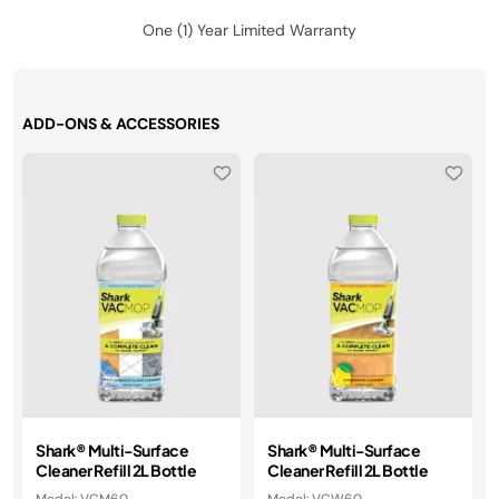
One (1) Year Limited Warranty
ADD-ONS & ACCESSORIES
Shark® Multi-Surface
Shark® Multi-Surface
Cleaner Refill 2L Bottle​​
Cleaner Refill 2L Bottle