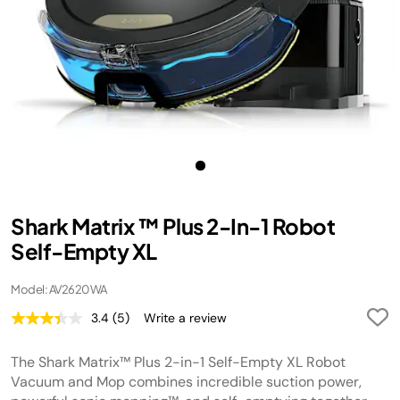
Shark Matrix ™ Plus 2-In-1 Robot
Self-Empty XL
Model: AV2620WA
3.4
(5)
Write a review
Read
5
Reviews.
The Shark Matrix™ Plus 2-in-1 Self-Empty XL Robot
Same
page
Vacuum and Mop combines incredible suction power,
link.