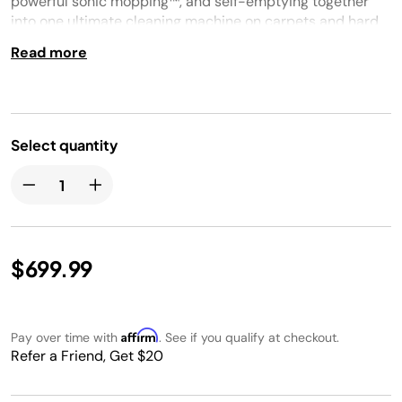
powerful sonic mopping™, and self-emptying together
into one ultimate cleaning machine on carpets and hard
floors. No cleaning detail is unmet with this robot’s corner
Read more
and edge cleaning, self-cleaning brushroll for pet hair,
and HEPA filtration trapping 99.97% of dust and allergens
into the bagless base.
Select quantity
$699.99
Affirm
Pay over time with
. See if you qualify at checkout.
Refer a Friend, Get $20