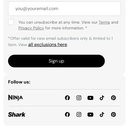
You can unsubscribe at any time. View our
Terms
and
Privacy Policy
for more information.
*
*Offer valid for new email subscribers only & limited to 1
all exclusions here
item. View
.
Sign up
Follow us: