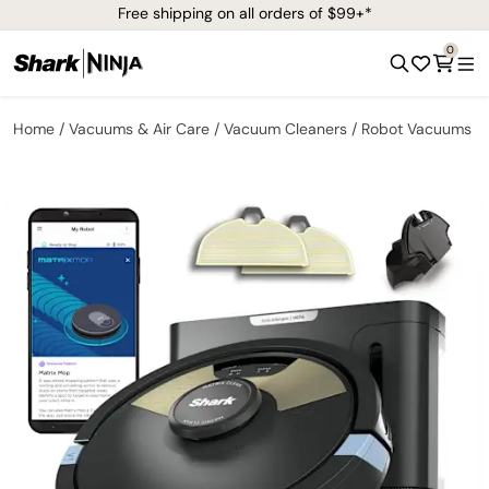
Free shipping on all orders of $99+*
0
Home
Vacuums & Air Care
Vacuum Cleaners
Robot Vacuums