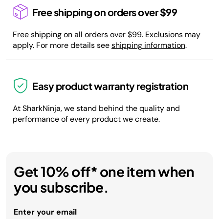
Free shipping on orders over $99
Free shipping on all orders over $99. Exclusions may
apply. For more details see
shipping information
.
Easy product warranty registration
At SharkNinja, we stand behind the quality and
performance of every product we create.
Get 10% off* one item when
you subscribe.
Enter your email