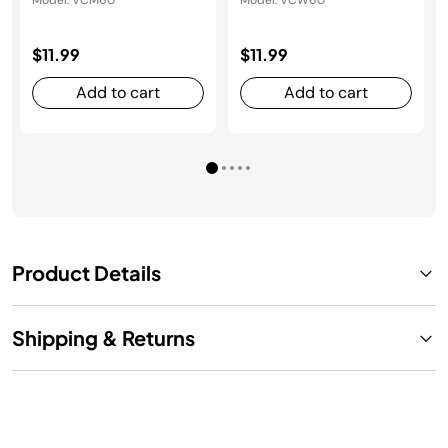
Model: VCM60
Model: VCW60
$11.99
$11.99
Add to cart
Add to cart
Product Details
Shipping & Returns