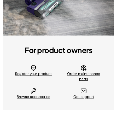
For product owners
Register your product
Order maintenance
parts
Browse accessories
Get support