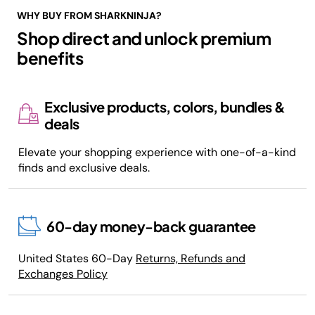
WHY BUY FROM SHARKNINJA?
Shop direct and unlock premium
benefits
Exclusive products, colors, bundles &
deals
Elevate your shopping experience with one-of-a-kind
finds and exclusive deals.
60-day money-back guarantee
United States 60-Day
Returns, Refunds and
Exchanges Policy