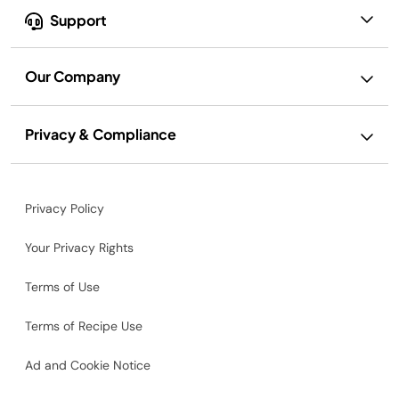
Support
Our Company
Privacy & Compliance
Privacy Policy
Your Privacy Rights
Terms of Use
Terms of Recipe Use
Ad and Cookie Notice