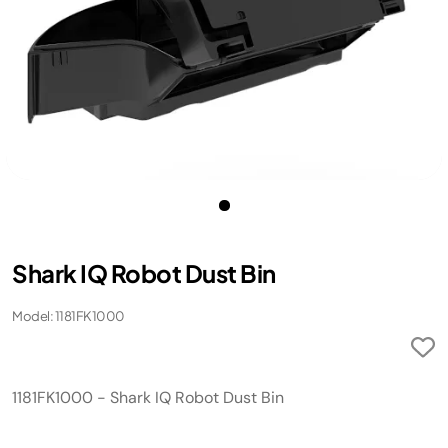
Shark IQ Robot Dust Bin
Model: 1181FK1000
1181FK1000 - Shark IQ Robot Dust Bin