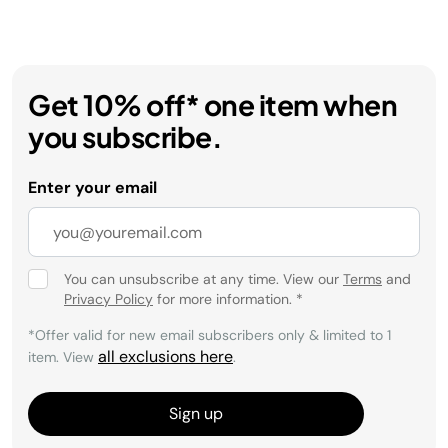
Get 10% off* one item when
you subscribe.
Enter your email
You can unsubscribe at any time. View our
Terms
and
Privacy Policy
for more information.
*
*Offer valid for new email subscribers only & limited to 1
all exclusions here
item. View
.
Sign up