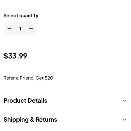
Select quantity
$33.99
Refer a Friend, Get $20
Product Details
Shipping & Returns