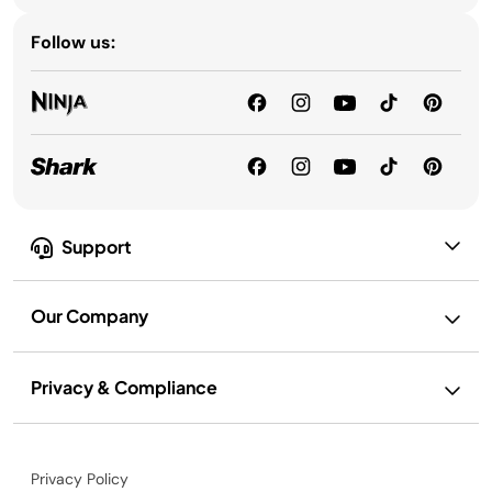
Follow us:
Support
Our Company
Privacy & Compliance
Privacy Policy