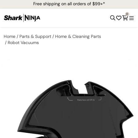
Free shipping on all orders of $99+*
0
Home
Parts & Support
Home & Cleaning Parts
Robot Vacuums