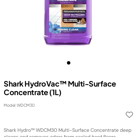
Shark HydroVac™ Multi-Surface
Concentrate (1L)
Model: WDCM30
Shark Hydro™ WDCM30 Multi-Surface Concentrate deep
cleans and removes odors from sealed hard floors.