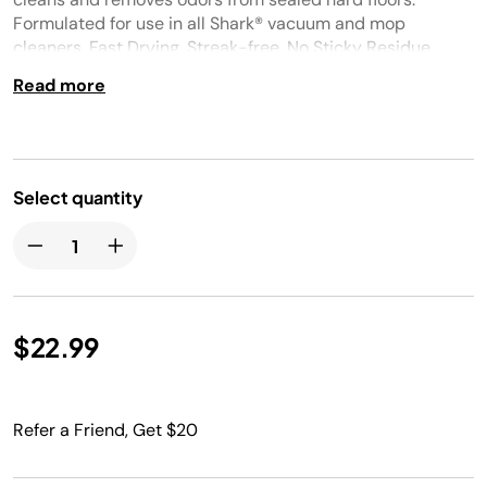
Formulated for use in all Shark® vacuum and mop
cleaners. Fast Drying. Streak-free. No Sticky Residue.
Spring Clean fragrance.
Read more
Select quantity
$22.99
Refer a Friend, Get $20