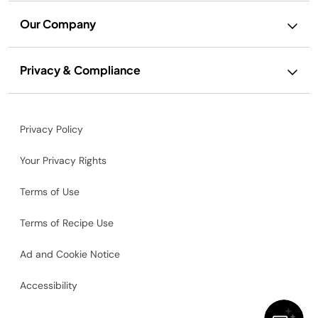
Our Company
Privacy & Compliance
Privacy Policy
Your Privacy Rights
Terms of Use
Terms of Recipe Use
Ad and Cookie Notice
Accessibility