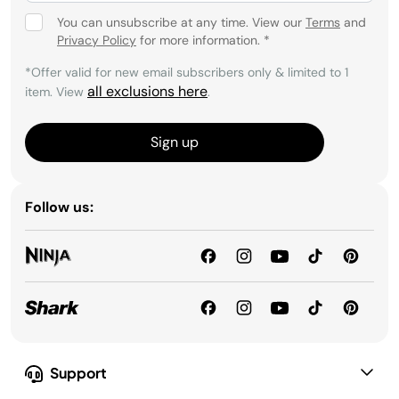
You can unsubscribe at any time. View our
Terms
and
Privacy Policy
for more information.
*
*Offer valid for new email subscribers only & limited to 1
all exclusions here
item. View
.
Sign up
Follow us:
Support