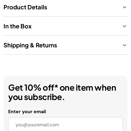
Product Details
In the Box
Shipping & Returns
Get 10% off* one item when
you subscribe.
Enter your email