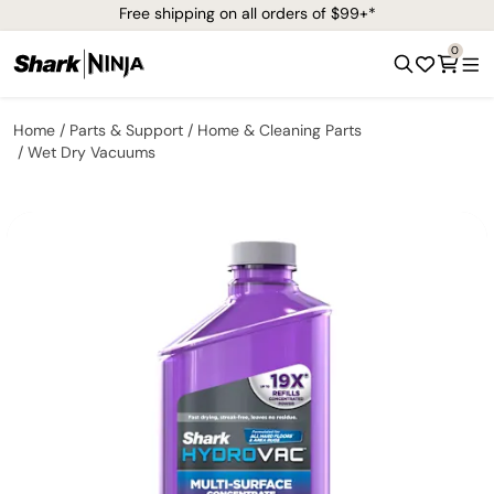
Free shipping on all orders of $99+*
0
Home
Parts & Support
Home & Cleaning Parts
Wet Dry Vacuums