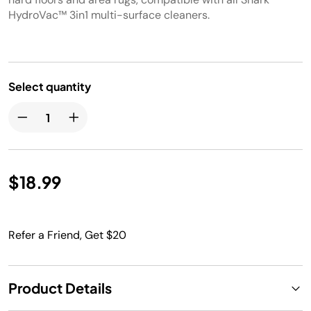
HydroVac™ 3in1 multi-surface cleaners.
Select quantity
$18.99
Refer a Friend, Get $20
Product Details