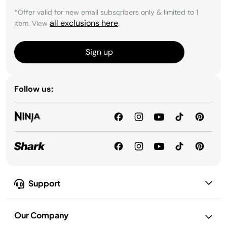
*Offer valid for new email subscribers only & limited to 1
all exclusions here
item. View
.
Sign up
Follow us:
Support
Our Company