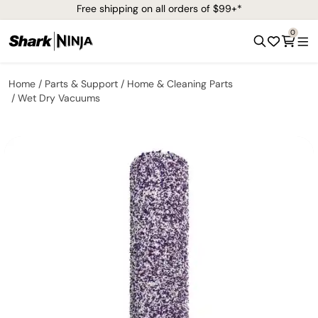
Free shipping on all orders of $99+*
0
Home
Parts & Support
Home & Cleaning Parts
Wet Dry Vacuums