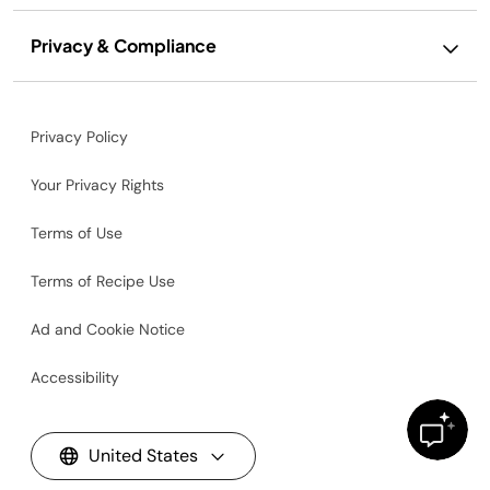
Privacy & Compliance
Privacy Policy
Your Privacy Rights
Terms of Use
Terms of Recipe Use
Ad and Cookie Notice
Accessibility
United States