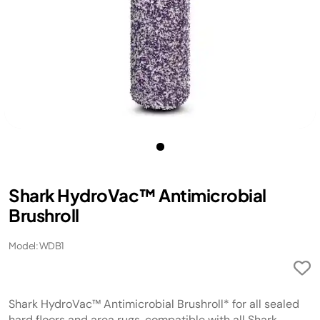
Shark HydroVac™ Antimicrobial
Brushroll
Model: WDB1
Shark HydroVac™ Antimicrobial Brushroll* for all sealed
hard floors and area rugs, compatible with all Shark