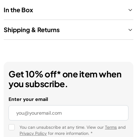
In the Box
Shipping & Returns
Get 10% off* one item when
you subscribe.
Enter your email
You can unsubscribe at any time. View our
Terms
and
Privacy Policy
for more information.
*