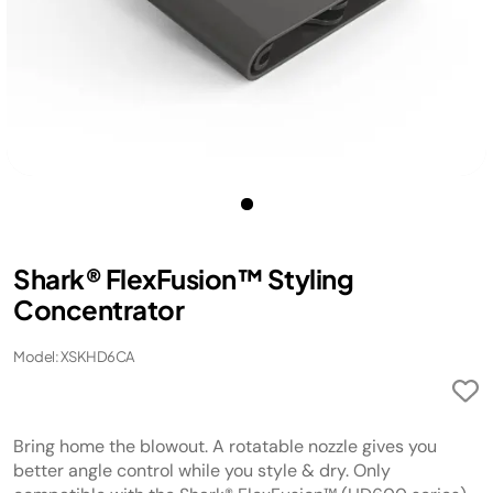
Shark® FlexFusion™ Styling
Concentrator
Model: XSKHD6CA
Bring home the blowout. A rotatable nozzle gives you
better angle control while you style & dry. Only