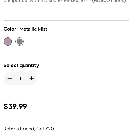
compatible with the Shark® FlexFusion™ (HD600 series).
Color :
Metallic Mist
Select quantity
$39.99
Refer a Friend, Get $20