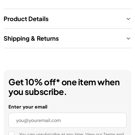
Product Details
Shipping & Returns
Get 10% off* one item when
you subscribe.
Enter your email
You can unsubscribe at any time. View our
Terms
and