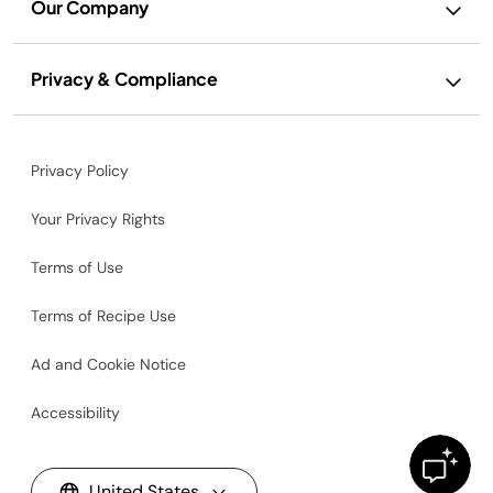
Our Company
Privacy & Compliance
Privacy Policy
Your Privacy Rights
Terms of Use
Terms of Recipe Use
Ad and Cookie Notice
Accessibility
United States