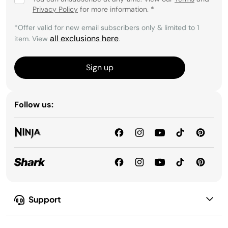
Privacy Policy
for more information.
*
*Offer valid for new email subscribers only & limited to 1
all exclusions here
item. View
.
Sign up
Follow us:
Support