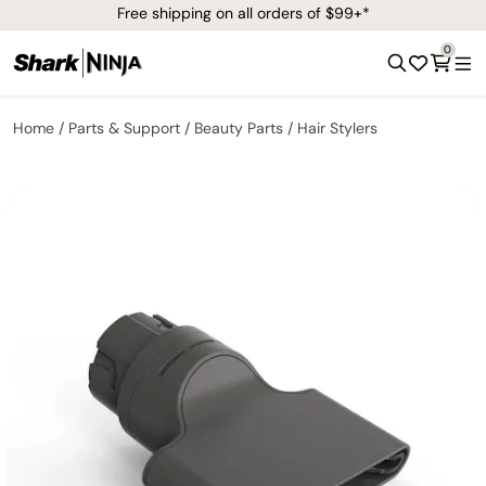
Free shipping on all orders of $99+*
0
Home
Parts & Support
Beauty Parts
Hair Stylers