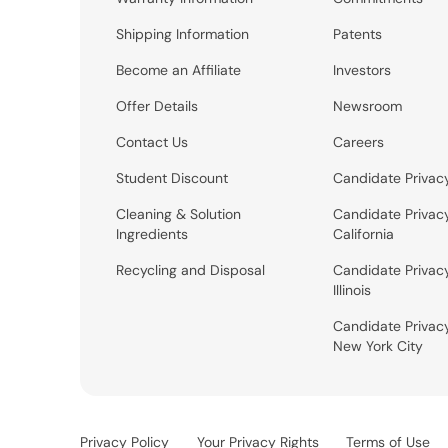
Shipping Information
Patents
Become an Affiliate
Investors
Offer Details
Newsroom
Contact Us
Careers
Student Discount
Candidate Privac
Cleaning & Solution
Candidate Privac
Ingredients
California
Recycling and Disposal
Candidate Privac
Illinois
Candidate Privac
New York City
Privacy Policy
Your Privacy Rights
Terms of Use