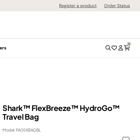
Register a product
Order Status
0
ers
Shark™ FlexBreeze™ HydroGo™
Travel Bag
Model: FA05XBAGBL