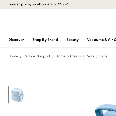
Free shipping on all orders of $99+*
Discover
Shop By Brand
Beauty
Vacuums & Air 
Home
Parts & Support
Home & Cleaning Parts
Fans