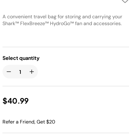
A convenient travel bag for storing and carrying your
Shark™ FlexBreeze™ HydroGo™ fan and accessories.
Select quantity
$40.99
Refer a Friend, Get $20