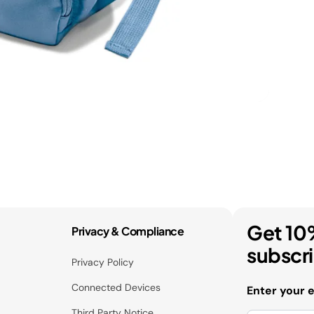
Get 10
Privacy & Compliance
subscr
Privacy Policy
Connected Devices
Enter your 
Third Party Notice