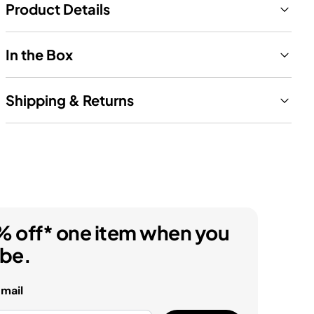
Product Details
In the Box
Shipping & Returns
% off* one item when you
ibe.
email