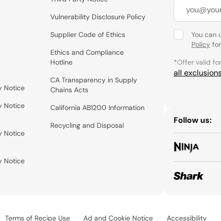
Vulnerability Disclosure Policy
Supplier Code of Ethics
You can 
Policy
for
Ethics and Compliance
Hotline
*Offer valid fo
all exclusion
CA Transparency in Supply
y Notice
Chains Acts
y Notice
California AB1200 Information
Follow us:
Recycling and Disposal
y Notice
y Notice
Terms of Recipe Use
Ad and Cookie Notice
Accessibility