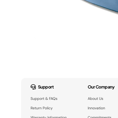
Support
Our Company
Support & FAQs
About Us
Return Policy
Innovation
Warranty Information
Commitments