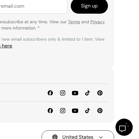
Sign up
unsubscribe at any time. View our
Terms
and
Privacy
 more information.
*
r new email subscribers only & limited to 1 item. View
s here
.
United States