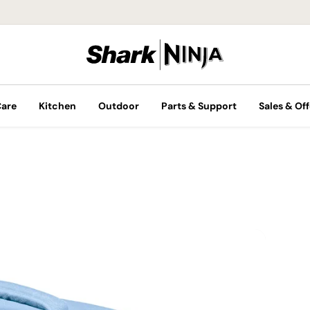
Care
Kitchen
Outdoor
Parts & Support
Sales & Off