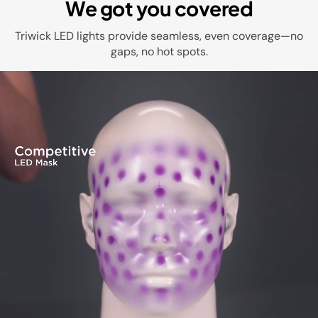
We got you covered
Triwick LED lights provide seamless, even coverage—no
gaps, no hot spots.