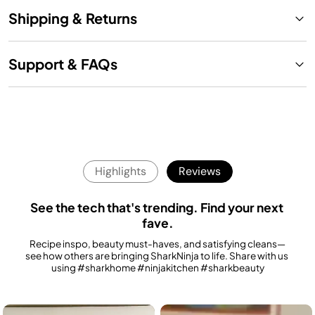
Shipping & Returns
Support & FAQs
Highlights
Reviews
See the tech that's trending. Find your next 
fave.
Recipe inspo, beauty must-haves, and satisfying cleans—
see how others are bringing SharkNinja to life. Share with us 
using #sharkhome #ninjakitchen #sharkbeauty
Media Carousel
Carousel with product photos. Use the previous and next buttons to n