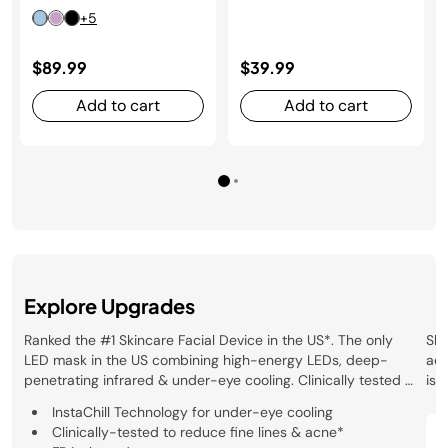
+5
$89.99
$39.99
Add to cart
Add to cart
Explore Upgrades
Ranked the #1 Skincare Facial Device in the US*. The only
Sha
LED mask in the US combining high-energy LEDs, deep-
acn
penetrating infrared & under-eye cooling. Clinically tested &
is 
FDA-cleared. *Circana, LLC, Retail Tracking Service, Skincare
dee
InstaChill Technology for under-eye cooling
Facial Devices/Tools, US Dollar Sales, January 2025 – March
mas
Clinically-tested to reduce fine lines & acne*
2026
der