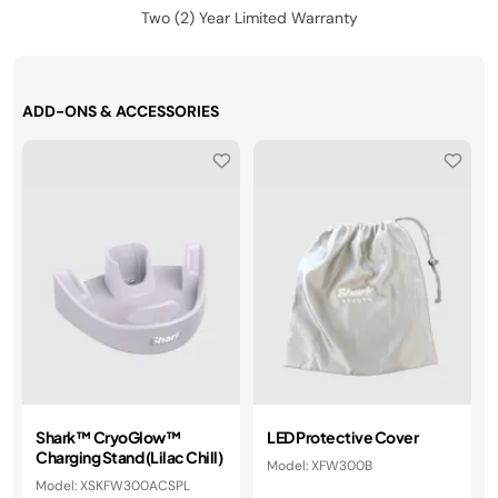
Two (2) Year Limited Warranty
ADD-ONS & ACCESSORIES
Shark™ CryoGlow™
LED Protective Cover
Charging Stand (Lilac Chill)
Model: XFW300B
Model: XSKFW300ACSPL