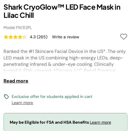
Shark CryoGlow™ LED Face Mask in
Lilac Chill
Model: FW312PL
4.3
(265)
Write a review
Read
265
Reviews.
Ranked the #1 Skincare Facial Device in the US*. The only
Same
page
LED mask in the US combining high-energy LEDs, deep-
link.
penetrating infrared & under-eye cooling. Clinically
tested & FDA-cleared. *Circana, LLC, Retail Tracking
Service, Skincare Facial Devices/Tools, US Dollar Sales,
Read more
January 2025 – March 2026
Exclusive offer for students applied in cart
Learn more
May be Eligible for FSA and HSA Benefits
Learn more