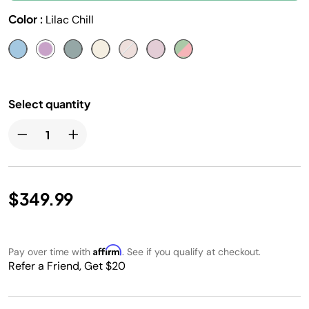
Color :
Lilac Chill
Select quantity
$349.99
Affirm
Pay over time with
. See if you qualify at checkout.
Refer a Friend, Get $20