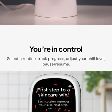
You’re in control
Select a routine, track progress, adjust your chill level,
pause/resume.