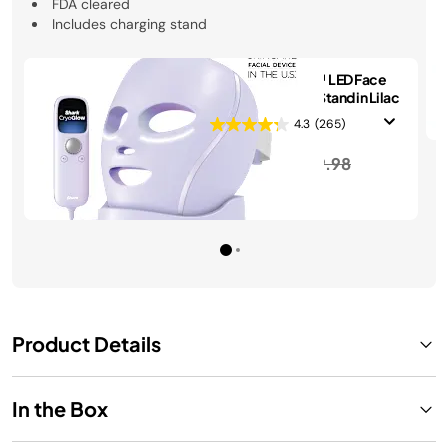
FDA cleared
Includes charging stand
Shark CryoGlow™ LED Face
Mask & Charging Stand in Lilac
4.3
(265)
Price reduced from
to
$399.99
$439.98
See Details
Product Details
In the Box