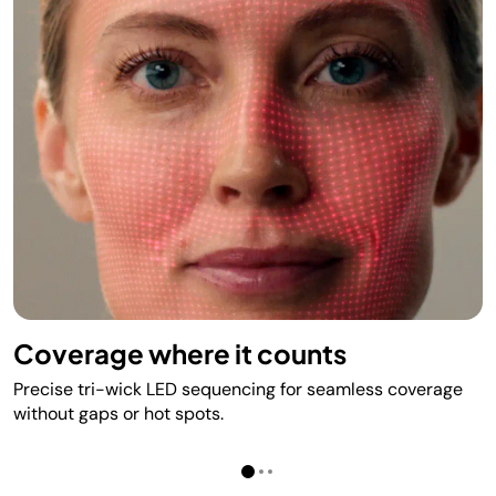
Coverage where it counts
Precise tri-wick LED sequencing for seamless coverage
without gaps or hot spots.