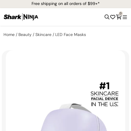
Free shipping on all orders of $99+*
0
Home
Beauty
Skincare
LED Face Masks