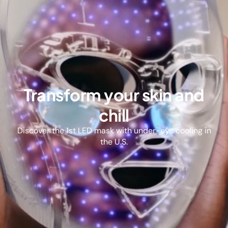
Transform your skin and
chill
Discover the 1st LED mask with under-eye cooling in
the U.S.