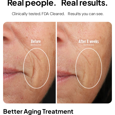
Real people. Real results.
Glow.​
#sharkbeauty
Clinically tested. FDA Cleared. Results you can see.
#sharkcryoglow
#sharkfacilaproglow
Better Aging Treatment