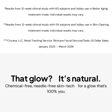
*Results from 12-week clinical study with 60 subjects and 1x/day use in Better Aging
treatment mode. Individual results may vary.
**Results from 12-week clinical study with 59 subjects and 1x/day use in Skin Clearing
treatment mode. Individual results may vary.
***Circana, LLC, Retail Tracking Service, Skincare Facial Devices/Tools, US Dollar Sales,
January 2025 – March 2026
That glow? It’s natural.
Chemical-free, needle-free skin-tech for a glow that’s
100% you.