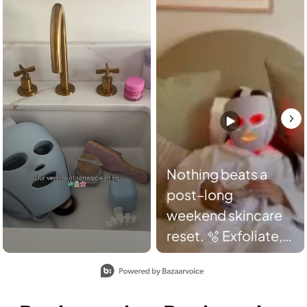
Nothing beats a
post–long
weekend skincare
reset. 🫧 Exfoliate,
decongest,
Slidepanel 1 of 2, Showing items 1 to 2 of 3.
hydrate, and glow
with FacialPro