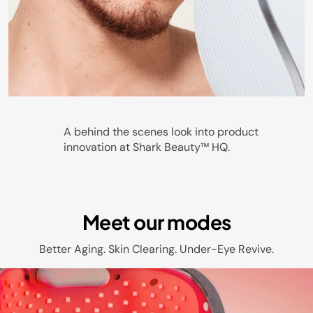
Play
A behind the scenes look into product
innovation at Shark Beauty™ HQ.
Video
Meet our modes
Better Aging. Skin Clearing. Under-Eye Revive.