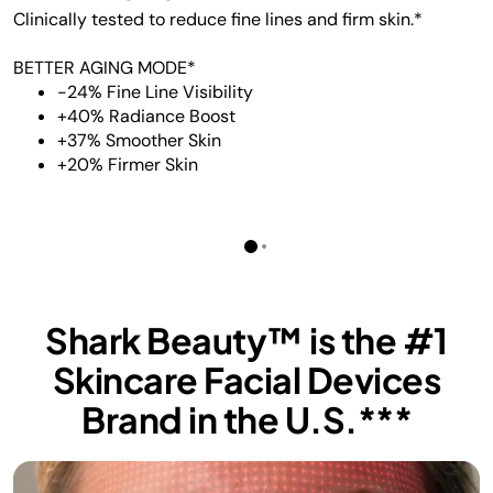
Clinically tested to reduce fine lines and firm skin.*
BETTER AGING MODE*
-24% Fine Line Visibility
+40% Radiance Boost
+37% Smoother Skin
+20% Firmer Skin
Shark Beauty™ is the #1
Skincare Facial Devices
Brand in the U.S.***