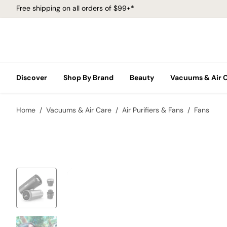
Free shipping on all orders of $99+*
Discover
Shop By Brand
Beauty
Vacuums & Air 
Home
Vacuums & Air Care
Air Purifiers & Fans
Fans