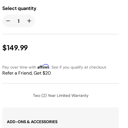
Select quantity
$149.99
Affirm
Pay over time with
. See if you qualify at checkout.
Refer a Friend, Get $20
Two (2) Year Limited Warranty
ADD-ONS & ACCESSORIES