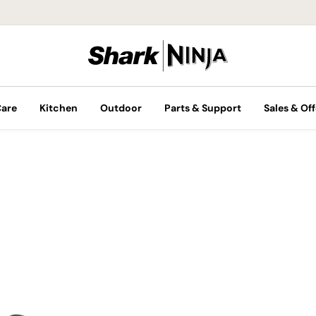
Care
Kitchen
Outdoor
Parts & Support
Sales & Off