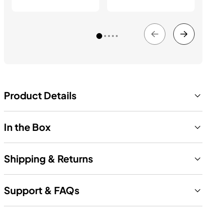
Product Details
In the Box
Shipping & Returns
Support & FAQs