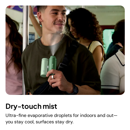
Dry-touch mist
Ultra-fine evaporative droplets for indoors and out—
you stay cool, surfaces stay dry.