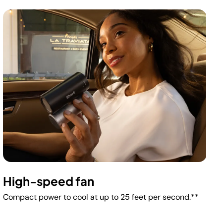
High-speed fan
Compact power to cool at up to 25 feet per second.**