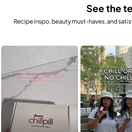
See the te
Recipe inspo, beauty must-haves, and satisf
Media Carousel
Carousel with product photos. Use the previous and next buttons to n