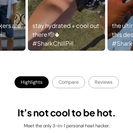
ers are
stay hydrated + cool out
the ult
ll
there 🫡🌵
this des
#SharkChillPill
#SharkC
Highlights
Compare
Reviews
It’s not cool to be hot.
Meet the only 3-in-1 personal heat hacker.