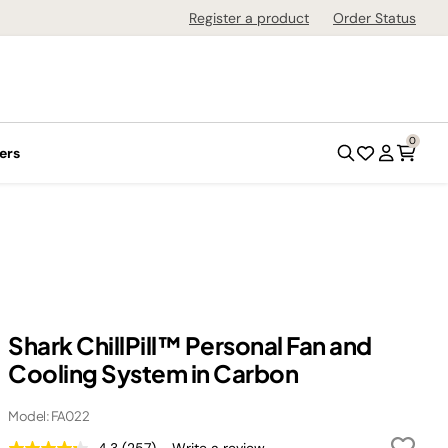
Register a product
Order Status
0
ers
Shark ChillPill™ Personal Fan and
Cooling System in Carbon
Model: FA022