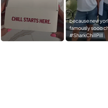
because new york
famously sooo chi
#SharkChillPill
Slidepanel 1 of 2, Showing items 1 to 5 of 10.