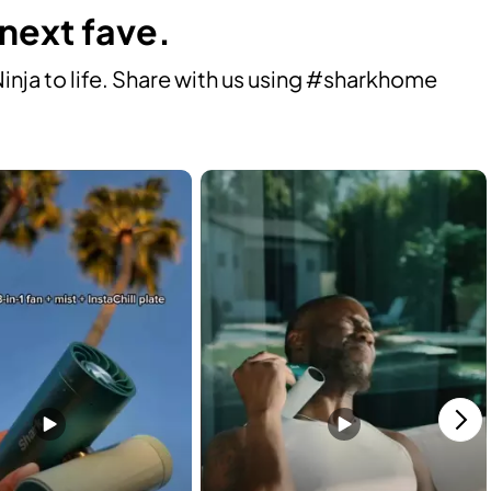
 next fave.
ja to life. Share with us using #sharkhome 