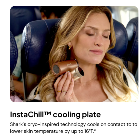
InstaChill™ cooling plate
Shark's cryo-inspired technology cools on contact to to
lower skin temperature by up to 16°F.*