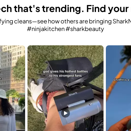
ch that's trending. Find your
ying cleans—see how others are bringing SharkNin
#ninjakitchen #sharkbeauty
avigate.