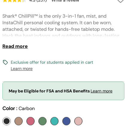
4.3
(257)
Write a review
Read
257
Reviews.
Shark® ChillPill™ is the only 3-in-1 fan, mist, and
Same
page
InstaChill personal cooling system. It can be worn,
link.
attached, or twisted for hands-free tabletop mode.
Hack the heat indoors and outdoors with long-lasting
battery built for on-the-go cooling. (Wristlet included;
Read more
other accessories sold separately)
Exclusive offer for students applied in cart
Learn more
May be Eligible for FSA and HSA Benefits
Learn more
Color :
Carbon