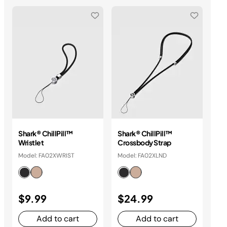
Shark® ChillPill™
Shark® ChillPill™
Sha
Wristlet
Crossbody Strap
At
Model: FA02XWRIST
Model: FA02XLND
Mo
$9.99
$24.99
$
Add to cart
Add to cart