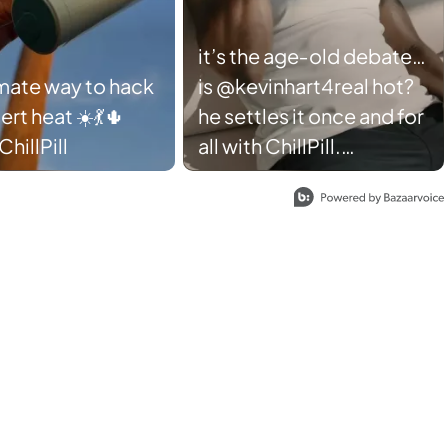
it’s the age‑old debate…
imate way to hack
is @kevinhart4real hot?
ert heat ☀️💃🌵
he settles it once and for
hillPill
all with ChillPill.
#SharkChillPill