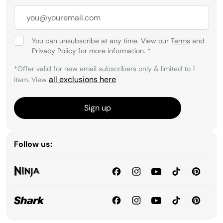
You can unsubscribe at any time. View our
Terms
and
Privacy Policy
for more information.
*
*Offer valid for new email subscribers only & limited to 1
all exclusions here
item. View
.
Sign up
Follow us: