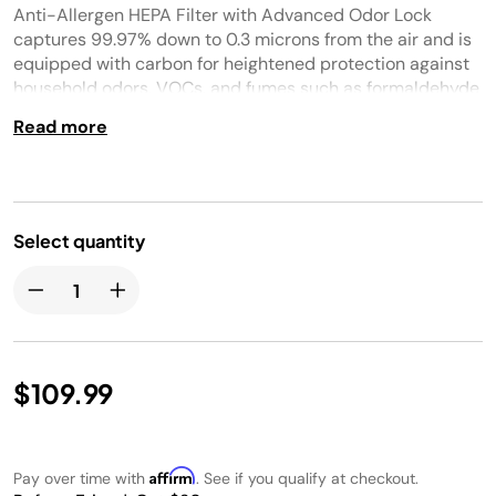
Anti-Allergen HEPA Filter with Advanced Odor Lock
captures 99.97% down to 0.3 microns from the air and is
equipped with carbon for heightened protection against
household odors, VOCs, and fumes such as formaldehyde
found in plants, furniture, and flooring.
Read more
Select quantity
$109.99
Affirm
Pay over time with
. See if you qualify at checkout.