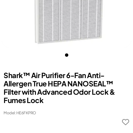
Shark™ Air Purifier 6-Fan Anti-
Allergen True HEPA NANOSEAL™
Filter with Advanced Odor Lock &
Fumes Lock
Model: HE6FKPRO