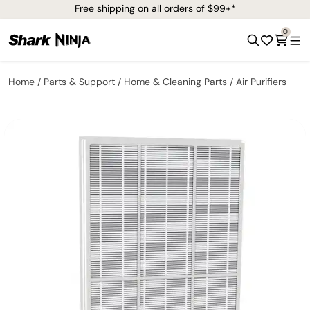
Free shipping on all orders of $99+*
0
Home
Parts & Support
Home & Cleaning Parts
Air Purifiers