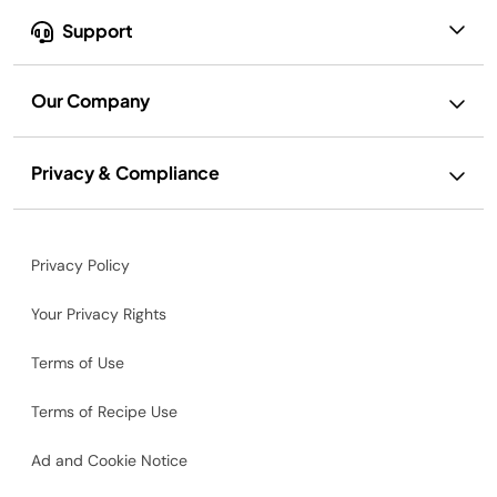
Support
Our Company
Privacy & Compliance
Privacy Policy
Your Privacy Rights
Terms of Use
Terms of Recipe Use
Ad and Cookie Notice