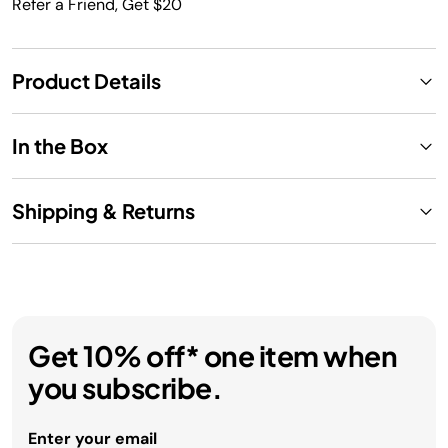
Refer a Friend, Get $20
Product Details
In the Box
Shipping & Returns
Get 10% off* one item when
you subscribe.
Enter your email