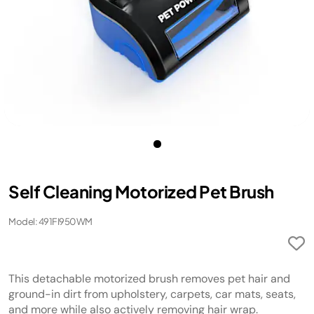
Self Cleaning Motorized Pet Brush
Model: 491FI950WM
This detachable motorized brush removes pet hair and
ground-in dirt from upholstery, carpets, car mats, seats,
and more while also actively removing hair wrap.