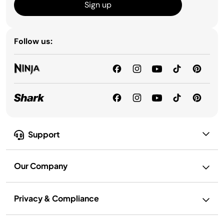
Sign up
Follow us:
Support
Our Company
Privacy & Compliance