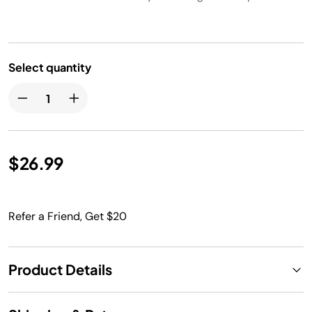
Select quantity
$26.99
Refer a Friend, Get $20
Product Details