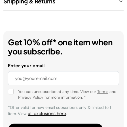
Shipping & Returns
Get 10% off* one item when
you subscribe.
Enter your email
You can unsubscribe at any time. View our
Terms
and
Privacy Policy
for more information.
*
*Offer valid for new email subscribers only & limited to 1
all exclusions here
item. View
.