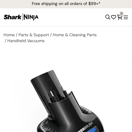
Free shipping on all orders of $99+*
0
Home
Parts & Support
Home & Cleaning Parts
Handheld Vacuums