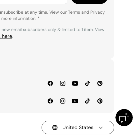
unsubscribe at any time. View our
Terms
and
Privacy
 more information.
*
r new email subscribers only & limited to 1 item. View
s here
.
United States