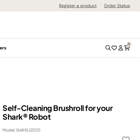
Register a product
Order Status
0
ers
Self-Cleaning Brushroll for your
Shark® Robot
Model: 166KKU2500