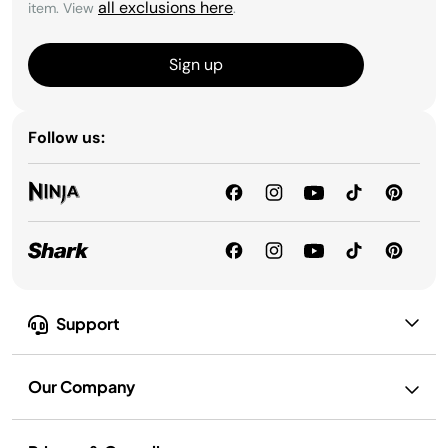
all exclusions here
item. View
.
Sign up
Follow us:
Support
Our Company