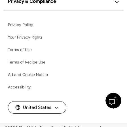
Privacy & Compliance
Privacy Policy
Your Privacy Rights
Terms of Use
Terms of Recipe Use
Ad and Cookie Notice
Accessibility
United States