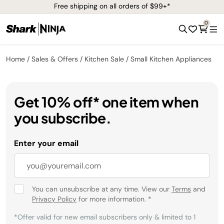
Free shipping on all orders of $99+*
0
Home
Sales & Offers
Kitchen Sale
Small Kitchen Appliances
Get 10% off* one item when
you subscribe.
Enter your email
You can unsubscribe at any time. View our
Terms
and
Privacy Policy
for more information.
*
*Offer valid for new email subscribers only & limited to 1