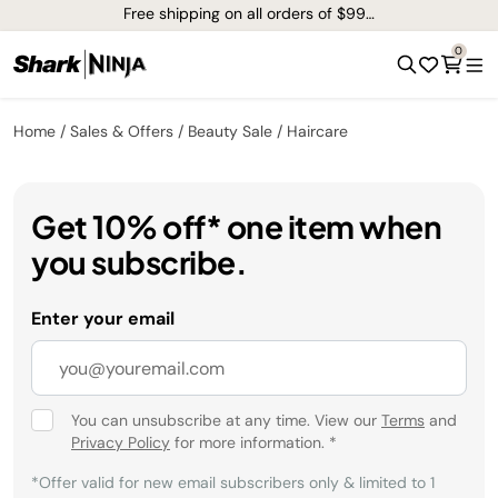
Free shipping on all orders of $99+*
0
Home
Sales & Offers
Beauty Sale
Haircare
Get 10% off* one item when
you subscribe.
Enter your email
You can unsubscribe at any time. View our
Terms
and
Privacy Policy
for more information.
*
*Offer valid for new email subscribers only & limited to 1