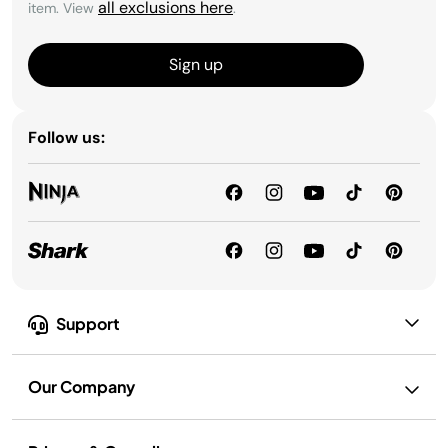
all exclusions here
item. View
.
Sign up
Follow us:
Support
Our Company