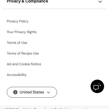
Privacy & Compliance
Privacy Policy
Your Privacy Rights
Terms of Use
Terms of Recipe Use
Ad and Cookie Notice
Accessibility
United States