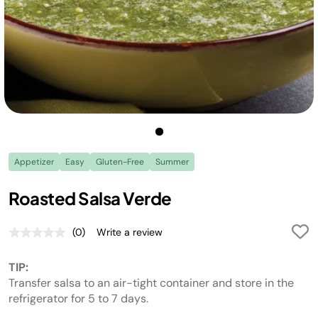
Appetizer
Easy
Gluten-Free
Summer
Roasted Salsa Verde
(0)
Write a review
No
rating
value.
TIP:
Same
page
Transfer salsa to an air-tight container and store in the
link.
refrigerator for 5 to 7 days.