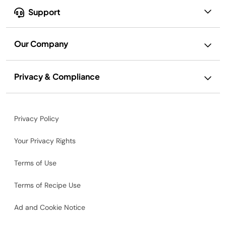
Support
Our Company
Privacy & Compliance
Privacy Policy
Your Privacy Rights
Terms of Use
Terms of Recipe Use
Ad and Cookie Notice