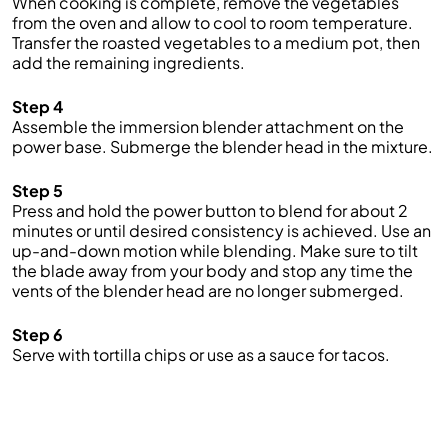
When cooking is complete, remove the vegetables
from the oven and allow to cool to room temperature.
Transfer the roasted vegetables to a medium pot, then
add the remaining ingredients.
Step 4
Assemble the immersion blender attachment on the
power base. Submerge the blender head in the mixture.
Step 5
Press and hold the power button to blend for about 2
minutes or until desired consistency is achieved. Use an
up-and-down motion while blending. Make sure to tilt
the blade away from your body and stop any time the
vents of the blender head are no longer submerged.
Step 6
Serve with tortilla chips or use as a sauce for tacos.