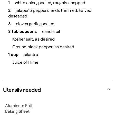
1
white onion, peeled, roughly chopped
2
jalapeño peppers, ends trimmed, halved,
deseeded
3
cloves garlic, peeled
3 tablespoons
canola oil
Kosher salt, as desired
Ground black pepper, as desired
1 cup
cilantro
Juice of 1 lime
Utensils needed
Aluminum Foil
Baking Sheet