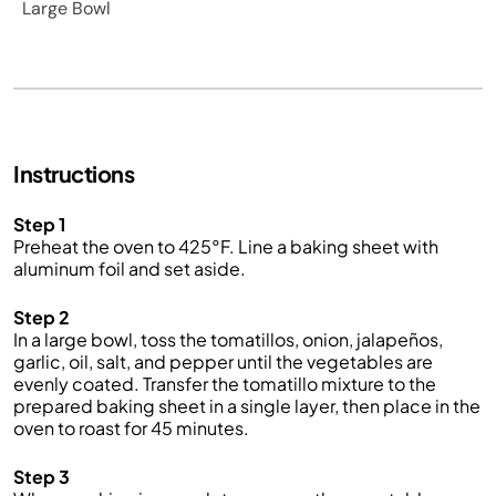
Large Bowl
Instructions
Step 1
Preheat the oven to 425°F. Line a baking sheet with
aluminum foil and set aside.
Step 2
In a large bowl, toss the tomatillos, onion, jalapeños,
garlic, oil, salt, and pepper until the vegetables are
evenly coated. Transfer the tomatillo mixture to the
prepared baking sheet in a single layer, then place in the
oven to roast for 45 minutes.
Step 3