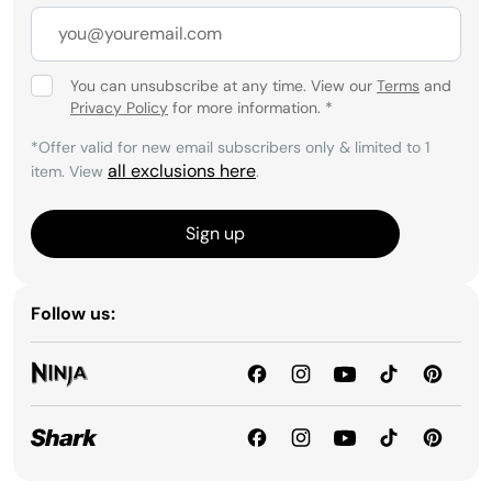
You can unsubscribe at any time. View our
Terms
and
Privacy Policy
for more information.
*
*Offer valid for new email subscribers only & limited to 1
all exclusions here
item. View
.
Sign up
Follow us: