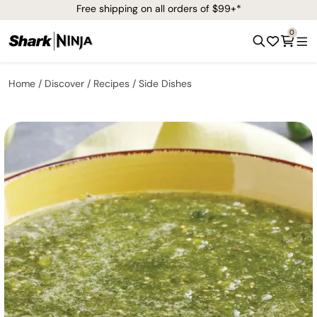
Free shipping on all orders of $99+*
0
Home
Discover
Recipes
Side Dishes