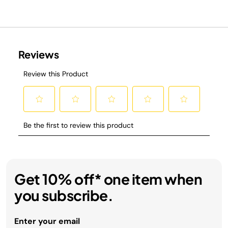
Get 10% off* one item when
you subscribe.
Enter your email