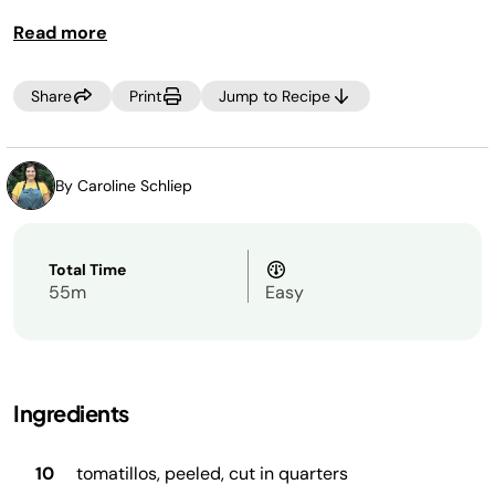
Read more
Share
Print
Jump to Recipe
By Caroline Schliep
Total Time
55m
Easy
Ingredients
10
tomatillos, peeled, cut in quarters