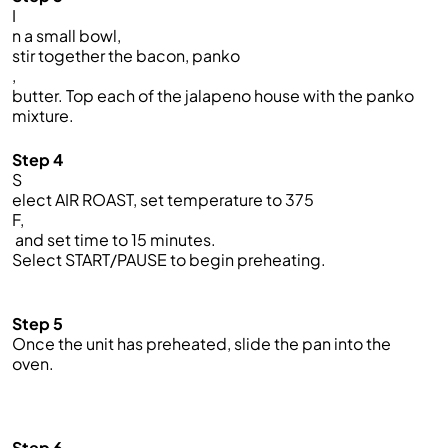
I
n a small bowl,
stir together the bacon, panko
,
butter. Top each of the jalapeno house with the panko
mixture.
Step 4
S
elect AIR ROAST, set temperature to 375
F,
and set time to 15 minutes.
Select START/PAUSE to begin preheating.
Step 5
Once the unit has preheated, slide the pan into the
oven.
Step 6