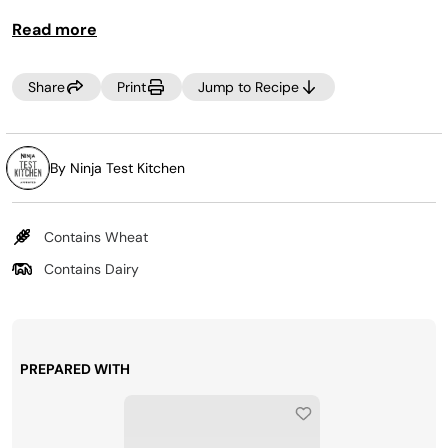
If you’re serving kids or people who like their snacks on
Read more
the mild side, use miniature bell peppers instead of
jalapeños.
Share
Print
Jump to Recipe
By Ninja Test Kitchen
Contains Wheat
Contains Dairy
PREPARED WITH