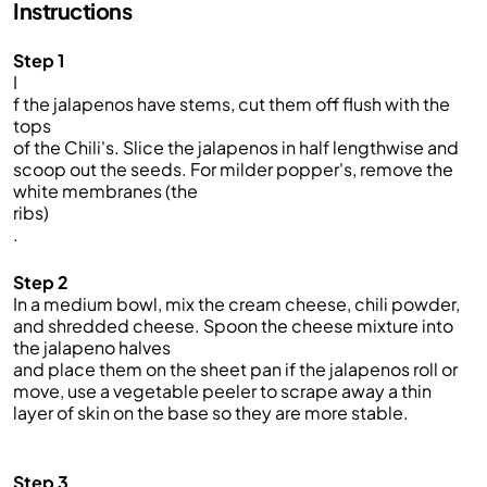
Instructions
Step 1
I
f the jalapenos have stems, cut them off flush with the
tops
of the Chili's. Slice the jalapenos in half lengthwise and
scoop out the seeds. For milder popper's, remove the
white membranes (the
ribs)
.
Step 2
In a medium bowl, mix the cream cheese, chili powder,
and shredded cheese. Spoon the cheese mixture into
the jalapeno halves
and place them on the sheet pan if the jalapenos roll or
move, use a vegetable peeler to scrape away a thin
layer of skin on the base so they are more stable.
Step 3