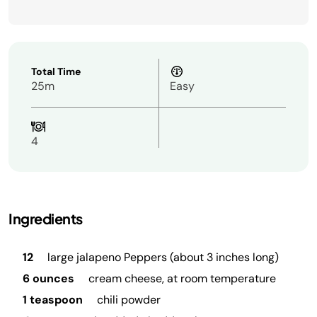
Total Time
25m
Easy
4
Ingredients
12
large jalapeno Peppers (about 3 inches long)
6 ounces
cream cheese, at room temperature
1 teaspoon
chili powder