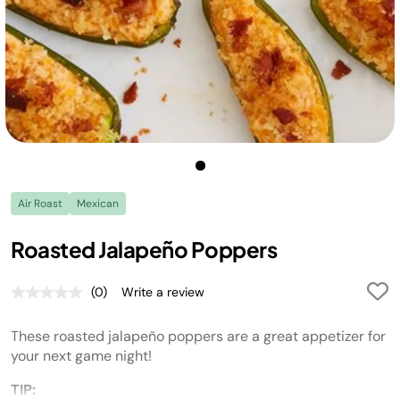
Air Roast
Mexican
Roasted Jalapeño Poppers
(0)
Write a review
No
rating
value.
These roasted jalapeño poppers are a great appetizer for
Same
page
your next game night!
link.
TIP: