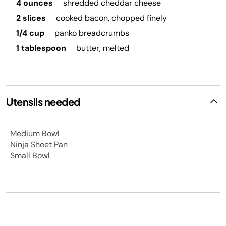
4 ounces
shredded cheddar cheese
2 slices
cooked bacon, chopped finely
1/4 cup
panko breadcrumbs
1 tablespoon
butter, melted
Utensils needed
Medium Bowl
Ninja Sheet Pan
Small Bowl