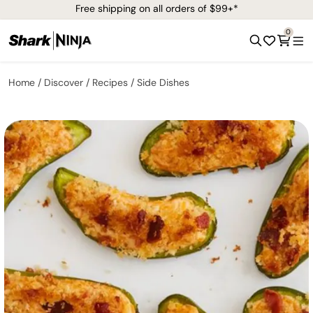
Free shipping on all orders of $99+*
0
Home
Discover
Recipes
Side Dishes