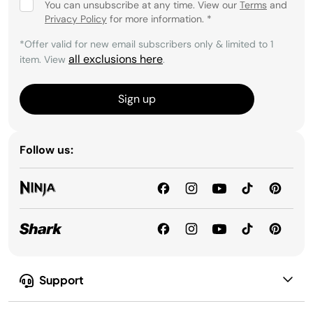
You can unsubscribe at any time. View our
Terms
and
Privacy Policy
for more information.
*
*Offer valid for new email subscribers only & limited to 1
all exclusions here
item. View
.
Sign up
Follow us:
Support