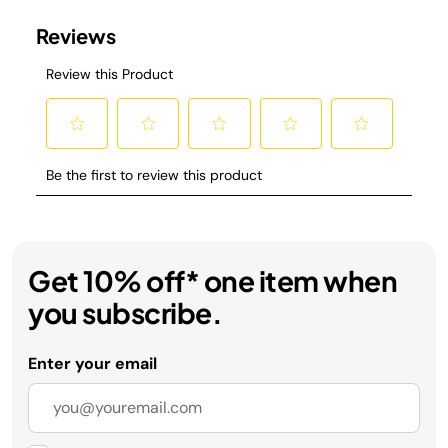
Get 10% off* one item when
you subscribe.
Enter your email