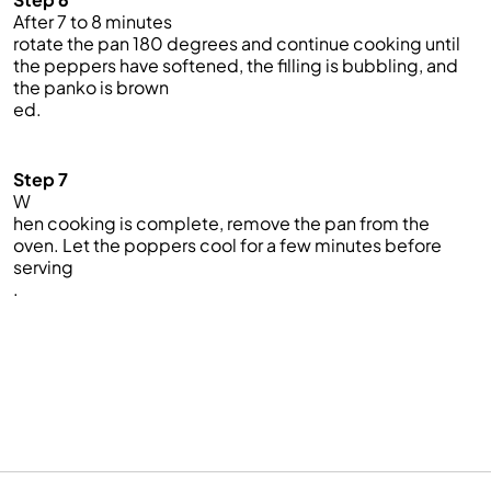
After 7 to 8 minutes
rotate the pan 180 degrees and continue cooking until
the peppers have softened, the filling is bubbling, and
the panko is brown
ed.
Step 7
W
hen cooking is complete, remove the pan from the
oven. Let the poppers cool for a few minutes before
serving
.