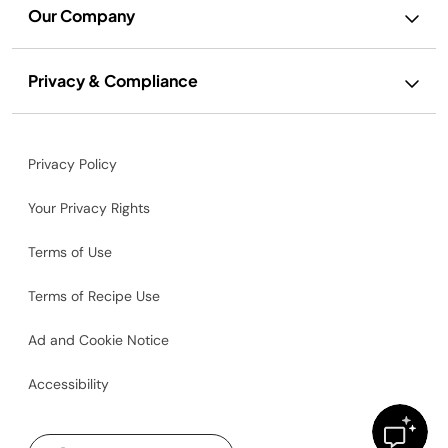
Our Company
Privacy & Compliance
Privacy Policy
Your Privacy Rights
Terms of Use
Terms of Recipe Use
Ad and Cookie Notice
Accessibility