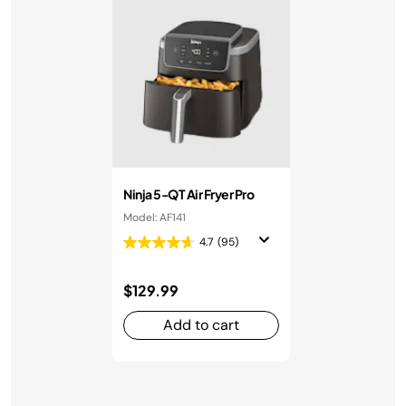
Ninja 5-QT Air Fryer Pro
Model: AF141
4.7
(95)
$129.99
Add to cart