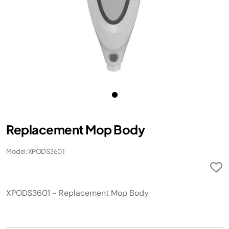
Replacement Mop Body
Model: XPODS3601
XPODS3601 - Replacement Mop Body