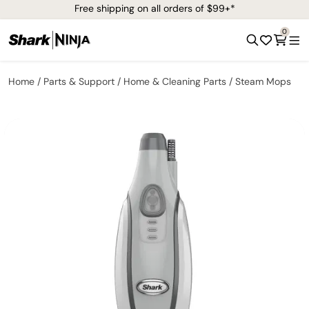
Free shipping on all orders of $99+*
0
Home
Parts & Support
Home & Cleaning Parts
Steam Mops