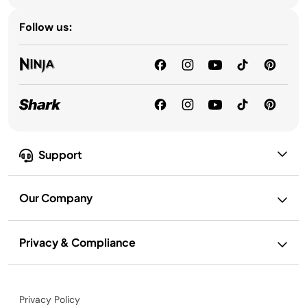
Follow us:
Support
Our Company
Privacy & Compliance
Privacy Policy