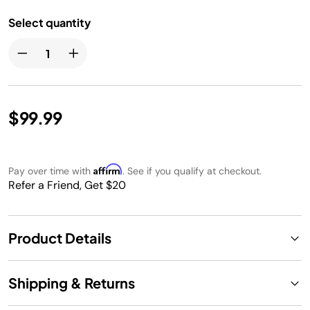
Select quantity
$99.99
Affirm
Pay over time with
. See if you qualify at checkout.
Refer a Friend, Get $20
Product Details
Shipping & Returns