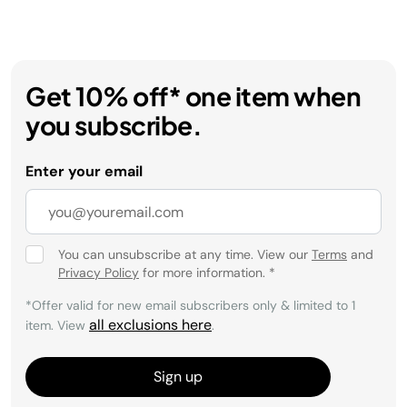
Get 10% off* one item when
you subscribe.
Enter your email
You can unsubscribe at any time. View our
Terms
and
Privacy Policy
for more information.
*
*Offer valid for new email subscribers only & limited to 1
all exclusions here
item. View
.
Sign up