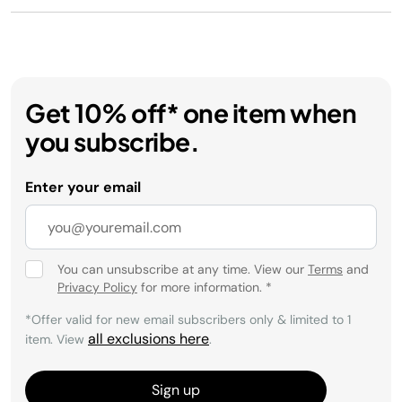
Get 10% off* one item when
you subscribe.
Enter your email
You can unsubscribe at any time. View our
Terms
and
Privacy Policy
for more information.
*
*Offer valid for new email subscribers only & limited to 1
all exclusions here
item. View
.
Sign up