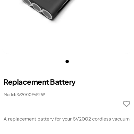
Replacement Battery
Model: SV2000EVE25P
A replacement battery for your SV2002 cordless vacuum