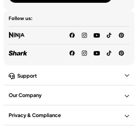
Follow us:
Support
Our Company
Privacy & Compliance