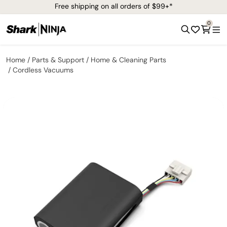
Free shipping on all orders of $99+*
0
Home
Parts & Support
Home & Cleaning Parts
Cordless Vacuums