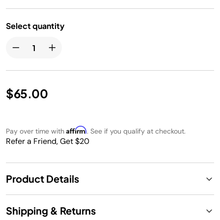
Select quantity
$65.00
Affirm
Pay over time with
. See if you qualify at checkout.
Refer a Friend, Get $20
Product Details
Shipping & Returns